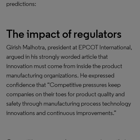
predictions:
The impact of regulators
Girish Malhotra, president at EPCOT International,
argued in his strongly worded article that
innovation must come from inside the product
manufacturing organizations. He expressed
confidence that “Competitive pressures keep
companies on their toes for product quality and
safety through manufacturing process technology
innovations and continuous improvements.”