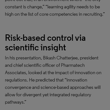
constant is change,” “learning agility needs to be
high on the list of core competencies in recruiting.”
Risk-based control via
scientific insight
In his presentation, Bikash Chatterjee, president
and chief scientific officer of Pharmatech
Associates, looked at the impact of innovation on
regulations. He predicted that “innovation
convergence and science-based approaches will
allow for divergent yet integrated regulatory
pathways.”