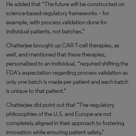
He added that “The future will be constructed on
science-based regulatory frameworks – for
example, with process validation done for
individual patients, not batches.”
Chatterjee brought up CAR T-cell therapies, as
well, and mentioned that these therapies,
personalized to an individual, “required shifting the
FDA’s expectation regarding process validation as
only one batch is made per patient and each batch
is unique to that patient.”
Chatterjee did point out that “The regulatory
philosophies of the U.S. and Europe are not
completely aligned in their approach to fostering
innovation while ensuring patient safety.”