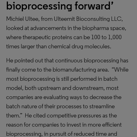
bioprocessing forward’
Michiel Ultee, from Ulteemit Bioconsulting LLC,
looked at advancements in the biopharma space,
where therapeutic proteins can be 100 to 1,000
times larger than chemical drug molecules.
He pointed out that continuous bioprocessing has
finally come to the biomanufacturing area. “While
most bioprocessing is still performed in batch
model, both upstream and downstream, most
companies are evaluating ways to decrease the
batch nature of their processes to streamline
them.” He cited competitive pressures as the
reason for companies to invest in more efficient
bioprocessing, in pursuit of reduced time and