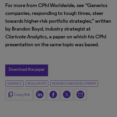
For more from CPhI Worldwide
,
see
“
Generics
companies, responding to tough times, steer
towards higher-risk portfolio strategies,” written
by Brandon Boyd, industry strategist at
Clarivate Analytics
, a paper on which his CPhI
presentation on the same topic was based.
Download the paper
GENERICS
REGULATORY
RESEARCH AND DEVELOPMENT
content_copy
Copy link