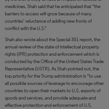
medicines. Shah said that he anticipated that “the
barriers to access will grow because of many
countries’ reluctance of adding new fronts of
conflict with the U.S.”
Shah also wrote about the Special 301 report, the
annual review of the state of intellectual property
rights (IPR) protection and enforcement which is
conducted by the Office of the United States Trade
Representative (USTR). As Shah pointed out, the
top priority for the Trump administration is “to use
all possible sources of leverage to encourage other
countries to open their markets to U.S. exports of
goods and services, and provide adequate and
effective protection and enforcement of U.S.