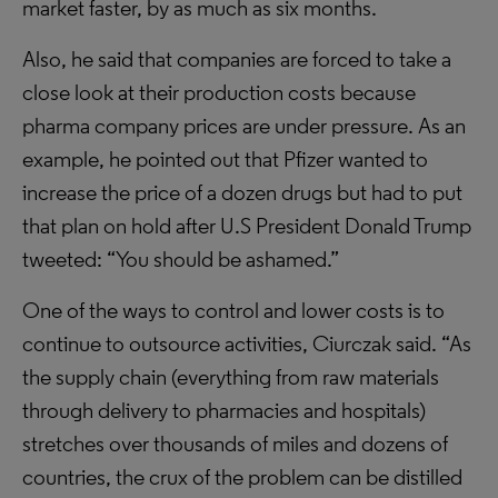
market faster, by as much as six months.
Also, he said that companies are forced to take a
close look at their production costs because
pharma company prices are under pressure. As an
example, he pointed out that Pfizer wanted to
increase the price of a dozen drugs but had to put
that plan on hold after U.S President Donald Trump
tweeted: “You should be ashamed.”
One of the ways to control and lower costs is to
continue to outsource activities, Ciurczak said. “As
the supply chain (everything from raw materials
through delivery to pharmacies and hospitals)
stretches over thousands of miles and dozens of
countries, the crux of the problem can be distilled