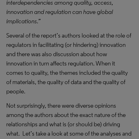
interdependencies among quality, access,
innovation and regulation can have global
implications.”
Several of the report’s authors looked at the role of
regulators in facilitating (or hindering) innovation
and there was also discussion about how
innovation in turn affects regulation. When it
comes to quality, the themes included the quality
of materials, the quality of data and the quality of
people.
Not surprisingly, there were diverse opinions
among the authors about the exact nature of the
relationships and what is (or should be) driving
what. Let’s take a look at some of the analyses and