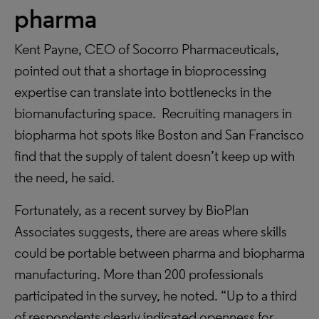
pharma
Kent Payne, CEO of Socorro Pharmaceuticals,
pointed out that a shortage in bioprocessing
expertise can translate into bottlenecks in the
biomanufacturing space. Recruiting managers in
biopharma hot spots like Boston and San Francisco
find that the supply of talent doesn’t keep up with
the need, he said.
Fortunately, as a recent survey by BioPlan
Associates suggests, there are areas where skills
could be portable between pharma and biopharma
manufacturing. More than 200 professionals
participated in the survey, he noted. “Up to a third
of respondents clearly indicated openness for