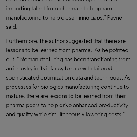
importing talent from pharma into biopharma
manufacturing to help close hiring gaps,” Payne
said.
Furthermore, the author suggested that there are
lessons to be learned from pharma. As he pointed
out, “Biomanufacturing has been transitioning from
an industry in its infancy to one with tailored,
sophisticated optimization data and techniques. As
processes for biologics manufacturing continue to
mature, there are lessons to be learned from their
pharma peers to help drive enhanced productivity
and quality while simultaneously lowering costs.”