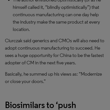
himself called it, “blindly optimistically”) that
continuous manufacturing can one day help
the industry make the same product at every
location.
Ciurczak said generics and CMOs will also need to
adopt continuous manufacturing to succeed. He
sees a huge opportunity for China to be the fastest
adopter of CM in the next five years.
Basically, he summed up his views as: “Modernize
or close your doors.”
Biosimilars to ‘push