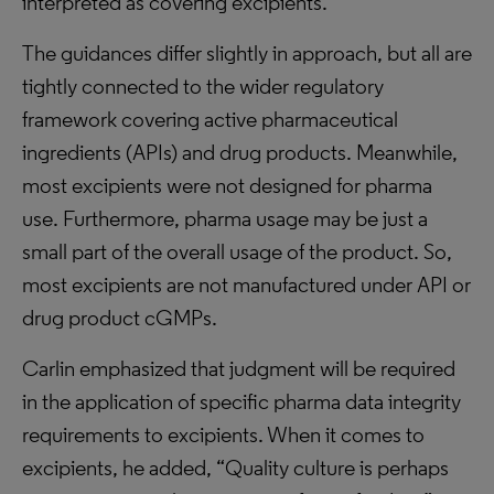
interpreted as covering excipients.”
The guidances differ slightly in approach, but all are
tightly connected to the wider regulatory
framework covering active pharmaceutical
ingredients (APIs) and drug products. Meanwhile,
most excipients were not designed for pharma
use. Furthermore, pharma usage may be just a
small part of the overall usage of the product. So,
most excipients are not manufactured under API or
drug product cGMPs.
Carlin emphasized that judgment will be required
in the application of specific pharma data integrity
requirements to excipients. When it comes to
excipients, he added, “Quality culture is perhaps