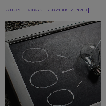
GENERICS
REGULATORY
RESEARCH AND DEVELOPMENT