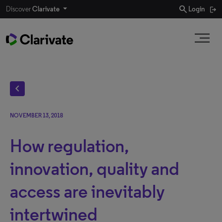
search
Discover
Clarivate
Login
chevron_left
NOVEMBER 13, 2018
How regulation,
innovation, quality and
access are inevitably
intertwined