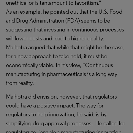
unethical or is tantamount to favoritism.”
As an example, he pointed out that the U.S. Food
and Drug Administration (FDA) seems to be
suggesting that investing in continuous processes
will lower costs and lead to higher quality.
Malhotra argued that while that might be the case,
for a new approach to take hold, it must be
economically viable. In his view, “Continuous
manufacturing in pharmaceuticals is a long way
from reality.”
Malhotra did envision, however, that regulators
could have a positive impact. The way for
regulators to help innovation, he said, is by
simplifying drug approval processes. He called for
regulators to “enable a manufacturing innovation