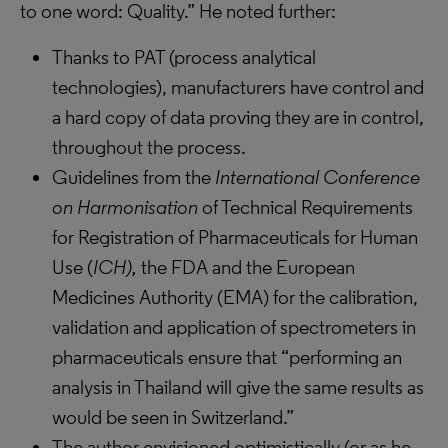
to one word: Quality.” He noted further:
Thanks to PAT (process analytical
technologies), manufacturers have control and
a hard copy of data proving they are in control,
throughout the process.
Guidelines from the
International Conference
on Harmonisation
of Technical Requirements
for Registration of Pharmaceuticals for Human
Use (
ICH
),
the FDA and the European
Medicines Authority (EMA) for the calibration,
validation and application of spectrometers in
pharmaceuticals ensure that “performing an
analysis in Thailand will give the same results as
would be seen in Switzerland.”
The author envisioned optimistically (or as he