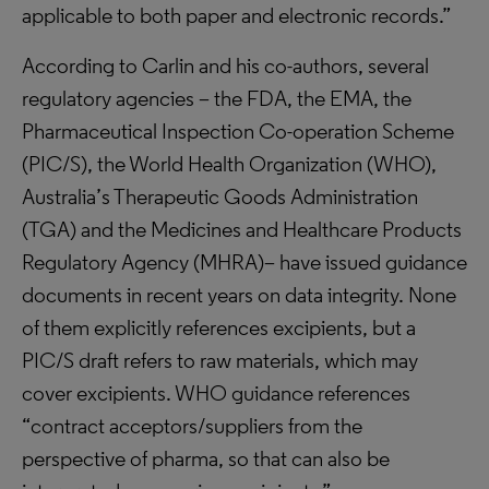
applicable to both paper and electronic records.”
According to Carlin and his co-authors, several
regulatory agencies – the FDA, the EMA, the
Pharmaceutical Inspection Co-operation Scheme
(PIC/S), the World Health Organization (WHO),
Australia’s Therapeutic Goods Administration
(TGA) and the Medicines and Healthcare Products
Regulatory Agency (MHRA)– have issued guidance
documents in recent years on data integrity. None
of them explicitly references excipients, but a
PIC/S draft refers to raw materials, which may
cover excipients. WHO guidance references
“contract acceptors/suppliers from the
perspective of pharma, so that can also be