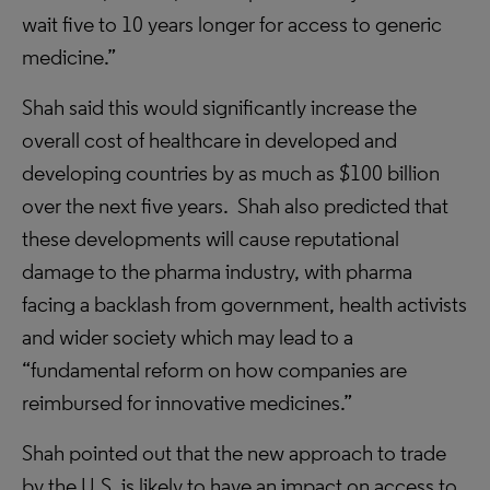
wait five to 10 years longer for access to generic
medicine.”
Shah said this would significantly increase the
overall cost of healthcare in developed and
developing countries by as much as $100 billion
over the next five years. Shah also predicted that
these developments will cause reputational
damage to the pharma industry, with pharma
facing a backlash from government, health activists
and wider society which may lead to a
“fundamental reform on how companies are
reimbursed for innovative medicines.”
Shah pointed out that the new approach to trade
by the U.S. is likely to have an impact on access to