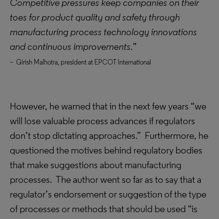
Competitive pressures keep companies on their
toes for product quality and safety through
manufacturing process technology innovations
and continuous improvements.”
– Girish Malhotra, president at EPCOT International
However, he warned that in the next few years “we
will lose valuable process advances if regulators
don’t stop dictating approaches.” Furthermore, he
questioned the motives behind regulatory bodies
that make suggestions about manufacturing
processes. The author went so far as to say that a
regulator’s endorsement or suggestion of the type
of processes or methods that should be used “is