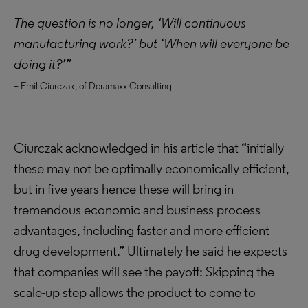
The question is no longer, ‘Will continuous
manufacturing work?’ but ‘When will everyone be
doing it?’”
– Emil Ciurczak, of Doramaxx Consulting
Ciurczak acknowledged in his article that “initially
these may not be optimally economically efficient,
but in five years hence these will bring in
tremendous economic and business process
advantages, including faster and more efficient
drug development.” Ultimately he said he expects
that companies will see the payoff: Skipping the
scale-up step allows the product to come to