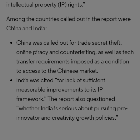
intellectual property (IP) rights.”
Among the countries called out in the report were
China and India:
China was called out for trade secret theft,
online piracy and counterfeiting, as well as tech
transfer requirements imposed as a condition
to access to the Chinese market.
India was cited “for lack of sufficient
measurable improvements to its IP
framework.” The report also questioned
“whether India is serious about pursuing pro-
innovator and creativity growth policies.”