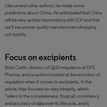
Like several other authors, he made some
predictions about China. He anticipated that China
will be very quickly harmonizing with ICH and that
we’ll see poorer quality manufacturers dropping
out quickly.
Focus on excipients
Brian Carlin, director of QbD/regulatory at DFE
Pharma, and co-authors looked at the evolution of
regulation when it comes to excipients. In the
article, they focused on data integrity, which
“refers to the completeness, (logical) consistency
and accuracy of data over its lifecycle, and is