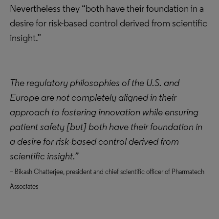
Nevertheless they “both have their foundation in a
desire for risk-based control derived from scientific
insight.”
The regulatory philosophies of the U.S. and
Europe are not completely aligned in their
approach to fostering innovation while ensuring
patient safety [but] both have their foundation in
a desire for risk-based control derived from
scientific insight.”
– Bikash Chatterjee, president and chief scientific officer of Pharmatech
Associates