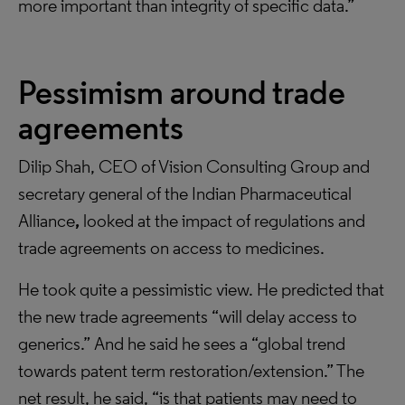
more important than integrity of specific data.”
Pessimism around trade
agreements
Dilip Shah, CEO of Vision Consulting Group and
secretary general of the Indian Pharmaceutical
Alliance
,
looked at the impact of regulations and
trade agreements on access to medicines.
He took quite a pessimistic view. He predicted that
the new trade agreements “will delay access to
generics.” And he said he sees a “global trend
towards patent term restoration/extension.” The
net result, he said, “is that patients may need to