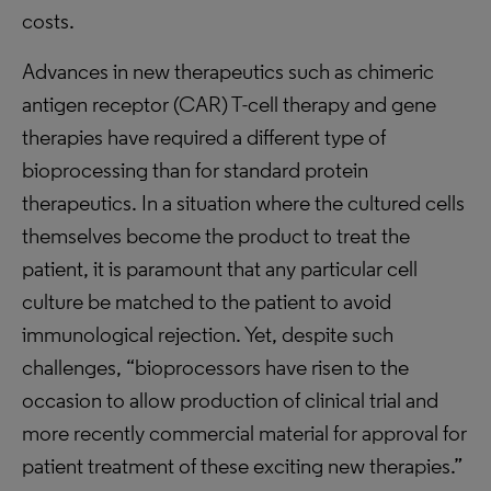
costs.
Advances in new therapeutics such as chimeric
antigen receptor (CAR) T-cell therapy and gene
therapies have required a different type of
bioprocessing than for standard protein
therapeutics. In a situation where the cultured cells
themselves become the product to treat the
patient, it is paramount that any particular cell
culture be matched to the patient to avoid
immunological rejection. Yet, despite such
challenges, “bioprocessors have risen to the
occasion to allow production of clinical trial and
more recently commercial material for approval for
patient treatment of these exciting new therapies.”