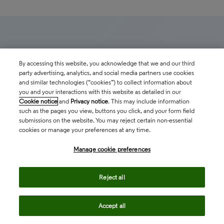
Related insights
By accessing this website, you acknowledge that we and our third
party advertising, analytics, and social media partners use cookies
and similar technologies (“cookies”) to collect information about
The latest news, technologies, and resources from
you and your interactions with this website as detailed in our
Cookie notice
and
Privacy notice
. This may include information
our team.
such as the pages you view, buttons you click, and your form field
submissions on the website. You may reject certain non-essential
cookies or manage your preferences at any time.
Manage cookie preferences
Reject all
Accept all