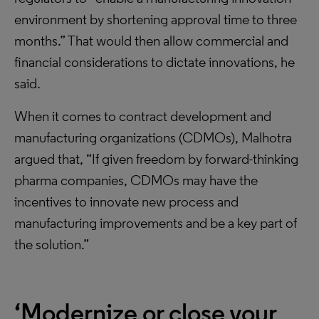
environment by shortening approval time to three
months.” That would then allow commercial and
financial considerations to dictate innovations, he
said.
When it comes to contract development and
manufacturing organizations (CDMOs), Malhotra
argued that, “If given freedom by forward-thinking
pharma companies, CDMOs may have the
incentives to innovate new process and
manufacturing improvements and be a key part of
the solution.”
‘Modernize or close your