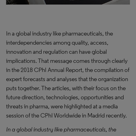
In a global industry like pharmaceuticals, the
interdependencies among quality, access,
innovation and regulation can have global
implications. That message comes through clearly
in the 2018 CPhI Annual Report, the compilation of
expert forecasts and analyses that the organization
puts together. The articles, with their focus on the
future direction, technologies, opportunities and
threats in pharma, were highlighted at a media
session of the CPhI Worldwide in Madrid recently.
In a global industry like pharmaceuticals, the