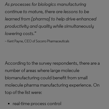
As processes for biologics manufacturing
continue to mature, there are lessons to be
learned from [pharma] to help drive enhanced
productivity and quality while simultaneously
lowering costs.”
– Kent Payne, CEO of Socorro Pharmaceuticals
According to the survey respondents, there are a
number of areas where large molecule
biomanufacturing could benefit from small
molecule pharma manufacturing experience. On
top of the list were:
real-time process control