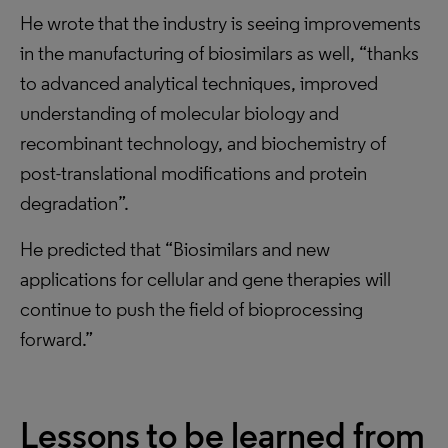
He wrote that the industry is seeing improvements
in the manufacturing of biosimilars as well, “thanks
to advanced analytical techniques, improved
understanding of molecular biology and
recombinant technology, and biochemistry of
post-translational modifications and protein
degradation”.
He predicted that “Biosimilars and new
applications for cellular and gene therapies will
continue to push the field of bioprocessing
forward.”
Lessons to be learned from