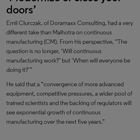
doors’
Emil Ciurczak, of Doramaxx Consulting, had a very
different take than Malhotra on continuous
manufacturing (CM). From his perspective, “The
question is no longer, ‘Will continuous
manufacturing work?’ but ‘When will everyone be
doing it?’”
He said that a “convergence of more advanced
equipment, competitive pressures, a wider pool of
trained scientists and the backing of regulators will
see exponential growth of continuous
manufacturing over the next five years.”