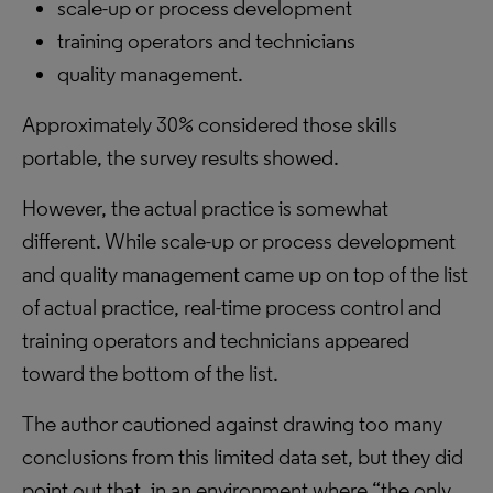
scale-up or process development
training operators and technicians
quality management.
Approximately 30% considered those skills
portable, the survey results showed.
However, the actual practice is somewhat
different. While scale-up or process development
and quality management came up on top of the list
of actual practice, real-time process control and
training operators and technicians appeared
toward the bottom of the list.
The author cautioned against drawing too many
conclusions from this limited data set, but they did
point out that, in an environment where “the only