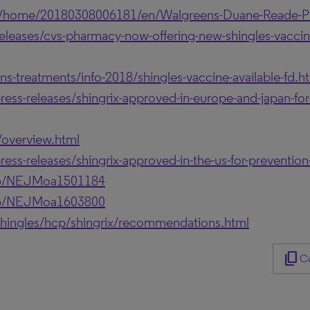
s/home/20180308006181/en/Walgreens-Duane-Reade-Ph
eases/cvs-pharmacy-now-offering-new-shingles-vaccine
ns-treatments/info-2018/shingles-vaccine-available-fd.h
s-releases/shingrix-approved-in-europe-and-japan-for-t
/overview.html
s-releases/shingrix-approved-in-the-us-for-prevention-
056/NEJMoa1501184
056/NEJMoa1603800
hingles/hcp/shingrix/recommendations.html
content_copy
Co