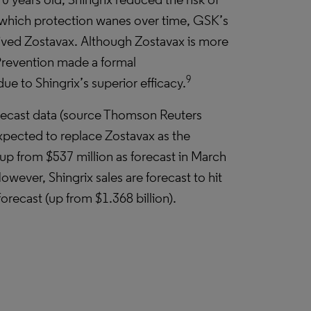
r which protection wanes over time, GSK’s
ceived Zostavax. Although Zostavax is more
 Prevention made a formal
9
e to Shingrix’s superior efficacy.
ecast data (source Thomson Reuters
 expected to replace Zostavax as the
(up from $537 million as forecast in March
owever, Shingrix sales are forecast to hit
orecast (up from $1.368 billion).