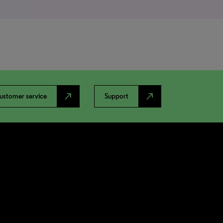
north_east
north_east
ustomer service
Support