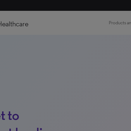
Healthcare
Products an
t to