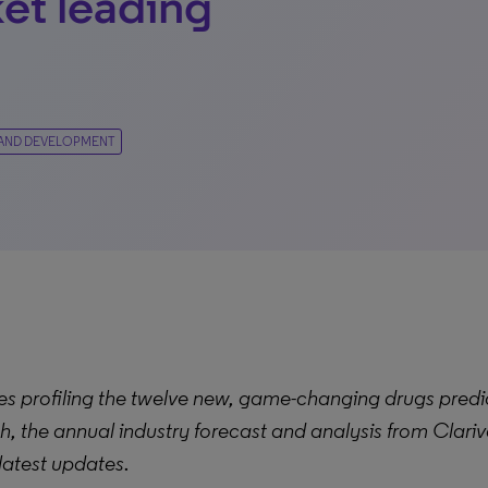
et leading
AND DEVELOPMENT
s profiling the t
welve new, game-changing drugs predic
h, the annual industry forecast and analysis from Clariv
 latest updates
.