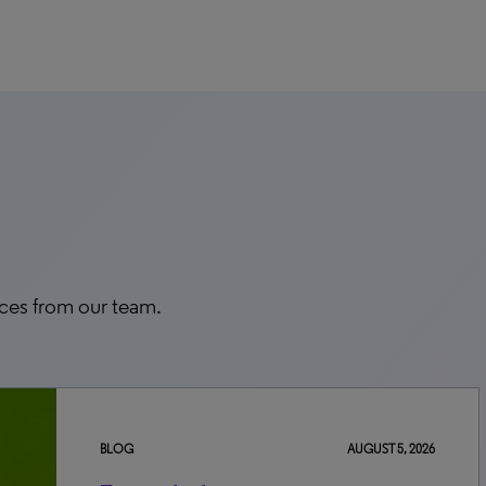
rces from our team.
BLOG
AUGUST 5, 2026