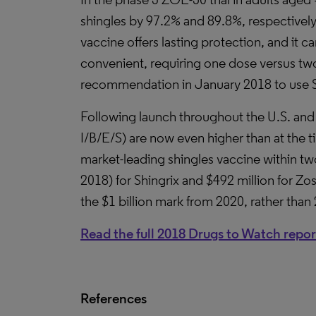
shingles by 97.2% and 89.8%, respectivel
vaccine offers lasting protection, and it
convenient, requiring one dose versus two
recommendation in January 2018 to use Shi
Following launch throughout the U.S. and
I/B/E/S) are now even higher than at the ti
market-leading shingles vaccine within two
2018) for Shingrix and $492 million for Zos
the $1 billion mark from 2020, rather than
Read the full 2018 Drugs to Watch repor
References