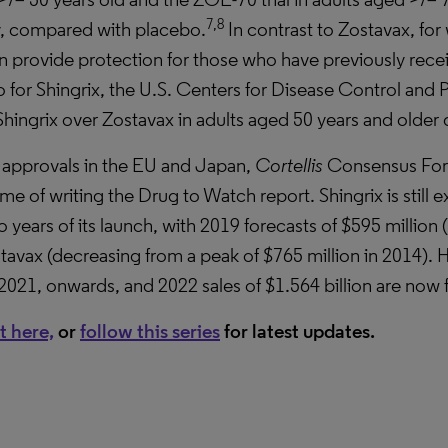
7,8
y, compared with placebo.
In contrast to Zostavax, fo
 can provide protection for those who have previously re
 for Shingrix, the U.S. Centers for Disease Control and
ngrix over Zostavax in adults aged 50 years and older du
 approvals in the EU and Japan,
Cortellis
Consensus For
me of writing the Drug to Watch report. Shingrix is still
 years of its launch, with 2019 forecasts of $595 million 
tavax (decreasing from a peak of $765 million in 2014). H
 2021, onwards, and 2022 sales of $1.564 billion are now f
t here,
or
follow this series
for latest updates
.