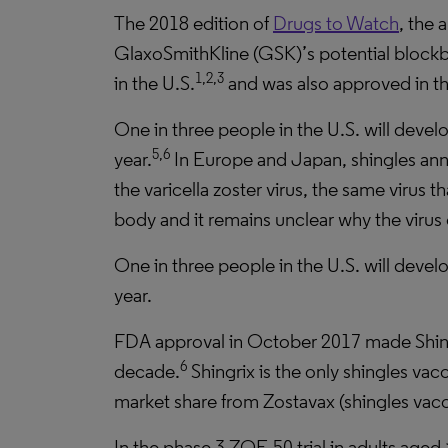
The 2018 edition of
Drugs to Watch
, the 
GlaxoSmithKline (GSK)’s potential blockbus
1,2,3
in the U.S.
and was also approved in t
One in three people in the U.S. will develo
5,6
year.
In Europe and Japan, shingles annu
the varicella zoster virus, the same virus
body and it remains unclear why the virus c
One in three people in the U.S. will develo
year.
FDA approval in October 2017 made Shingr
6
decade.
Shingrix is the only shingles vac
market share from Zostavax (shingles vacc
In the phase 3 ZOE-50 trial in adults aged 