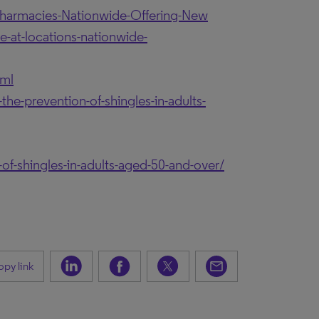
armacies-Nationwide-Offering-New
-at-locations-nationwide-
tml
he-prevention-of-shingles-in-adults-
of-shingles-in-adults-aged-50-and-over/
py link