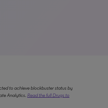
ted to achieve blockbuster status by
ate Analytics
.
Read the full Drugs to