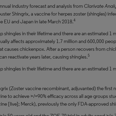
annual industry forecast and analysis from
Clarivate Analy
ter Shingrix, a vaccine for herpes zoster (shingles) infe
4
he EU and Japan in late March 2018.
p shingles in their lifetime and there are an estimated 1 m
ally affects approximately 1.7 million and 600,000 peopl
 that causes chickenpox. After a person recovers from chi
5
an reactivate years later, causing shingles.
p shingles in their lifetime and there are an estimated 1 m
ix (Zoster vaccine recombinant, adjuvanted) the first n
cine to achieve >/=90% efficacy across all age groups stu
ine [live]; Merck), previously the only FDA-approved shi
>/= 50 years old and the ZOE-70 trial in adults aged >/= 7