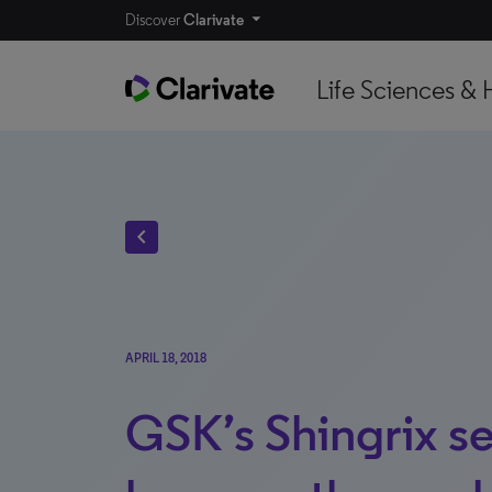
Discover
Clarivate
Life Sciences & 
chevron_left
APRIL 18, 2018
GSK’s Shingrix se