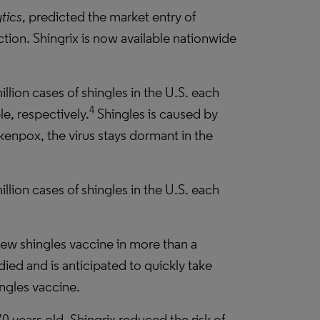
tics
, predicted the market entry of
ction. Shingrix is now available nationwide
illion cases of shingles in the U.S. each
4
e, respectively.
Shingles is caused by
ckenpox, the virus stays dormant in the
illion cases of shingles in the U.S. each
ew shingles vaccine in more than a
died and is anticipated to quickly take
ngles vaccine.
0 years old, Shingrix reduced the risk of