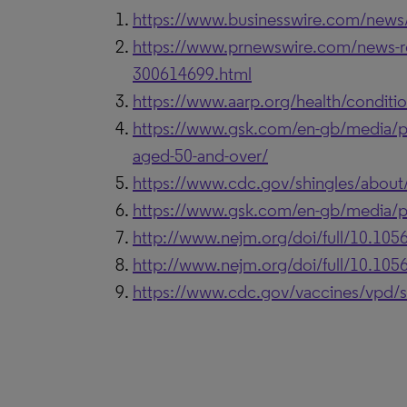
https://www.businesswire.com/new
https://www.prnewswire.com/news-rel
300614699.html
https://www.aarp.org/health/conditio
https://www.gsk.com/en-gb/media/pres
aged-50-and-over/
https://www.cdc.gov/shingles/about
https://www.gsk.com/en-gb/media/pres
http://www.nejm.org/doi/full/10.1
http://www.nejm.org/doi/full/10.1
https://www.cdc.gov/vaccines/vpd/s