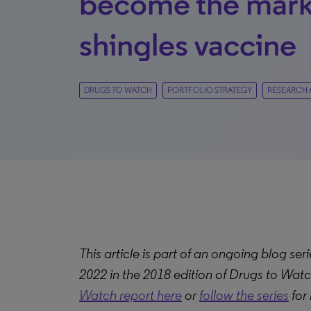
become the mark
shingles vaccine
DRUGS TO WATCH
PORTFOLIO STRATEGY
RESEARCH 
This article is part of an ongoing blog serie
2022 in the 2018 edition of Drugs to Watc
Watch report here
or
follow the series
for