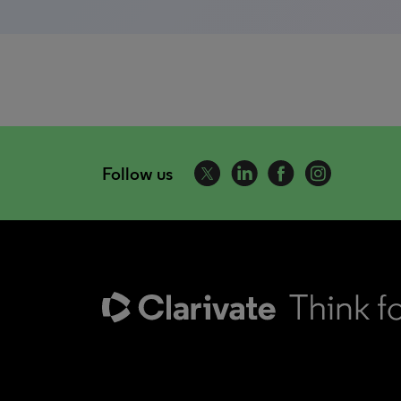
Follow us