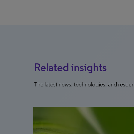
Related insights
The latest news, technologies, and resou
8, 2026