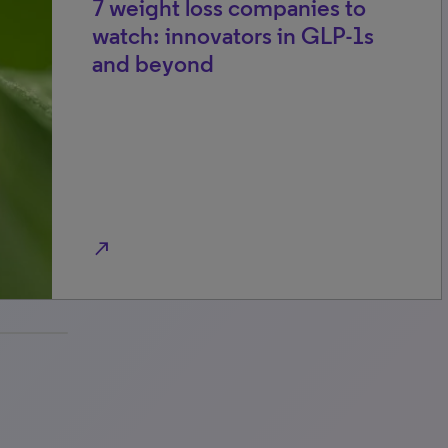
7 weight loss companies to
watch: innovators in GLP-1s
and beyond
north_east