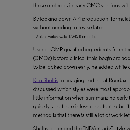
these methods in early CMC versions witho
By locking down API production, formula
without needing to revise later’
– Abizer Harianawala, TARIS Biomedical
Using cGMP qualified ingredients from the
(CMOs) before clinical trials begin are ad
to be locked down early, he added while o
Ken Shultis
, managing partner at Rondaxe,
discussed which styles were most appropri
little information when summarizing early t
quickly, and there is less need to resubmi
method is that there is still a lot of work 
Shultis described the “NDA-ready” style 