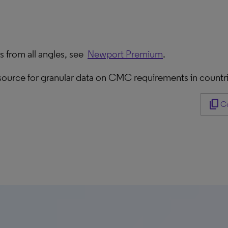
 from all angles, see
Newport Premium
.
resource for granular data on CMC requirements in countr
content_copy
Co