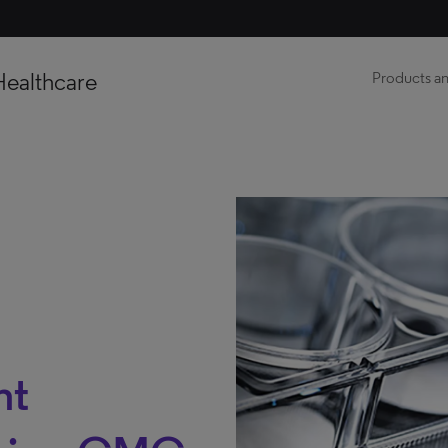
Healthcare
Products an
nt