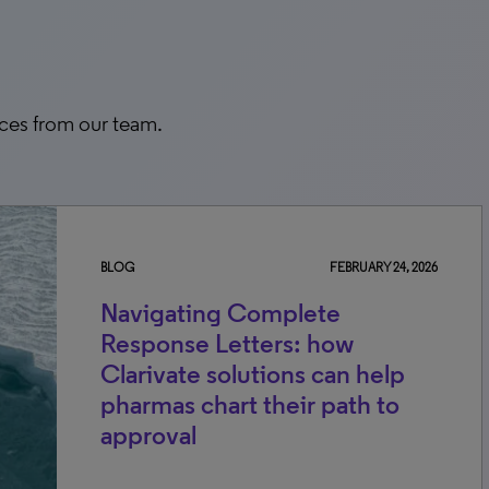
rces from our team.
BLOG
FEBRUARY 24, 2026
Navigating Complete
Response Letters: how
Clarivate solutions can help
pharmas chart their path to
approval