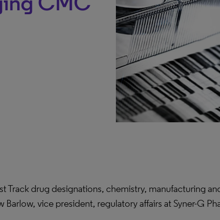
aging CMC
ast Track drug designations, chemistry, manufacturing 
w Barlow, vice president, regulatory affairs at Syner-G P