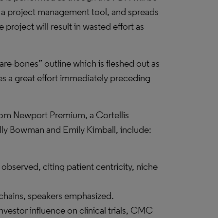
 a project management tool, and spreads
project will result in wasted effort as
are-bones” outline which is fleshed out as
es a great effort immediately preceding
from Newport Premium, a Cortellis
olly Bowman and Emily Kimball, include:
 observed, citing patient centricity, niche
hains, speakers emphasized.
nvestor influence on clinical trials, CMC