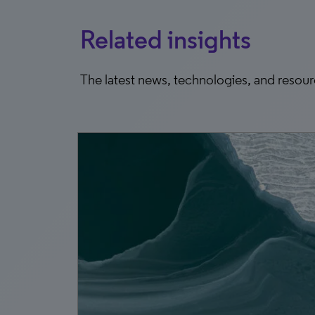
Related insights
The latest news, technologies, and resou
4, 2026