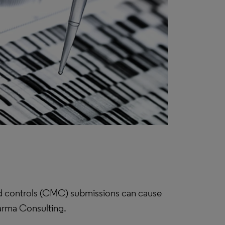
and controls (CMC) submissions can cause
harma Consulting.