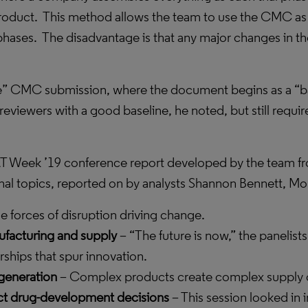
roduct.
This method allows the team to use the CMC as
 phases.
The disadvantage is that any major changes in the 
style” CMC submission, where the document begins as a “b
eviewers with a good baseline, he noted, but still requir
 DCAT Week ’19 conference report developed by the team 
ional topics, reported on by analysts Shannon Bennett, M
he forces of disruption driving change.
facturing and supply
– “The future is now,” the panelists
ships that spur innovation.
generation
– Complex products create complex supply c
act drug-development decisions
– This session looked in i