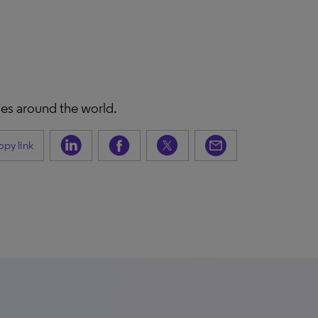
ies around the world.
py link