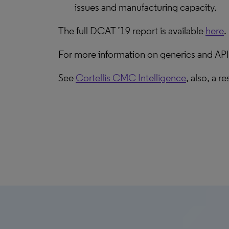
issues and manufacturing capacity.
The full DCAT ’19 report is available
here
.
For more information on generics and APIs
See
Cortellis CMC Intelligence
, also, a 