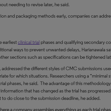
ut needing to revise later, he said.
tion and packaging methods early, companies can addre
 earliest
clinical trial
phases and qualifying secondary co
ditional ways to prevent unwanted delays, Harianawala said
ther sections such as specifications can be tightened lat
 addressed the different styles of CMC submissions used
ate for which situations. Researchers using a “minimal 
rial phases, he said.
The advantage of this methodology 
t information that has changed as the trial has progressed
left to do close to the submission deadline, he added.
where a company assembles everything as each trial phas