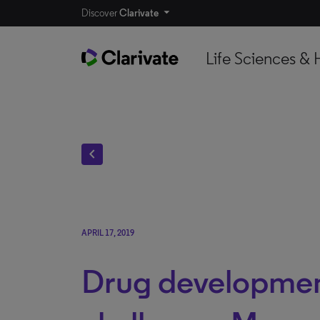
Discover
Clarivate
Life Sciences & 
chevron_left
APRIL 17, 2019
Drug developme