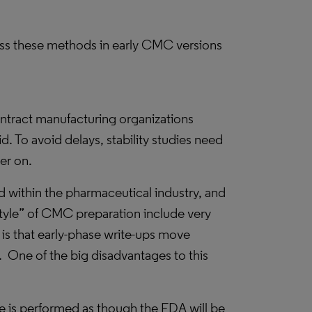
ss these methods in early CMC versions
ntract manufacturing organizations
. To avoid delays, stability studies need
er on.
 within the pharmaceutical industry, and
style” of CMC preparation include very
is that early-phase write-ups move
.
One of the big disadvantages to this
e is performed as though the FDA will be