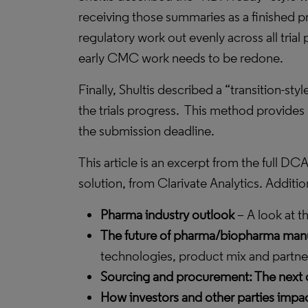
receiving those summaries as a finished p
regulatory work out evenly across all trial
early CMC work needs to be redone.
Finally, Shultis described a “transition-
the trials progress.
This method provides r
the submission deadline.
This article is an excerpt from the full
solution, from Clarivate Analytics. Addit
Pharma industry outlook
– A look at t
The future of pharma/biopharma manu
technologies, product mix and partner
Sourcing and procurement: The next 
How investors and other parties imp