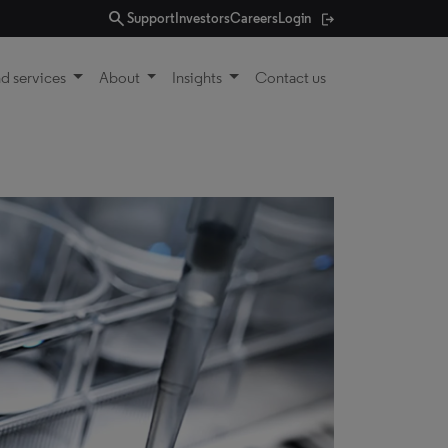
search
Support
Investors
Careers
Login
d services
About
Insights
Contact us