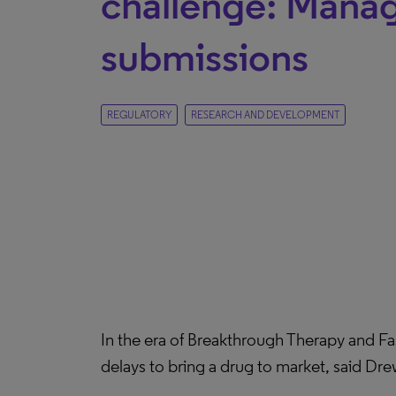
challenge: Man
submissions
REGULATORY
RESEARCH AND DEVELOPMENT
In the era of Breakthrough Therapy and F
delays to bring a drug to market, said Dre