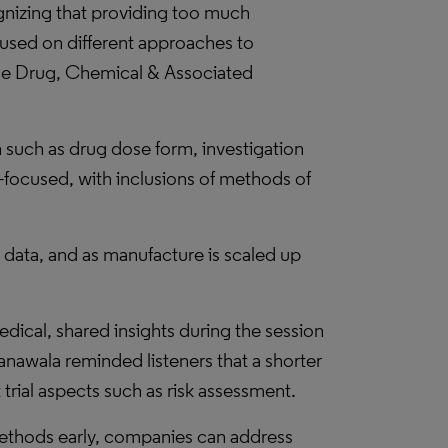
gnizing that providing too much
ocused on different approaches to
the Drug, Chemical & Associated
 such as drug dose form, investigation
ty-focused, with inclusions of methods of
 data, and as manufacture is scaled up
dical, shared insights during the session
nawala reminded listeners that a shorter
 trial aspects such as risk assessment.
ethods early, companies can address