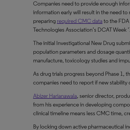
Companies need to provide enough informa
information early will result in the need 
preparing
required CMC data
to the FDA 
Technologies Association’s DCAT Week ’1
The initial Investigational New Drug subm
population parameters and dosage quantit
manufacture, toxicology studies and impur
As drug trials progress beyond Phase 1, t
companies need to report if new stability 
Abizer Harianawala
, senior director, pro
from his experience in developing compou
clinical timeline means less CMC time, cre
By locking down active pharmaceutical in