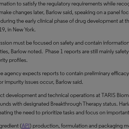
tion to satisfy the regulatory requirements while reco
to make changes later, Barlow said, speaking on a panel f
during the early clinical phase of drug development at 
9, in New York.
ission must be focused on safety and contain information
ies, Barlow noted.
Phase 1 reports are still mainly safe
ity profiles.
he agency expects reports to contain preliminary efficacy
or impurity issues occur, Barlow said.
duct development and technical operations at TARIS Biome
nds with designated Breakthrough Therapy status. Haria
ating the need to prioritize tasks and focus on important
gredient (
API
) production, formulation and packaging m