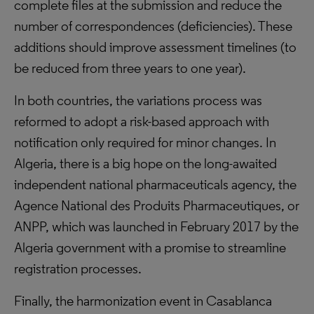
complete files at the submission and reduce the
number of correspondences (deficiencies). These
additions should improve assessment timelines (to
be reduced from three years to one year).
In both countries, the variations process was
reformed to adopt a risk-based approach with
notification only required for minor changes. In
Algeria, there is a big hope on the long-awaited
independent national pharmaceuticals agency, the
Agence National des Produits Pharmaceutiques, or
ANPP, which was launched in February 2017 by the
Algeria government with a promise to streamline
registration processes.
Finally, the harmonization event in Casablanca