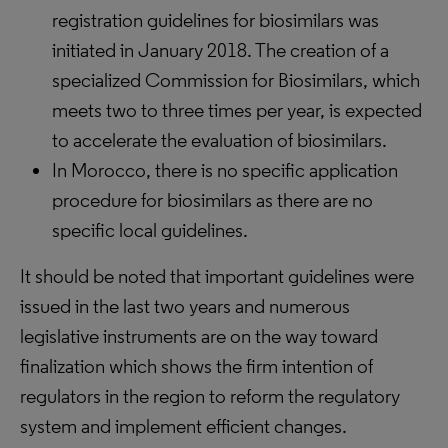
registration guidelines for biosimilars was
initiated in January 2018. The creation of a
specialized Commission for Biosimilars, which
meets two to three times per year, is expected
to accelerate the evaluation of biosimilars.
In Morocco, there is no specific application
procedure for biosimilars as there are no
specific local guidelines.
It should be noted that important guidelines were
issued in the last two years and numerous
legislative instruments are on the way toward
finalization which shows the firm intention of
regulators in the region to reform the regulatory
system and implement efficient changes.