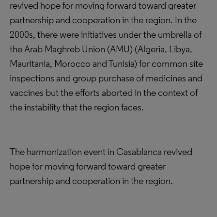
revived hope for moving forward toward greater
partnership and cooperation in the region. In the
2000s, there were initiatives under the umbrella of
the Arab Maghreb Union (AMU) (Algeria, Libya,
Mauritania, Morocco and Tunisia) for common site
inspections and group purchase of medicines and
vaccines but the efforts aborted in the context of
the instability that the region faces.
The harmonization event in Casablanca revived
hope for moving forward toward greater
partnership and cooperation in the region.