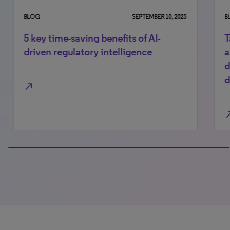
BLOG
SEPTEMBER 10, 2025
BLO
5 key time-saving benefits of AI-
Ta
driven regulatory intelligence
as
de
de
north_east
north_east
100% completed