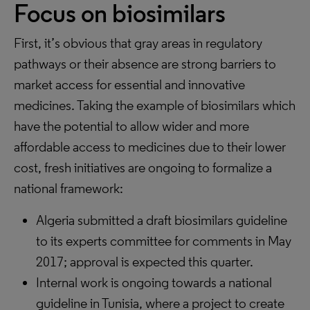
Focus on biosimilars
First, it’s obvious that gray areas in regulatory
pathways or their absence are strong barriers to
market access for essential and innovative
medicines. Taking the example of biosimilars which
have the potential to allow wider and more
affordable access to medicines due to their lower
cost, fresh initiatives are ongoing to formalize a
national framework:
Algeria submitted a draft biosimilars guideline
to its experts committee for comments in May
2017; approval is expected this quarter.
Internal work is ongoing towards a national
guideline in Tunisia, where a project to create