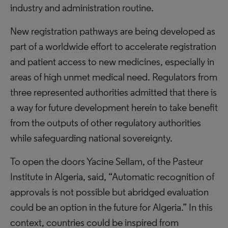
industry and administration routine.
New registration pathways are being developed as
part of a worldwide effort to accelerate registration
and patient access to new medicines, especially in
areas of high unmet medical need. Regulators from
three represented authorities admitted that there is
a way for future development herein to take benefit
from the outputs of other regulatory authorities
while safeguarding national sovereignty.
To open the doors Yacine Sellam, of the Pasteur
Institute in Algeria, said, “Automatic recognition of
approvals is not possible but abridged evaluation
could be an option in the future for Algeria.” In this
context, countries could be inspired from