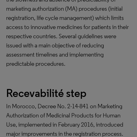
marketing authorization (MA) procedures (initial
registration, life cycle management) which limits
access to innovative medicines for patients in their
respective countries. Several guidelines were
issued with a main objective of reducing
assessment timelines and implementing
predictable procedures.
Recevabilité step
In Morocco, Decree No. 2-14-841 on Marketing
Authorization of Medicinal Products for Human
Use, implemented in February 2016, introduced
major improvements in the registration process.