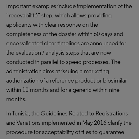
Important examples include implementation of the
“recevabilité” step, which allows providing
applicants with clear response on the
completeness of the dossier within 60 days and
once validated clear timelines are announced for
the evaluation / analysis steps that are now
conducted in parallel to speed processes. The
administration aims at issuing a marketing
authorization of a reference product or biosimilar
within 10 months and for a generic within nine
months.
In Tunisia, the Guidelines Related to Registrations
and Variations implemented in May 2016 clarify the
procedure for acceptability of files to guarantee