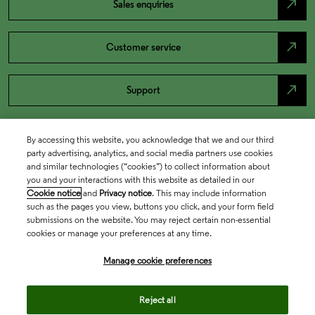
north_east
Sales enquiries
north_east
Customer service
north_east
Support
By accessing this website, you acknowledge that we and our third
party advertising, analytics, and social media partners use cookies
and similar technologies (“cookies”) to collect information about
you and your interactions with this website as detailed in our
Cookie notice
and
Privacy notice
. This may include information
such as the pages you view, buttons you click, and your form field
submissions on the website. You may reject certain non-essential
cookies or manage your preferences at any time.
Academia & Government
Manage cookie preferences
Life Sciences & Healthcare
Reject all