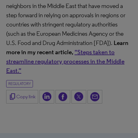
neighbors in the Middle East that have moved a
step forward in relying on approvals in regions or
countries with stringent regulatory authorities
(such as the European Medicines Agency or the
U.S. Food and Drug Administration [FDA]).
Learn
more in my recent article,
“Steps taken to
streamline regulatory processes in the Middle
East.”
REGULATORY
content_copy
Copy link