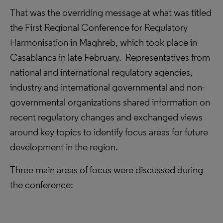
That was the overriding message at what was titled
the First Regional Conference for Regulatory
Harmonisation in Maghreb, which took place in
Casablanca in late February. Representatives from
national and international regulatory agencies,
industry and international governmental and non-
governmental organizations shared information on
recent regulatory changes and exchanged views
around key topics to identify focus areas for future
development in the region.
Three main areas of focus were discussed during
the conference: