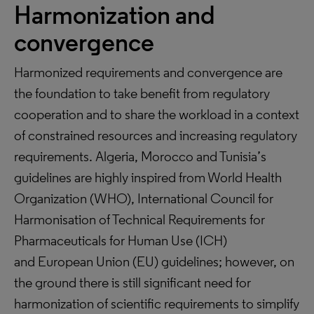
Harmonization and
convergence
Harmonized requirements and convergence are
the foundation to take benefit from regulatory
cooperation and to share the workload in a context
of constrained resources and increasing regulatory
requirements. Algeria, Morocco and Tunisia’s
guidelines are highly inspired from World Health
Organization (WHO), International Council for
Harmonisation of Technical Requirements for
Pharmaceuticals for Human Use (ICH)
and European Union (EU) guidelines; however, on
the ground there is still significant need for
harmonization of scientific requirements to simplify