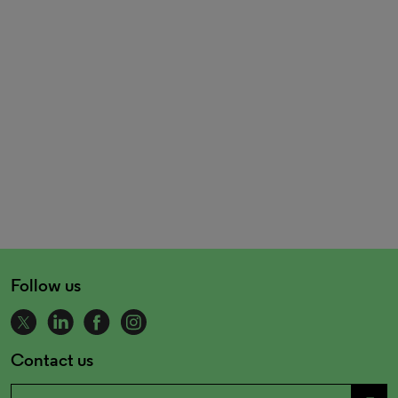
Follow us
Contact us