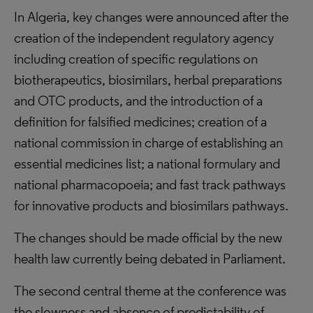
In Algeria, key changes were announced after the
creation of the independent regulatory agency
including creation of specific regulations on
biotherapeutics, biosimilars, herbal preparations
and OTC products, and the introduction of a
definition for falsified medicines; creation of a
national commission in charge of establishing an
essential medicines list; a national formulary and
national pharmacopoeia; and fast track pathways
for innovative products and biosimilars pathways.
The changes should be made official by the new
health law currently being debated in Parliament.
The second central theme at the conference was
the slowness and absence of predictability of