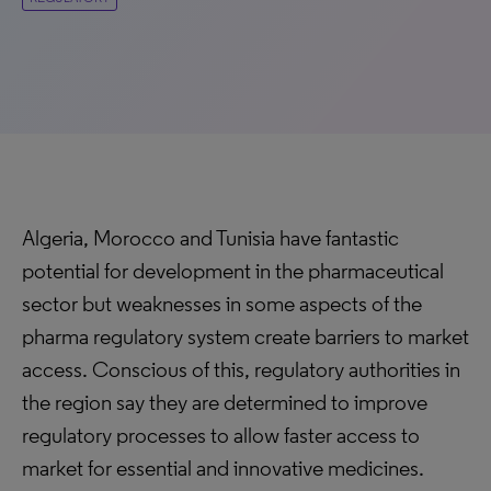
Algeria, Morocco and Tunisia have fantastic
potential for development in the pharmaceutical
sector but weaknesses in some aspects of the
pharma regulatory system create barriers to market
access. Conscious of this, regulatory authorities in
the region say they are determined to improve
regulatory processes to allow faster access to
market for essential and innovative medicines.