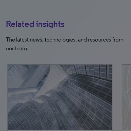
Related insights
The latest news, technologies, and resources from
our team.