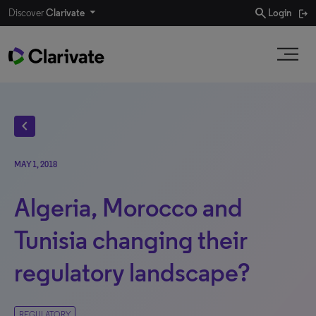
search
Discover
Clarivate
Login
chevron_left
MAY 1, 2018
Algeria, Morocco and
Tunisia changing their
regulatory landscape?
REGULATORY