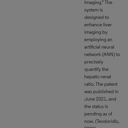
Imaging.” The
system is
designed to
enhance liver
imaging by
employing an
artificial neural
network (ANN) to
precisely
quantify the
hepatic-renal
ratio. The patent
was published in
June 2021, and
the status is
pending as of
now. (Teodoridis,