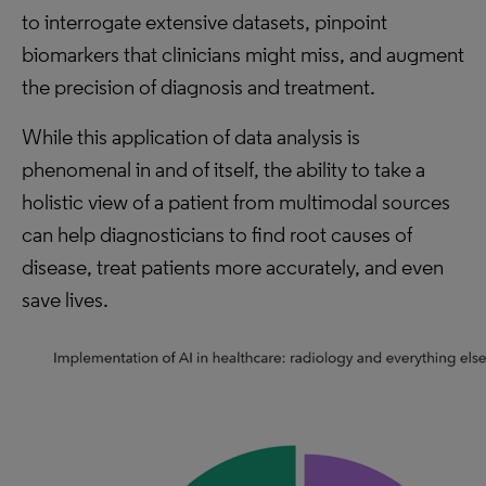
to interrogate extensive datasets, pinpoint
biomarkers that clinicians might miss, and augment
the precision of diagnosis and treatment.
While this application of data analysis is
phenomenal in and of itself, the ability to take a
holistic view of a patient from multimodal sources
can help diagnosticians to find root causes of
disease, treat patients more accurately, and even
save lives.