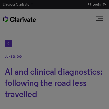
search
Discover
Clarivate
Login
chevron_left
JUNE 28, 2024
AI and clinical diagnostics:
following the road less
travelled