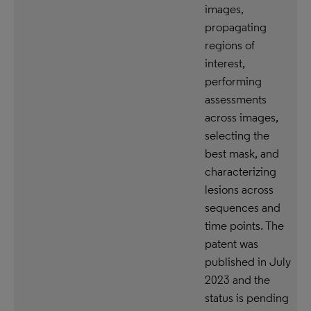
images,
propagating
regions of
interest,
performing
assessments
across images,
selecting the
best mask, and
characterizing
lesions across
sequences and
time points. The
patent was
published in July
2023 and the
status is pending