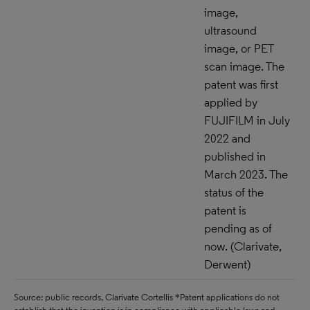
image,
ultrasound
image, or PET
scan image. The
patent was first
applied by
FUJIFILM in July
2022 and
published in
March 2023. The
status of the
patent is
pending as of
now. (Clarivate,
Derwent)
Source: public records, Clarivate Cortellis *Patent applications do not