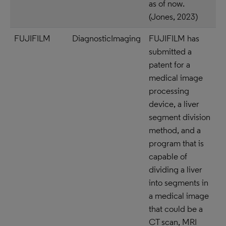
as of now.
(Jones, 2023)
FUJIFILM
DiagnosticImaging
FUJIFILM has
submitted a
patent for a
medical image
processing
device, a liver
segment division
method, and a
program that is
capable of
dividing a liver
into segments in
a medical image
that could be a
CT scan, MRI