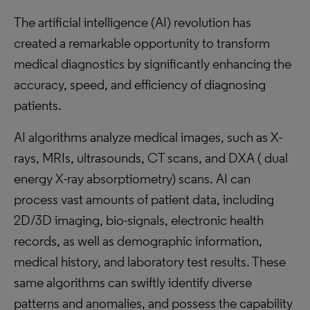
The artificial intelligence (AI) revolution has
created a remarkable opportunity to transform
medical diagnostics by significantly enhancing the
accuracy, speed, and efficiency of diagnosing
patients.
AI algorithms analyze medical images, such as X-
rays, MRIs, ultrasounds, CT scans, and DXA ( dual
energy X-ray absorptiometry) scans. AI can
process vast amounts of patient data, including
2D/3D imaging, bio-signals, electronic health
records, as well as demographic information,
medical history, and laboratory test results. These
same algorithms can swiftly identify diverse
patterns and anomalies, and possess the capability