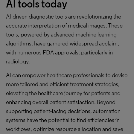
AI tools today
AI-driven diagnostic tools are revolutionizing the
accurate interpretation of medical images. These
tools, powered by advanced machine learning
algorithms, have garnered widespread acclaim,
with numerous FDA approvals, particularly in
radiology.
AI can empower healthcare professionals to devise
more tailored and efficient treatment strategies,
elevating the healthcare journey for patients and
enhancing overall patient satisfaction. Beyond
supporting patient-facing decisions, automation
systems have the potential to find efficiencies in
workflows, optimize resource allocation and save