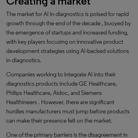
Creating a market
The market for AI in diagnostics is poised for rapid
growth through the end of the decade , buoyed by
the emergence of startups and increased funding,
with key players focusing on innovative product
development strategies using AI-backed solutions
in diagnostics.
Companies working to integrate AI into their
diagnostics products include GE Healthcare,
Philips Healthcare, Aidoc, and Siemens
Healthineers . However, there are significant
hurdles manufacturers must jump before products
can make their presence felt on the market.
One of the primary barriers is the disagreement in