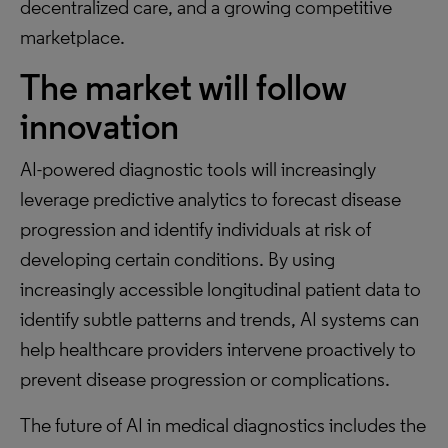
decentralized care, and a growing competitive
marketplace.
The market will follow
innovation
AI-powered diagnostic tools will increasingly
leverage predictive analytics to forecast disease
progression and identify individuals at risk of
developing certain conditions. By using
increasingly accessible longitudinal patient data to
identify subtle patterns and trends, AI systems can
help healthcare providers intervene proactively to
prevent disease progression or complications.
The future of AI in medical diagnostics includes the