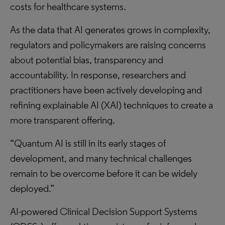
costs for healthcare systems.
As the data that AI generates grows in complexity,
regulators and policymakers are raising concerns
about potential bias, transparency and
accountability. In response, researchers and
practitioners have been actively developing and
refining explainable AI (XAI) techniques to create a
more transparent offering.
“Quantum AI is still in its early stages of
development, and many technical challenges
remain to be overcome before it can be widely
deployed.”
AI-powered Clinical Decision Support Systems