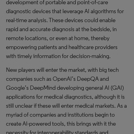
development of portable and point-of-care
diagnostic devices that leverage AI algorithms for
real-time analysis. These devices could enable
rapid and accurate diagnosis at the bedside, in
remote locations, or even at home, thereby
empowering patients and healthcare providers
with timely information for decision-making.
New players will enter the market, with big tech
companies such as OpenAI’s DeepQA and
Google’s DeepMind developing general AI (GAI)
applications for medical diagnostics, although it is
still unclear if these will enter medical markets. As a
myriad of companies and institutions begin to
create AI-powered tools, this brings with it the
necessity for interoperability standards and