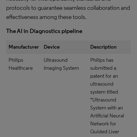
protocols to guarantee seamless collaboration and
effectiveness among these tools.
The AI in Diagnostics pipeline
Manufacturer
Device
Description
Philips
Ultrasound
Philips has
Healthcare
Imaging System
submitted a
patent for an
ultrasound
system titled
“Ultrasound
System with an
Artificial Neural
Network for
Guided Liver