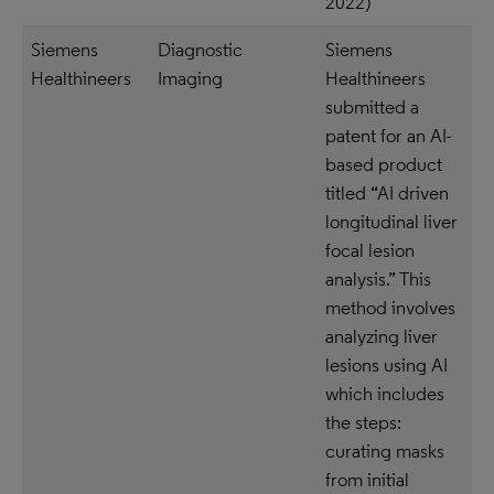
2022)
Siemens
Diagnostic
Siemens
Healthineers
Imaging
Healthineers
submitted a
patent for an AI-
based product
titled “AI driven
longitudinal liver
focal lesion
analysis.” This
method involves
analyzing liver
lesions using AI
which includes
the steps:
curating masks
from initial