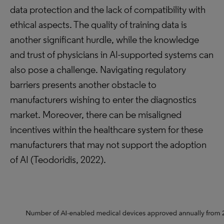
data protection and the lack of compatibility with
ethical aspects. The quality of training data is
another significant hurdle, while the knowledge
and trust of physicians in AI-supported systems can
also pose a challenge. Navigating regulatory
barriers presents another obstacle to
manufacturers wishing to enter the diagnostics
market. Moreover, there can be misaligned
incentives within the healthcare system for these
manufacturers that may not support the adoption
of AI (Teodoridis, 2022).