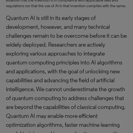
establish that the invention is in compliance with applicable laws and
regulations nor that the use of AI in that invention complies with the same.
Quantum AI is still in its early stages of
development, however, and many technical
challenges remain to be overcome before it can be
widely deployed. Researchers are actively
exploring various approaches to integrate
quantum computing principles into AI algorithms
and applications, with the goal of unlocking new
capabilities and advancing the field of artificial
intelligence. We cannot underestimate the growth
of quantum computing to address challenges that
are beyond the capabilities of classical computing.
Quantum AI may enable more efficient
optimization algorithms, faster machine learning