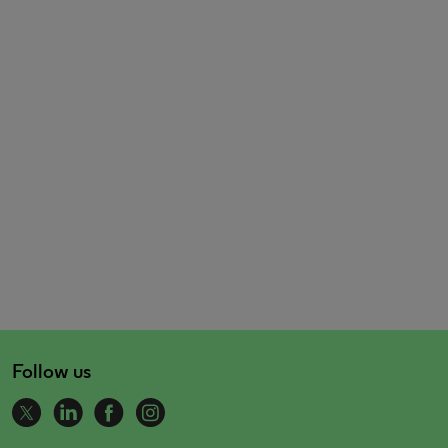
Follow us