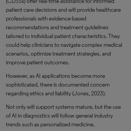
(CDSSs) offer real-time assistance for informed
patient care decisions and will provide healthcare
professionals with evidence-based
recommendations and treatment guidelines
tailored to individual patient characteristics. They
could help clinicians to navigate complex medical
scenarios, optimize treatment strategies, and
improve patient outcomes.
However, as AI applications become more
sophisticated, there is documented concern
regarding ethics and liability (Jones, 2023).
Not only will support systems mature, but the use
of AI in diagnostics will follow general industry
trends such as personalized medicine,