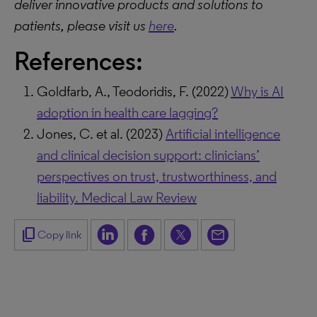
deliver innovative products and solutions to
patients, please visit us
here
.
References:
Goldfarb, A., Teodoridis, F. (2022)
Why is AI
adoption in health care lagging?
Jones, C. et al. (2023)
Artificial intelligence
and clinical decision support: clinicians’
perspectives on trust, trustworthiness, and
liability. Medical Law Review
content_copy
Copy link