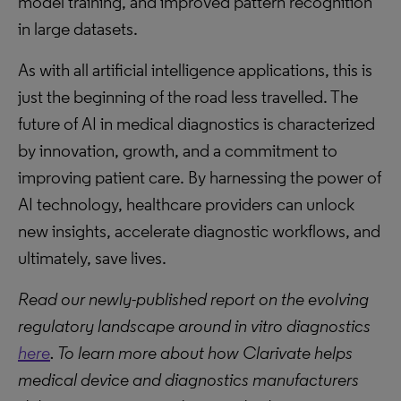
model training, and improved pattern recognition
in large datasets.
As with all artificial intelligence applications, this is
just the beginning of the road less travelled. The
future of AI in medical diagnostics is characterized
by innovation, growth, and a commitment to
improving patient care. By harnessing the power of
AI technology, healthcare providers can unlock
new insights, accelerate diagnostic workflows, and
ultimately, save lives.
Read our newly-published report on the evolving
regulatory landscape around in vitro diagnostics
here
. To learn more about how Clarivate helps
medical device and diagnostics manufacturers