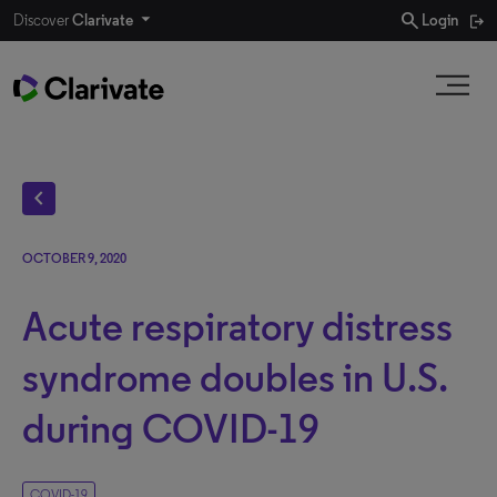
search
Discover
Clarivate
Login
chevron_left
OCTOBER 9, 2020
Acute respiratory distress
syndrome doubles in U.S.
during COVID-19
COVID-19