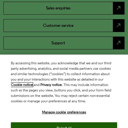
north_east
Sales enquiries
north_east
Customer service
north_east
Support
By accessing this website, you acknowledge that we and our third
party advertising, analytics, and social media partners use cookies
and similar technologies (“cookies”) to collect information about
you and your interactions with this website as detailed in our
Cookie notice
and
Privacy notice
. This may include information
such as the pages you view, buttons you click, and your form field
submissions on the website. You may reject certain non-essential
cookies or manage your preferences at any time.
Academia & Government
Manage cookie preferences
Life Sciences & Healthcare