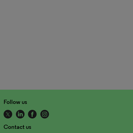
Follow us
Contact us