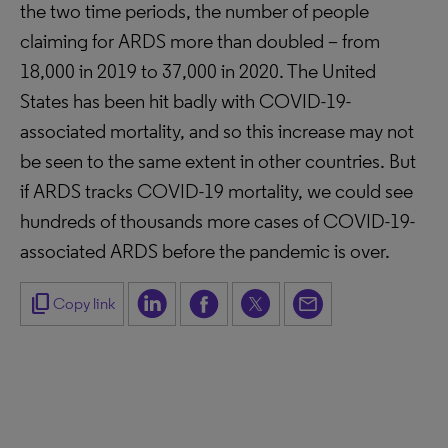
the two time periods, the number of people
claiming for ARDS more than doubled – from
18,000 in 2019 to 37,000 in 2020. The United
States has been hit badly with COVID-19-
associated mortality, and so this increase may not
be seen to the same extent in other countries. But
if ARDS tracks COVID-19 mortality, we could see
hundreds of thousands more cases of COVID-19-
associated ARDS before the pandemic is over.
content_copy
Copy link