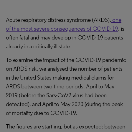
Acute respiratory distress syndrome (ARDS),
one
of the most severe consequences of COVID-19
, is
often fatal and may develop in COVID-19 patients
already in a critically ill state.
To examine the impact of the COVID-19 pandemic
on ARDS risk, we analysed the number of patients
in the United States making medical claims for
ARDS between two time periods: April to May
2019 (before the Sars-CoV2 virus had been
detected), and April to May 2020 (during the peak
of mortality due to COVID-19.
The figures are startling, but as expected: between