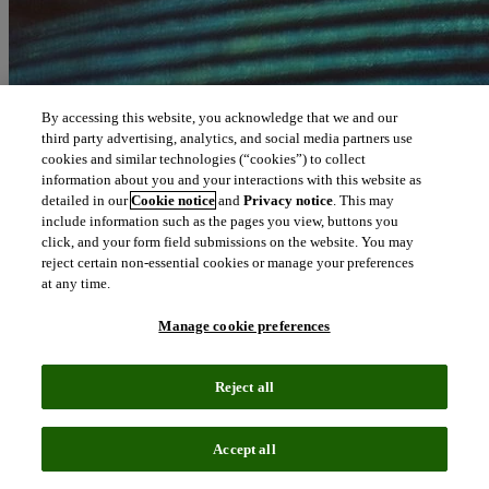
By accessing this website, you acknowledge that we and our
third party advertising, analytics, and social media partners use
cookies and similar technologies (“cookies”) to collect
information about you and your interactions with this website as
detailed in our
Cookie notice
and
Privacy notice
. This may
include information such as the pages you view, buttons you
click, and your form field submissions on the website. You may
reject certain non-essential cookies or manage your preferences
at any time.
Manage cookie preferences
Reject all
Accept all