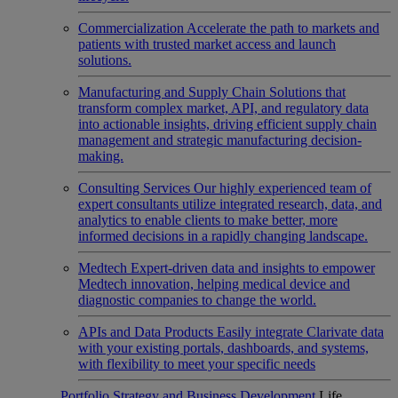
Commercialization
Accelerate the path to markets and
patients with trusted market access and launch
solutions.
Manufacturing and Supply Chain
Solutions that
transform complex market, API, and regulatory data
into actionable insights, driving efficient supply chain
management and strategic manufacturing decision-
making.
Consulting Services
Our highly experienced team of
expert consultants utilize integrated research, data, and
analytics to enable clients to make better, more
informed decisions in a rapidly changing landscape.
Medtech
Expert-driven data and insights to empower
Medtech innovation, helping medical device and
diagnostic companies to change the world.
APIs and Data Products
Easily integrate Clarivate data
with your existing portals, dashboards, and systems,
with flexibility to meet your specific needs
Portfolio Strategy and Business Development
Life