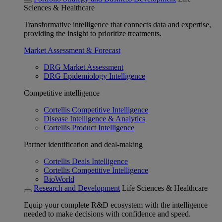
Sciences & Healthcare
Transformative intelligence that connects data and expertise,
providing the insight to prioritize treatments.
Market Assessment & Forecast
DRG Market Assessment
DRG Epidemiology Intelligence
Competitive intelligence
Cortellis Competitive Intelligence
Disease Intelligence & Analytics
Cortellis Product Intelligence
Partner identification and deal-making
Cortellis Deals Intelligence
Cortellis Competitive Intelligence
BioWorld
Research and Development
Life Sciences & Healthcare
Equip your complete R&D ecosystem with the intelligence
needed to make decisions with confidence and speed.