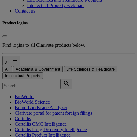
Intellectual Property webinars
Contact us
Product logins
Find logins to all Clarivate products below.
segment
All
All
Academia & Government
Life Sciences & Healthcare
Intellectual Property
search
BioWorld
BioWorld Science
Brand Landscape Analyzer
Clarivate portal for patent foreign filings
Cortellis
Cortellis CMC Intelligence
Cortellis Drug Discovery Intelligence
Cortellis Product Intelligence