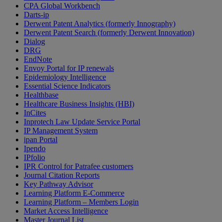
CPA Global Workbench
Darts-ip
Derwent Patent Analytics (formerly Innography)
Derwent Patent Search (formerly Derwent Innovation)
Dialog
DRG
EndNote
Envoy Portal for IP renewals
Epidemiology Intelligence
Essential Science Indicators
Healthbase
Healthcare Business Insights (HBI)
InCites
Inprotech Law Update Service Portal
IP Management System
ipan Portal
Ipendo
IPfolio
IPR Control for Patrafee customers
Journal Citation Reports
Key Pathway Advisor
Learning Platform E-Commerce
Learning Platform – Members Login
Market Access Intelligence
Master Journal List