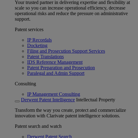
Your trusted partner in delivering expertise and flexibility at
scale so you can increase operational efficiency, decrease
operational risks and reduce the pressure on administrative
support.
Patent services
IP Recordals
Docketing
Filing and Prosecution Support Services
Patent Translations
IDS Reference Management
Patent Preparation and Prosecution
Paralegal and Admin Support
Consulting
IP Management Consulting
Derwent Patent Intelligence
Intellectual Property
Transform the way you create, protect and commercialize
innovation with Clarivate patent intelligence solutions.
Patent search and watch
Derwent Patent Search