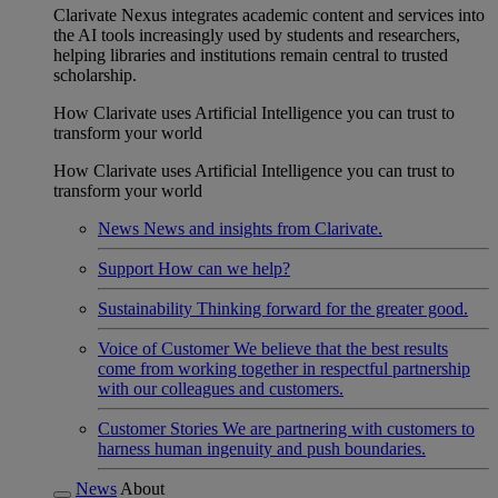
Clarivate Nexus integrates academic content and services into
the AI tools increasingly used by students and researchers,
helping libraries and institutions remain central to trusted
scholarship.
How Clarivate uses Artificial Intelligence you can trust to
transform your world
How Clarivate uses Artificial Intelligence you can trust to
transform your world
News
News and insights from Clarivate.
Support
How can we help?
Sustainability
Thinking forward for the greater good.
Voice of Customer
We believe that the best results
come from working together in respectful partnership
with our colleagues and customers.
Customer Stories
We are partnering with customers to
harness human ingenuity and push boundaries.
News
About