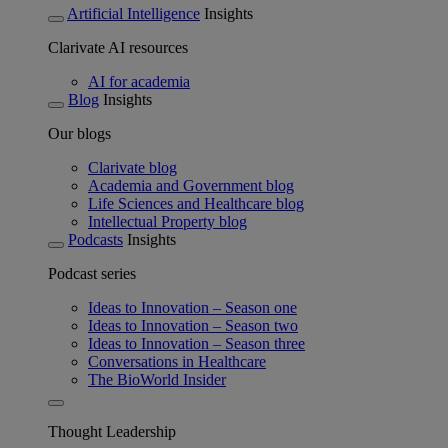
Artificial Intelligence
Insights
Clarivate AI resources
AI for academia
Blog
Insights
Our blogs
Clarivate blog
Academia and Government blog
Life Sciences and Healthcare blog
Intellectual Property blog
Podcasts
Insights
Podcast series
Ideas to Innovation – Season one
Ideas to Innovation – Season two
Ideas to Innovation – Season three
Conversations in Healthcare
The BioWorld Insider
Thought Leadership