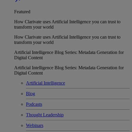
Featured
How Clarivate uses Artificial Intelligence you can trust to
transform your world
How Clarivate uses Artificial Intelligence you can trust to
transform your world
Artificial Intelligence Blog Series: Metadata Generation for
Digital Content
Artificial Intelligence Blog Series: Metadata Generation for
Digital Content
Artificial Intelligence
Blog
Podcasts
Thought Leadership
Webinars