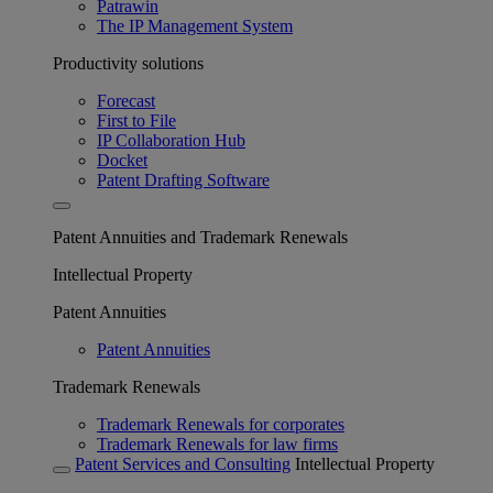
Patrawin
The IP Management System
Productivity solutions
Forecast
First to File
IP Collaboration Hub
Docket
Patent Drafting Software
Patent Annuities and Trademark Renewals
Intellectual Property
Patent Annuities
Patent Annuities
Trademark Renewals
Trademark Renewals for corporates
Trademark Renewals for law firms
Patent Services and Consulting
Intellectual Property