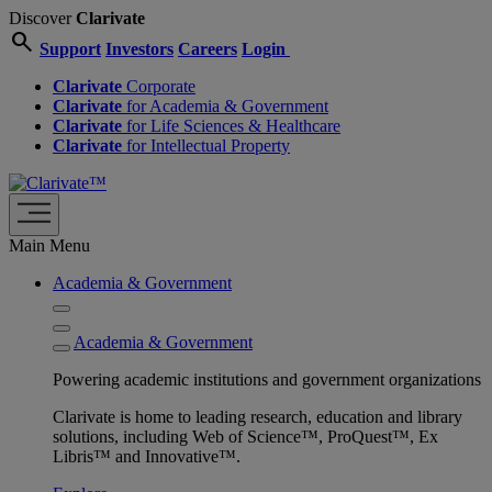
Discover
Clarivate
search
Support
Investors
Careers
Login
Clarivate
Corporate
Clarivate
for Academia & Government
Clarivate
for Life Sciences & Healthcare
Clarivate
for Intellectual Property
Main Menu
Academia & Government
Academia & Government
Powering academic institutions and government organizations
Clarivate is home to leading research, education and library
solutions, including Web of Science™, ProQuest™, Ex
Libris™ and Innovative™.