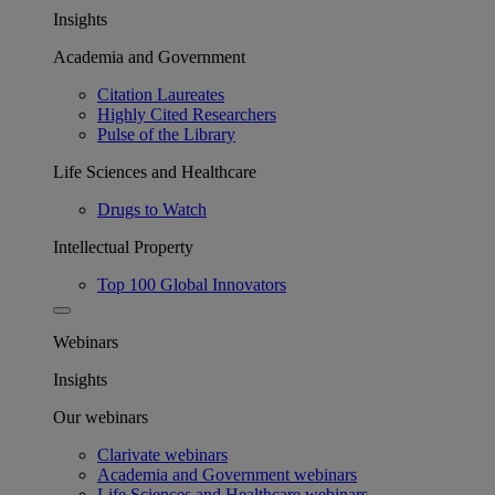
Insights
Academia and Government
Citation Laureates
Highly Cited Researchers
Pulse of the Library
Life Sciences and Healthcare
Drugs to Watch
Intellectual Property
Top 100 Global Innovators
Webinars
Insights
Our webinars
Clarivate webinars
Academia and Government webinars
Life Sciences and Healthcare webinars