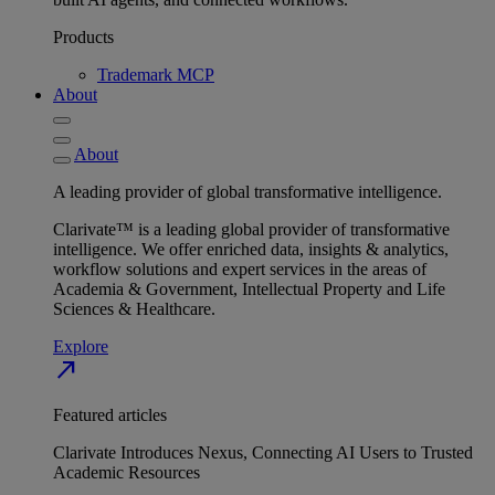
Products
Trademark MCP
About
About
A leading provider of global transformative intelligence.
Clarivate™ is a leading global provider of transformative
intelligence. We offer enriched data, insights & analytics,
workflow solutions and expert services in the areas of
Academia & Government, Intellectual Property and Life
Sciences & Healthcare.
Explore
north_east
Featured articles
Clarivate Introduces Nexus, Connecting AI Users to Trusted
Academic Resources