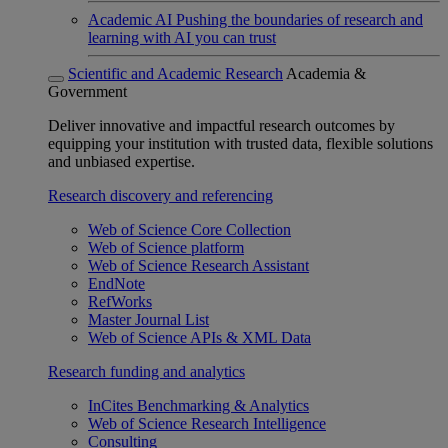
Academic AI
Pushing the boundaries of research and
learning with AI you can trust
Scientific and Academic Research
Academia &
Government
Deliver innovative and impactful research outcomes by
equipping your institution with trusted data, flexible solutions
and unbiased expertise.
Research discovery and referencing
Web of Science Core Collection
Web of Science platform
Web of Science Research Assistant
EndNote
RefWorks
Master Journal List
Web of Science APIs & XML Data
Research funding and analytics
InCites Benchmarking & Analytics
Web of Science Research Intelligence
Consulting