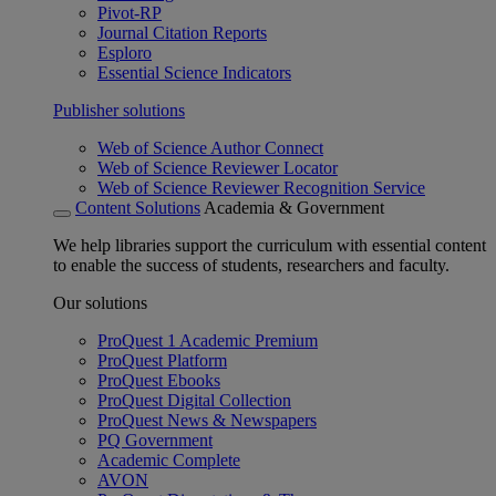
Pivot-RP
Journal Citation Reports
Esploro
Essential Science Indicators
Publisher solutions
Web of Science Author Connect
Web of Science Reviewer Locator
Web of Science Reviewer Recognition Service
Content Solutions
Academia & Government
We help libraries support the curriculum with essential content
to enable the success of students, researchers and faculty.
Our solutions
ProQuest 1 Academic Premium
ProQuest Platform
ProQuest Ebooks
ProQuest Digital Collection
ProQuest News & Newspapers
PQ Government
Academic Complete
AVON