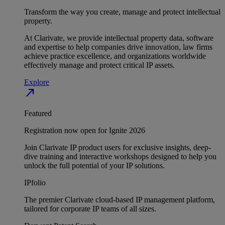
Transform the way you create, manage and protect intellectual
property.
At Clarivate, we provide intellectual property data, software
and expertise to help companies drive innovation, law firms
achieve practice excellence, and organizations worldwide
effectively manage and protect critical IP assets.
Explore
north_east
Featured
Registration now open for Ignite 2026
Join Clarivate IP product users for exclusive insights, deep-
dive training and interactive workshops designed to help you
unlock the full potential of your IP solutions.
IPfolio
The premier Clarivate cloud-based IP management platform,
tailored for corporate IP teams of all sizes.