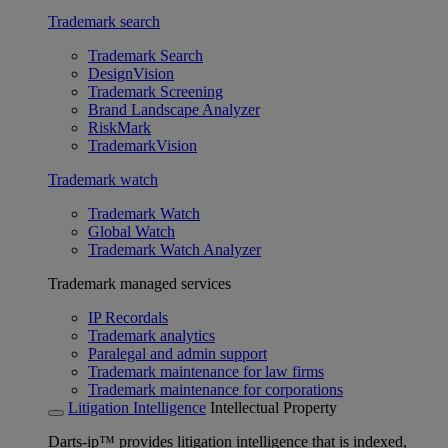
Trademark search
Trademark Search
DesignVision
Trademark Screening
Brand Landscape Analyzer
RiskMark
TrademarkVision
Trademark watch
Trademark Watch
Global Watch
Trademark Watch Analyzer
Trademark managed services
IP Recordals
Trademark analytics
Paralegal and admin support
Trademark maintenance for law firms
Trademark maintenance for corporations
Litigation Intelligence
Intellectual Property
Darts-ip™ provides litigation intelligence that is indexed,