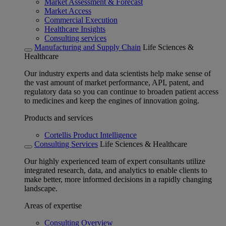
Market Assessment & Forecast
Market Access
Commercial Execution
Healthcare Insights
Consulting services
Manufacturing and Supply Chain
Life Sciences &
Healthcare
Our industry experts and data scientists help make sense of
the vast amount of market performance, API, patent, and
regulatory data so you can continue to broaden patient access
to medicines and keep the engines of innovation going.
Products and services
Cortellis Product Intelligence
Consulting Services
Life Sciences & Healthcare
Our highly experienced team of expert consultants utilize
integrated research, data, and analytics to enable clients to
make better, more informed decisions in a rapidly changing
landscape.
Areas of expertise
Consulting Overview