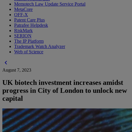
Memotech Law Update Service Portal
MetaCore
OFF-X
Patent Care Plus
Patrafee Helpdesk
RiskMark
SERION
The IP Platform
Trademark Watch Analyzer
Web of Science
chevron_left
August 7, 2023
UK biotech investment increases amidst
progress in City of London to unlock new
capital