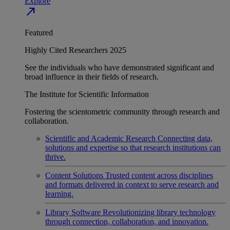
Explore
north_east
Featured
Highly Cited Researchers 2025
See the individuals who have demonstrated significant and
broad influence in their fields of research.
The Institute for Scientific Information
Fostering the scientometric community through research and
collaboration.
Scientific and Academic Research
Connecting data,
solutions and expertise so that research institutions can
thrive.
Content Solutions
Trusted content across disciplines
and formats delivered in context to serve research and
learning.
Library Software
Revolutionizing library technology
through connection, collaboration, and innovation.