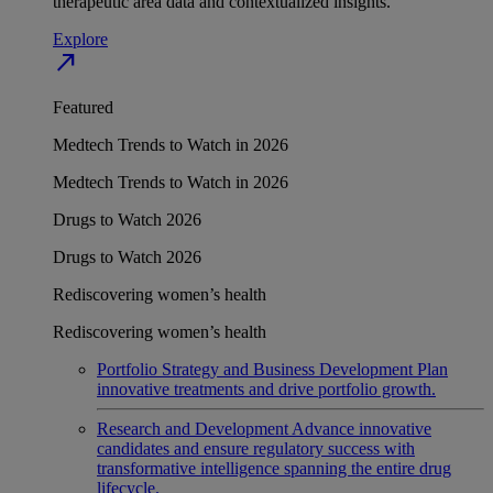
therapeutic area data and contextualized insights.
Explore
north_east
Featured
Medtech Trends to Watch in 2026
Medtech Trends to Watch in 2026
Drugs to Watch 2026
Drugs to Watch 2026
Rediscovering women’s health
Rediscovering women’s health
Portfolio Strategy and Business Development
Plan
innovative treatments and drive portfolio growth.
Research and Development
Advance innovative
candidates and ensure regulatory success with
transformative intelligence spanning the entire drug
lifecycle.