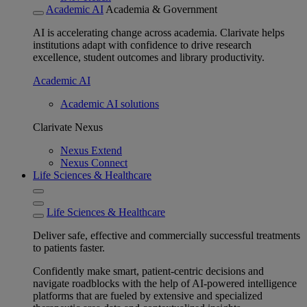
Academic AI
Academia & Government
AI is accelerating change across academia. Clarivate helps
institutions adapt with confidence to drive research
excellence, student outcomes and library productivity.
Academic AI
Academic AI solutions
Clarivate Nexus
Nexus Extend
Nexus Connect
Life Sciences & Healthcare
Life Sciences & Healthcare
Deliver safe, effective and commercially successful treatments
to patients faster.
Confidently make smart, patient-centric decisions and
navigate roadblocks with the help of AI-powered intelligence
platforms that are fueled by extensive and specialized