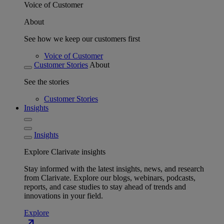
Voice of Customer
About
See how we keep our customers first
Voice of Customer
Customer Stories
About
See the stories
Customer Stories
Insights
Insights
Explore Clarivate insights
Stay informed with the latest insights, news, and research
from Clarivate. Explore our blogs, webinars, podcasts,
reports, and case studies to stay ahead of trends and
innovations in your field.
Explore
north_east