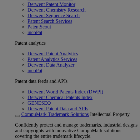
Derwent Patent Monitor
Derwent Chemistry Research
Derwent Sequence Search
Patent Search Services
PatentScout
incoPat
Patent analytics
Derwent Patent Analytics
Patent Analytics Services
Derwent Data Analyzer
incoPat
Patent data feeds and APIs
Derwent World Patents Index (DWPI)
Derwent Chemical Patents Index
GENESEQ
Derwent Patent Data and APIs
CompuMark Trademark Solutions
Intellectual Property
Confidently protect and manage trademarks, industrial designs
and copyrights with innovative CompuMark solutions
covering the entire trademark lifecycle.