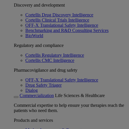
Discovery and development
Cortellis Drug Discovery Intelligence
Cortellis Clinical Trials Intelligence
OFF-X Translational Safety Intelligence
Benchmarking and R&D Consulting Services
BioWorld
Regulatory and compliance
Cortellis Regulatory Intelligence
Cortellis CMC Intelligence
Pharmacovigilance and drug safety
OFF-X Translational Safety Intelligence
Drug Safety Triager
Dialog
Commercialization
Life Sciences & Healthcare
Commercial expertise to help ensure your therapies reach the
patients who need them.
Products and services