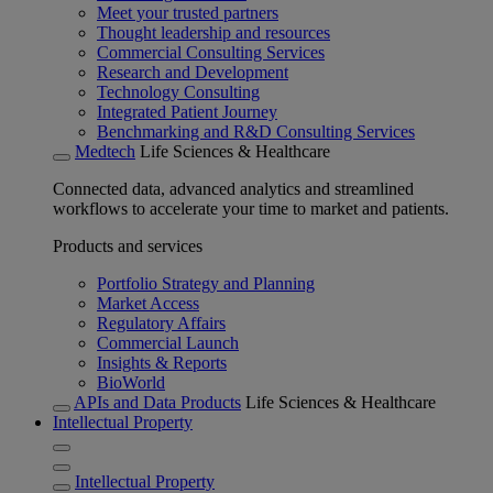
Meet your trusted partners
Thought leadership and resources
Commercial Consulting Services
Research and Development
Technology Consulting
Integrated Patient Journey
Benchmarking and R&D Consulting Services
Medtech
Life Sciences & Healthcare
Connected data, advanced analytics and streamlined
workflows to accelerate your time to market and patients.
Products and services
Portfolio Strategy and Planning
Market Access
Regulatory Affairs
Commercial Launch
Insights & Reports
BioWorld
APIs and Data Products
Life Sciences & Healthcare
Intellectual Property
Intellectual Property