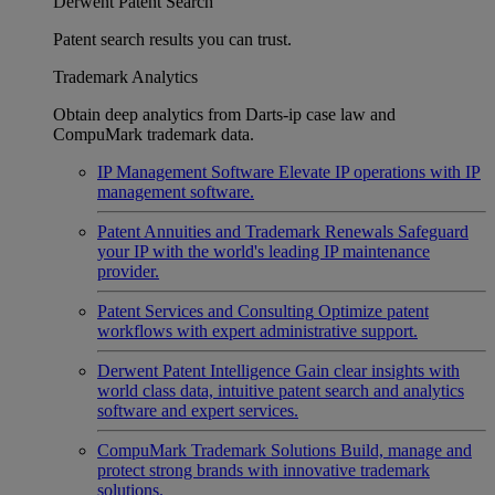
Derwent Patent Search
Patent search results you can trust.
Trademark Analytics
Obtain deep analytics from Darts-ip case law and
CompuMark trademark data.
IP Management Software
Elevate IP operations with IP
management software.
Patent Annuities and Trademark Renewals
Safeguard
your IP with the world's leading IP maintenance
provider.
Patent Services and Consulting
Optimize patent
workflows with expert administrative support.
Derwent Patent Intelligence
Gain clear insights with
world class data, intuitive patent search and analytics
software and expert services.
CompuMark Trademark Solutions
Build, manage and
protect strong brands with innovative trademark
solutions.