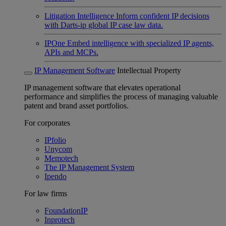
Litigation Intelligence
Inform confident IP decisions
with Darts-ip global IP case law data.
IPOne
Embed intelligence with specialized IP agents,
APIs and MCPs.
IP Management Software
Intellectual Property
IP management software that elevates operational
performance and simplifies the process of managing valuable
patent and brand asset portfolios.
For corporates
IPfolio
Unycom
Memotech
The IP Management System
Ipendo
For law firms
FoundationIP
Inprotech