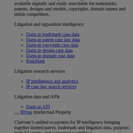
available digitally and easily searchable for trademarks,
patents, designs and models, copyrights, domain names and
unfair competition.
Litigation and opposition intelligence
Darts-ip trademark case data
Darts-ip patent case law data
Darts-ip copyright case data
Darts-ip design case data
Darts-ip domain case data
RiskMark
Litigation research services
IP intelligence and analytics
IP case law search services
Litigation data and APIs
Darts-ip API
IPOne
Intellectual Property
Clarivate’s unified ecosystem for IP intelligence bringing
together trusted patent, trademark and litigation data, purpose-
built AI agents, and connected workflows.