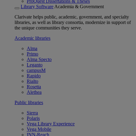
ProQuest Dissertations & Theses
Library Software
Academia & Government
Clarivate helps public, academic, government, and specialty
libraries, as well as library consortia, modernize in support of
the unique communities they serve.
Academic libraries
Alma
Primo
Alma Specto
Leganto
campusM
Rapido
Rialto
Rosetta
Alethea
Public libraries
Sierra
Polaris
Vega Library Experience
Vega Mobile
INN-Reach