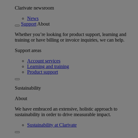
Clarivate newsroom
News
Support
About
Whether you’re looking for product support, learning and
training or have billing or invoice inquiries, we can help.
Support areas
Account services
Learning and training
Product support
Sustainability
About
We have embraced an extensive, holistic approach to
sustainability in order to drive measurable impact.
Sustainability at Clarivate