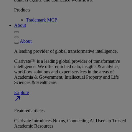
Products
Trademark MCP
About
About
A leading provider of global transformative intelligence.
Clarivate™ is a leading global provider of transformative
intelligence. We offer enriched data, insights & analytics,
workflow solutions and expert services in the areas of
Academia & Government, Intellectual Property and Life
Sciences & Healthcare.
Explore
north_east
Featured articles
Clarivate Introduces Nexus, Connecting AI Users to Trusted
Academic Resources