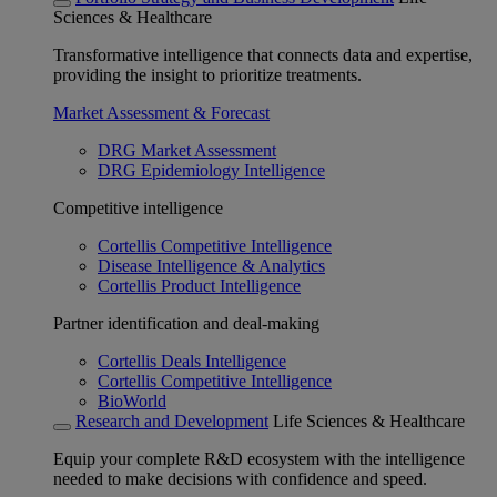
Sciences & Healthcare
Transformative intelligence that connects data and expertise,
providing the insight to prioritize treatments.
Market Assessment & Forecast
DRG Market Assessment
DRG Epidemiology Intelligence
Competitive intelligence
Cortellis Competitive Intelligence
Disease Intelligence & Analytics
Cortellis Product Intelligence
Partner identification and deal-making
Cortellis Deals Intelligence
Cortellis Competitive Intelligence
BioWorld
Research and Development
Life Sciences & Healthcare
Equip your complete R&D ecosystem with the intelligence
needed to make decisions with confidence and speed.