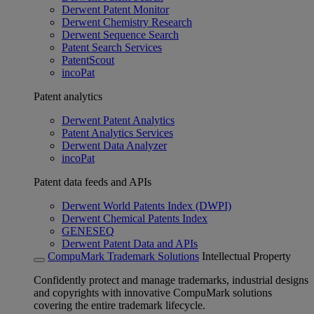
Derwent Patent Monitor
Derwent Chemistry Research
Derwent Sequence Search
Patent Search Services
PatentScout
incoPat
Patent analytics
Derwent Patent Analytics
Patent Analytics Services
Derwent Data Analyzer
incoPat
Patent data feeds and APIs
Derwent World Patents Index (DWPI)
Derwent Chemical Patents Index
GENESEQ
Derwent Patent Data and APIs
CompuMark Trademark Solutions
Intellectual Property
Confidently protect and manage trademarks, industrial designs
and copyrights with innovative CompuMark solutions
covering the entire trademark lifecycle.