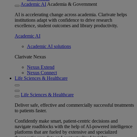
Academic AI
Academia & Government
AI is accelerating change across academia. Clarivate helps
institutions adapt with confidence to drive research
excellence, student outcomes and library productivity.
Academic AI
Academic AI solutions
Clarivate Nexus
Nexus Extend
Nexus Connect
Life Sciences & Healthcare
Life Sciences & Healthcare
Deliver safe, effective and commercially successful treatments
to patients faster.
Confidently make smart, patient-centric decisions and
navigate roadblocks with the help of AI-powered intelligence
platforms that are fueled by extensive and specialized