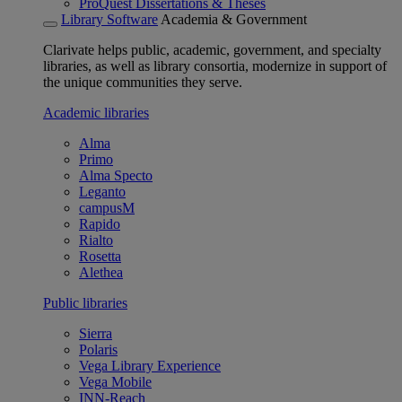
ProQuest Dissertations & Theses
Library Software
Academia & Government
Clarivate helps public, academic, government, and specialty
libraries, as well as library consortia, modernize in support of
the unique communities they serve.
Academic libraries
Alma
Primo
Alma Specto
Leganto
campusM
Rapido
Rialto
Rosetta
Alethea
Public libraries
Sierra
Polaris
Vega Library Experience
Vega Mobile
INN-Reach