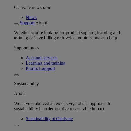
Clarivate newsroom
News
Support
About
Whether you’re looking for product support, learning and
training or have billing or invoice inquiries, we can help.
Support areas
Account services
Learning and training
Product support
Sustainability
About
We have embraced an extensive, holistic approach to
sustainability in order to drive measurable impact.
Sustainability at Clarivate