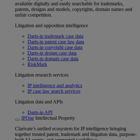
available digitally and easily searchable for trademarks,
patents, designs and models, copyrights, domain names and
unfair competition.
Litigation and opposition intelligence
Darts-ip trademark case data
Darts-ip patent case law data
Darts-ip copyright case data
Darts-ip design case data
Darts-ip domain case data
RiskMark
Litigation research services
IP intelligence and analytics
IP case law search services
Litigation data and APIs
Darts-ip API
IPOne
Intellectual Property
Clarivate’s unified ecosystem for IP intelligence bringing
together trusted patent, trademark and litigation data, purpose-
built AI agents, and connected workflows.