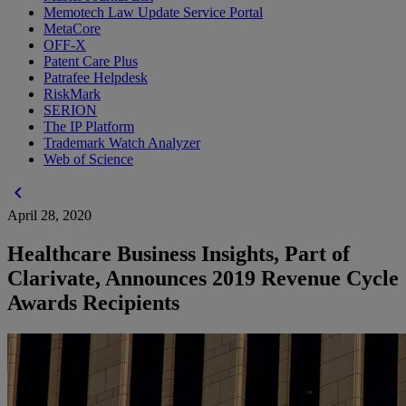
Memotech Law Update Service Portal
MetaCore
OFF-X
Patent Care Plus
Patrafee Helpdesk
RiskMark
SERION
The IP Platform
Trademark Watch Analyzer
Web of Science
chevron_left
April 28, 2020
Healthcare Business Insights, Part of
Clarivate, Announces 2019 Revenue Cycle
Awards Recipients