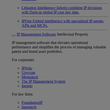
Litigation Intelligence
Inform confident IP decisions
with Darts-ip global IP case law data.
IPOne
Embed intelligence with specialized IP agents,
APIs and MCPs.
IP Management Software
Intellectual Property
IP management software that elevates operational
performance and simplifies the process of managing valuable
patent and brand asset portfolios.
For corporates
IPfolio
Unycom
Memotech
The IP Management System
Ipendo
For law firms
FoundationIP
Inprotech