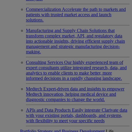
Commercialization
Accelerate the path to markets and
patients with trusted market access and launch
solutions.
Manufacturing and Supply Chain
Solutions that
transform complex market, API, and regulatory data
into actionable insights, driving efficient supply chain
management and strategic manufacturing decision-
making.
Consulting Services
Our highly experienced team of
expert consultants utilize integrated research, data, and
analytics to enable clients to make better, more
informed decisions in a rapidly changing landscape.
Medtech
Expert-driven data and insights to empower
Medtech innovation, helping medical device and
diagnostic companies to change the world.
APIs and Data Products
Easily integrate Clarivate data
with your existing portals, dashboards, and systems,
with flexibility to meet your specific needs
Portfolio Strategy and Business Development
Life