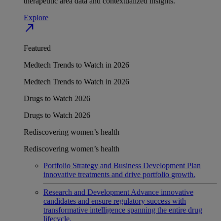
therapeutic area data and contextualized insights.
Explore
north_east
Featured
Medtech Trends to Watch in 2026
Medtech Trends to Watch in 2026
Drugs to Watch 2026
Drugs to Watch 2026
Rediscovering women’s health
Rediscovering women’s health
Portfolio Strategy and Business Development
Plan
innovative treatments and drive portfolio growth.
Research and Development
Advance innovative
candidates and ensure regulatory success with
transformative intelligence spanning the entire drug
lifecycle.