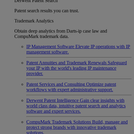
Derwent Patent Search
Patent search results you can trust.
Trademark Analytics
Obtain deep analytics from Darts-ip case law and
CompuMark trademark data.
IP Management Software
Elevate IP operations with IP
management software.
Patent Annuities and Trademark Renewals
Safeguard
your IP with the world's leading IP maintenance
provider.
Patent Services and Consulting
Optimize patent
workflows with expert administrative support.
Derwent Patent Intelligence
Gain clear insights with
world class data, intuitive patent search and analytics
software and expert services.
CompuMark Trademark Solutions
Build, manage and
protect strong brands with innovative trademark
solutions.