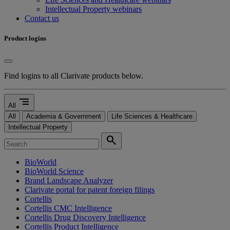
Intellectual Property webinars
Contact us
Product logins
Find logins to all Clarivate products below.
segment
All
All
Academia & Government
Life Sciences & Healthcare
Intellectual Property
search
BioWorld
BioWorld Science
Brand Landscape Analyzer
Clarivate portal for patent foreign filings
Cortellis
Cortellis CMC Intelligence
Cortellis Drug Discovery Intelligence
Cortellis Product Intelligence