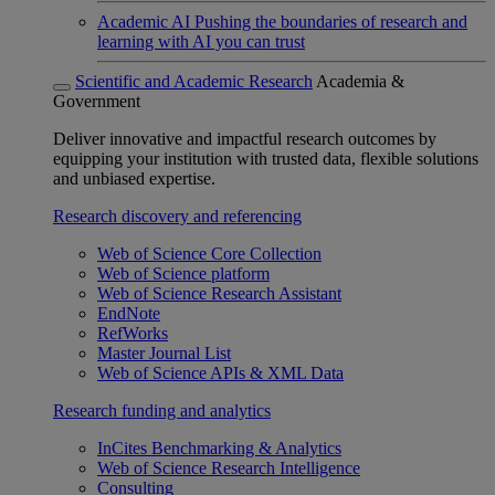
Academic AI
Pushing the boundaries of research and
learning with AI you can trust
Scientific and Academic Research
Academia &
Government
Deliver innovative and impactful research outcomes by
equipping your institution with trusted data, flexible solutions
and unbiased expertise.
Research discovery and referencing
Web of Science Core Collection
Web of Science platform
Web of Science Research Assistant
EndNote
RefWorks
Master Journal List
Web of Science APIs & XML Data
Research funding and analytics
InCites Benchmarking & Analytics
Web of Science Research Intelligence
Consulting