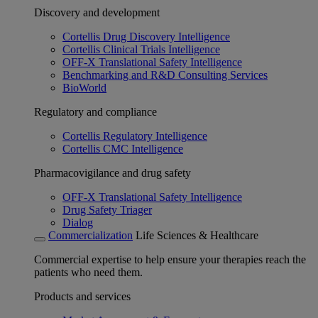
Discovery and development
Cortellis Drug Discovery Intelligence
Cortellis Clinical Trials Intelligence
OFF-X Translational Safety Intelligence
Benchmarking and R&D Consulting Services
BioWorld
Regulatory and compliance
Cortellis Regulatory Intelligence
Cortellis CMC Intelligence
Pharmacovigilance and drug safety
OFF-X Translational Safety Intelligence
Drug Safety Triager
Dialog
Commercialization
Life Sciences & Healthcare
Commercial expertise to help ensure your therapies reach the
patients who need them.
Products and services