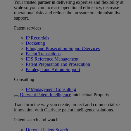
Your trusted partner in delivering expertise and flexibility at
scale so you can increase operational efficiency, decrease
operational risks and reduce the pressure on administrative
support.
Patent services
IP Recordals
Docketing
Filing and Prosecution Support Services
Patent Translations
IDS Reference Management
Patent Preparation and Prosecution
Paralegal and Admin Support
Consulting
IP Management Consulting
Derwent Patent Intelligence
Intellectual Property
Transform the way you create, protect and commercialize
innovation with Clarivate patent intelligence solutions.
Patent search and watch
Derwent Patent Search