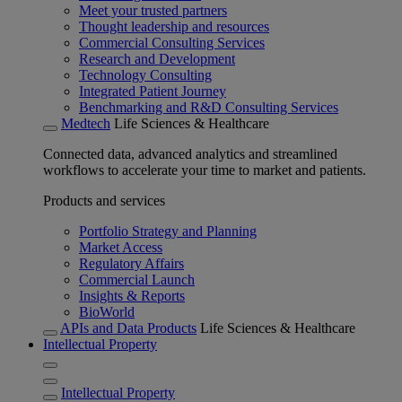
Meet your trusted partners
Thought leadership and resources
Commercial Consulting Services
Research and Development
Technology Consulting
Integrated Patient Journey
Benchmarking and R&D Consulting Services
Medtech
Life Sciences & Healthcare
Connected data, advanced analytics and streamlined
workflows to accelerate your time to market and patients.
Products and services
Portfolio Strategy and Planning
Market Access
Regulatory Affairs
Commercial Launch
Insights & Reports
BioWorld
APIs and Data Products
Life Sciences & Healthcare
Intellectual Property
Intellectual Property