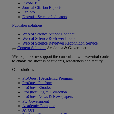
Pivot-RP
Journal Citation Reports
Esploro
Essential Science Indicators
Publisher solutions
Web of Science Author Connect
Web of Science Reviewer Locator
Web of Science Reviewer Recognition Service
Content Solutions
Academia & Government
We help libraries support the curriculum with essential content
to enable the success of students, researchers and faculty.
Our solutions
ProQuest 1 Academic Premium
ProQuest Platform
ProQuest Ebooks
ProQuest Digital Collection
ProQuest News & Newspapers
PQ Government
Academic Complete
AVON