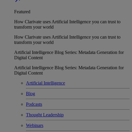
Featured
How Clarivate uses Artificial Intelligence you can trust to
transform your world
How Clarivate uses Artificial Intelligence you can trust to
transform your world
Artificial Intelligence Blog Series: Metadata Generation for
Digital Content
Artificial Intelligence Blog Series: Metadata Generation for
Digital Content
Artificial Intelligence
Blog
Podcasts
Thought Leadership
Webinars