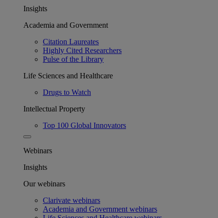
Insights
Academia and Government
Citation Laureates
Highly Cited Researchers
Pulse of the Library
Life Sciences and Healthcare
Drugs to Watch
Intellectual Property
Top 100 Global Innovators
Webinars
Insights
Our webinars
Clarivate webinars
Academia and Government webinars
Life Sciences and Healthcare webinars