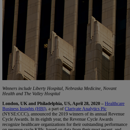
Winners include Liberty Hospital, Nebraska Medicine, Novant
Health and The Valley Hospital
London, UK and Philadelphia, US, April 28, 2020 –
Healthcare
Business Insights (HBI)
, a part of
Clarivate Analytics Plc
(NYSE:CCC), announced the 2019 winners of its annual Revenue
Cycle Awards. In its eighth year, the Revenue Cycle Awards
recognize healthcare organizations for their outstanding performance
on revenue cycle KPIs, based on data from their most recent, and