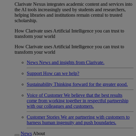
Clarivate Nexus integrates academic content and services into
the AI tools increasingly used by students and researchers,
helping libraries and institutions remain central to trusted
scholarship.
How Clarivate uses Artificial Intelligence you can trust to
transform your world
How Clarivate uses Artificial Intelligence you can trust to
transform your world
News
News and insights from Clarivate.
Support
How can we help?
Sustainability
Thinking forward for the greater good.
Voice of Customer
We believe that the best results
come from working together in respectful partnership
with our colleagues and customers.
Customer Stories
We are partnering with customers to
harness human ingenuity and push boundaries.
News
About