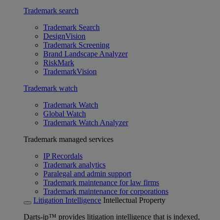
Trademark search
Trademark Search
DesignVision
Trademark Screening
Brand Landscape Analyzer
RiskMark
TrademarkVision
Trademark watch
Trademark Watch
Global Watch
Trademark Watch Analyzer
Trademark managed services
IP Recordals
Trademark analytics
Paralegal and admin support
Trademark maintenance for law firms
Trademark maintenance for corporations
Litigation Intelligence
Intellectual Property
Darts-ip™ provides litigation intelligence that is indexed,