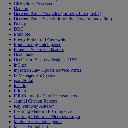
CPA Global Workbench
Darts-ip
Derwent Patent Analytics (formerly Innography)
Derwent Patent Search (formerly Derwent Innovation)
Dialog
DRG
EndNote
Envoy Portal for IP renewals
Epidemiology Intelligence
Essential Science Indicators
Healthbase
Healthcare Business Insights (HBI)
InCites
Inprotech Law Update Service Portal
IP Management System
ipan Portal
Ipendo
IPfolio
IPR Control for Patrafee customers
Journal Citation Reports
Key Pathway Advisor
Learning Platform E-Commerce
Learning Platform – Members Login
Market Access Intelligence
Master Journal List