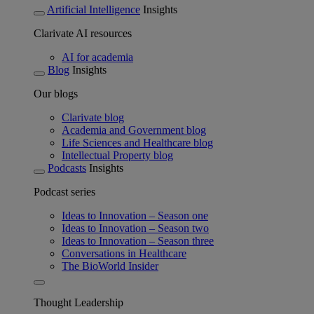
Artificial Intelligence
Insights
Clarivate AI resources
AI for academia
Blog
Insights
Our blogs
Clarivate blog
Academia and Government blog
Life Sciences and Healthcare blog
Intellectual Property blog
Podcasts
Insights
Podcast series
Ideas to Innovation – Season one
Ideas to Innovation – Season two
Ideas to Innovation – Season three
Conversations in Healthcare
The BioWorld Insider
Thought Leadership