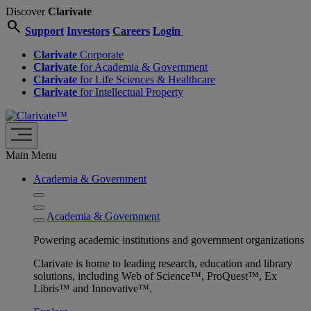
Discover
Clarivate
search
Support
Investors
Careers
Login
Clarivate
Corporate
Clarivate
for Academia & Government
Clarivate
for Life Sciences & Healthcare
Clarivate
for Intellectual Property
Main Menu
Academia & Government
Academia & Government
Powering academic institutions and government organizations
Clarivate is home to leading research, education and library
solutions, including Web of Science™, ProQuest™, Ex
Libris™ and Innovative™.