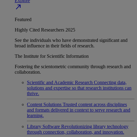
Explore
north_east
Featured
Highly Cited Researchers 2025
See the individuals who have demonstrated significant and
broad influence in their fields of research.
The Institute for Scientific Information
Fostering the scientometric community through research and
collaboration.
Scientific and Academic Research
Connecting data,
solutions and expertise so that research institutions can
thrive.
Content Solutions
Trusted content across disciplines
and formats delivered in context to serve research and
learning.
Library Software
Revolutionizing library technology
through connection, collaboration, and innovation.