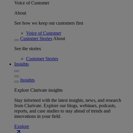
Voice of Customer
About
See how we keep our customers first
Voice of Customer
Customer Stories
About
See the stories
Customer Stories
Insights
Insights
Explore Clarivate insights
Stay informed with the latest insights, news, and research
from Clarivate. Explore our blogs, webinars, podcasts,
reports, and case studies to stay ahead of trends and
innovations in your field.
Explore
north_east