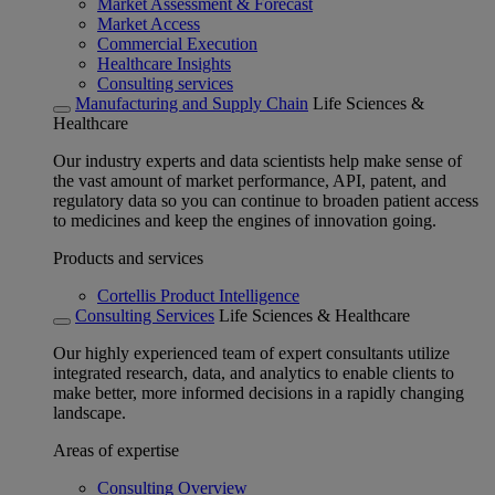
Market Assessment & Forecast
Market Access
Commercial Execution
Healthcare Insights
Consulting services
Manufacturing and Supply Chain
Life Sciences &
Healthcare
Our industry experts and data scientists help make sense of
the vast amount of market performance, API, patent, and
regulatory data so you can continue to broaden patient access
to medicines and keep the engines of innovation going.
Products and services
Cortellis Product Intelligence
Consulting Services
Life Sciences & Healthcare
Our highly experienced team of expert consultants utilize
integrated research, data, and analytics to enable clients to
make better, more informed decisions in a rapidly changing
landscape.
Areas of expertise
Consulting Overview