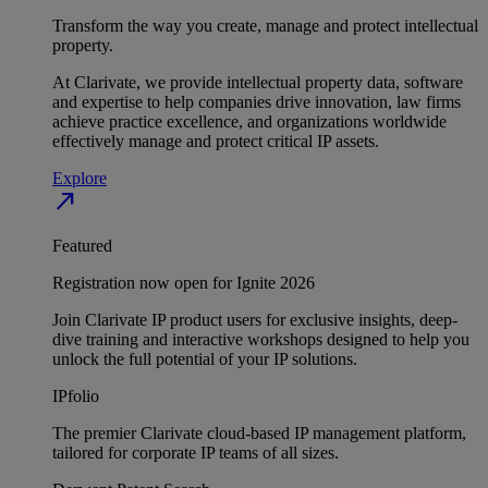
Transform the way you create, manage and protect intellectual
property.
At Clarivate, we provide intellectual property data, software
and expertise to help companies drive innovation, law firms
achieve practice excellence, and organizations worldwide
effectively manage and protect critical IP assets.
Explore
north_east
Featured
Registration now open for Ignite 2026
Join Clarivate IP product users for exclusive insights, deep-
dive training and interactive workshops designed to help you
unlock the full potential of your IP solutions.
IPfolio
The premier Clarivate cloud-based IP management platform,
tailored for corporate IP teams of all sizes.