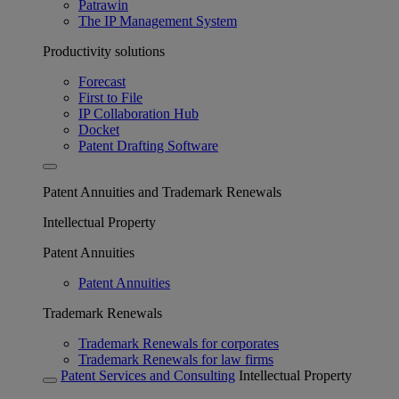
Patrawin
The IP Management System
Productivity solutions
Forecast
First to File
IP Collaboration Hub
Docket
Patent Drafting Software
Patent Annuities and Trademark Renewals
Intellectual Property
Patent Annuities
Patent Annuities
Trademark Renewals
Trademark Renewals for corporates
Trademark Renewals for law firms
Patent Services and Consulting
Intellectual Property