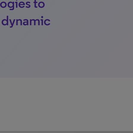
ogies to
s dynamic