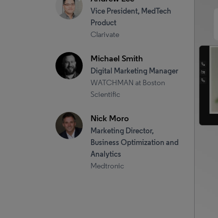
Vice President, MedTech
Product
Clarivate
Michael Smith
Digital Marketing Manager
WATCHMAN at Boston
Scientific
Nick Moro
Marketing Director,
Business Optimization and
Analytics
Medtronic