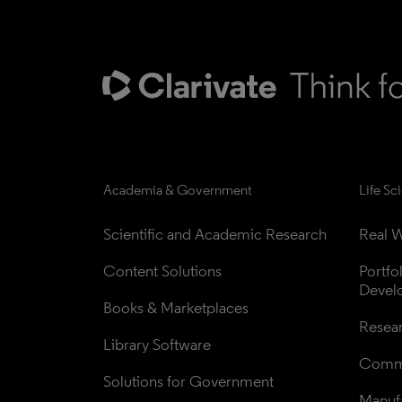
Academia & Government
Life Sc
Scientific and Academic Research
Real W
Content Solutions
Portfo
Devel
Books & Marketplaces
Resea
Library Software
Comme
Solutions for Government
Manufa