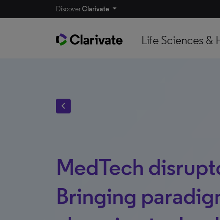
Discover
Clarivate
Life Sciences & 
chevron_left
MedTech disrupt
Bringing paradig