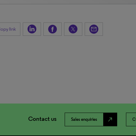
opy link
Contact us
north_east
Sales enquiries
C