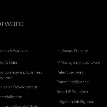
iences & Healthcare
Intellectual Property
orld Data
IP Management Software
lio Strategy and Business 
Patent Services
opment
Patent Intelligence
rch and Development
Brand IP Solutions
rcialization
Litigation Intelligence
cturing Supply Chain