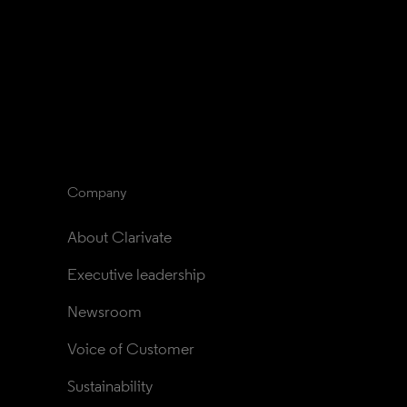
Company
About Clarivate
Executive leadership
Newsroom
Voice of Customer
Sustainability