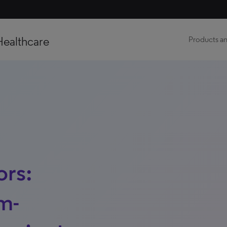
Healthcare
Products an
ors:
m-