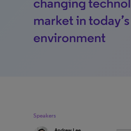
changing technol
market in today’
environment
Speakers
Andrew Lee