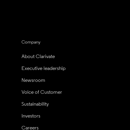
Company
About Clarivate
Executive leadership
Newsroom
Voice of Customer
Sustainability
Investors
Careers