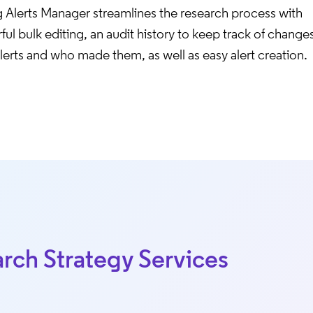
g Alerts Manager streamlines the research process with
ul bulk editing, an audit history to keep track of change
lerts and who made them, as well as easy alert creation.
rch Strategy Services