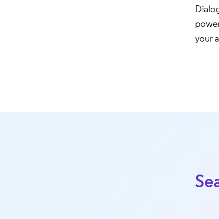
Dialo
powerf
your a
Sea