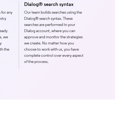
Dialog® search syntax
 for any
Our team builds searches using the
stry
Dialog® search syntax. These
searches are performed in your
ready
Dialog account, where you can
s, we
approve and monitor the strategies
y
we create. No matter how you
th the
choose to work with us, you have
complete control over every aspect
of the process.