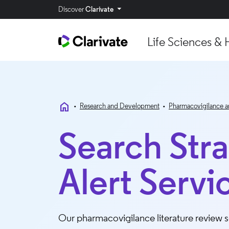
Discover
Clarivate
Life Sciences & 
home
•
Research and Development
•
Pharmacovigilance a
Search Str
Alert Servi
Our pharmacovigilance literature review so