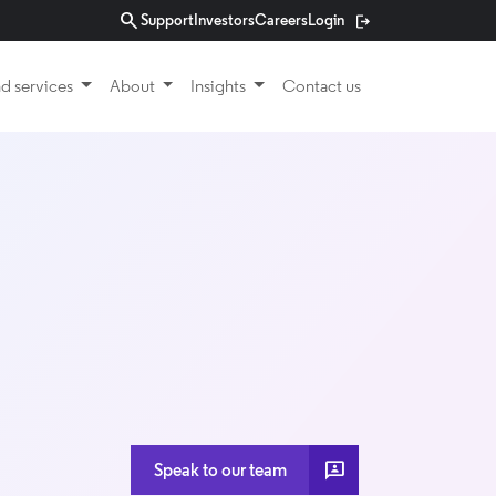
search
Support
Investors
Careers
Login
d services
About
Insights
Contact us
3P
Speak to our team