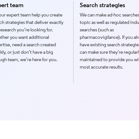
pert team
Search strategies
our expert team help you create
We can make ad-hoc searches
ch strategies that deliver exactly
topic as well as regulated indu
research you’re looking for.
searches (such as
her you want additional
pharmacovigilance). If you al
rtise, need a search created
have existing search strategie
kly, or just don’t have a big
can make sure they’re regularl
gh team, we’re here for you.
maintained to provide you wi
most accurate results.