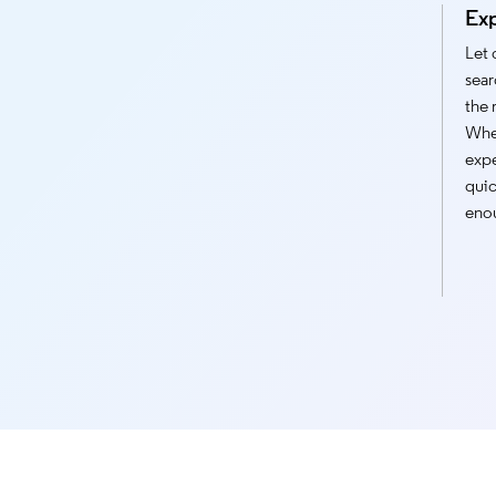
Ex
Let 
sear
the 
Whet
expe
quic
enou