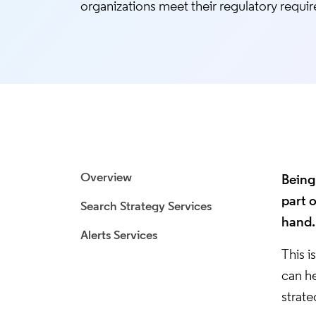
organizations meet their regulatory requi
Overview
Being 
part 
Search Strategy Services
hand.
Alerts Services
This i
can h
strate