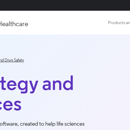
Healthcare
Products an
nd Drug Safety
ategy and
ces
ftware, created to help life sciences