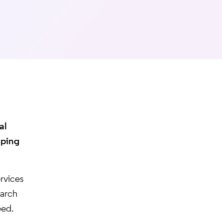
al
lping
ervices
earch
eed.