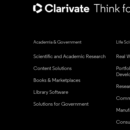
Academia & Government
Life Sc
Scientific and Academic Research
Real W
Content Solutions
Portfo
Devel
Books & Marketplaces
Resea
Library Software
Comme
Solutions for Government
Manufa
Consul