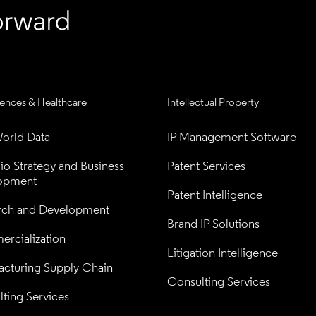
iences & Healthcare
Intellectual Property
orld Data
IP Management Software
lio Strategy and Business 
Patent Services
opment
Patent Intelligence
rch and Development
Brand IP Solutions
rcialization
Litigation Intelligence
cturing Supply Chain
Consulting Services
ting Services