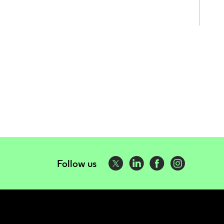
Follow us