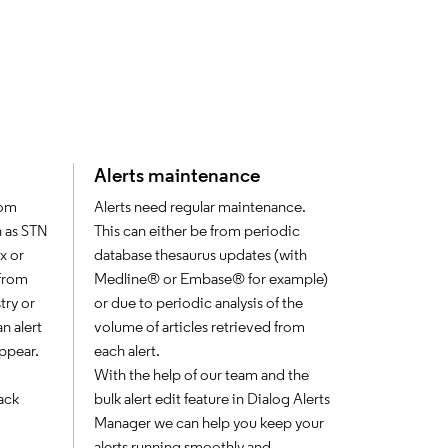
Alerts maintenance
rom
Alerts need regular maintenance.
h as STN
This can either be from periodic
x or
database thesaurus updates (with
 from
Medline® or Embase® for example)
try or
or due to periodic analysis of the
n alert
volume of articles retrieved from
appear.
each alert.
With the help of our team and the
ack
bulk alert edit feature in Dialog Alerts
Manager we can help you keep your
alerts running smoothly and