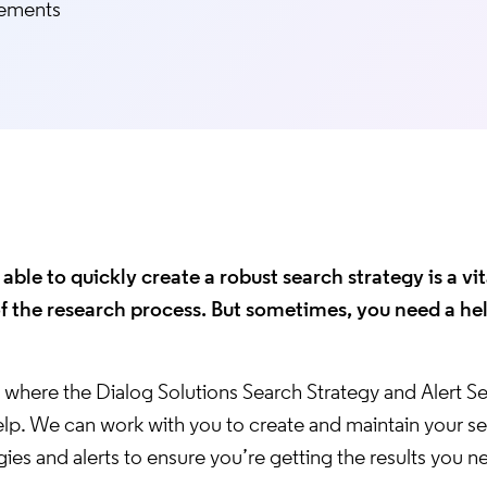
rements
able to quickly create a robust search strategy is a vit
of the research process. But sometimes, you need a he
s where the Dialog Solutions Search Strategy and Alert S
elp. We can work with you to create and maintain your s
gies and alerts to ensure you’re getting the results you n