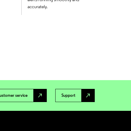
accurately.
north_east
north_east
ustomer service
Support