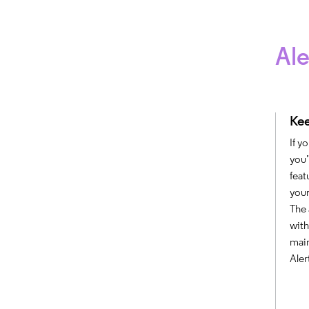
Ale
Kee
If y
you’
feat
your
The 
with
main
Aler