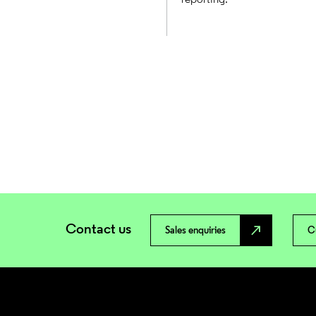
Contact us
north_east
Sales enquiries
C