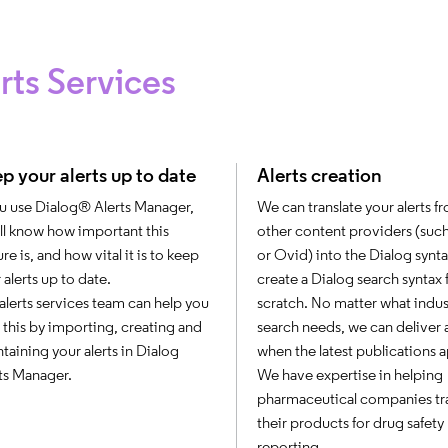
rts Services
p your alerts up to date
Alerts creation
ou use Dialog® Alerts Manager,
We can translate your alerts f
ll know how important this
other content providers (suc
ure is, and how vital it is to keep
or Ovid) into the Dialog synta
 alerts up to date.
create a Dialog search syntax
alerts services team can help you
scratch. No matter what indus
 this by importing, creating and
search needs, we can deliver a
taining your alerts in Dialog
when the latest publications 
ts Manager.
We have expertise in helping
pharmaceutical companies tr
their products for drug safety
reporting.