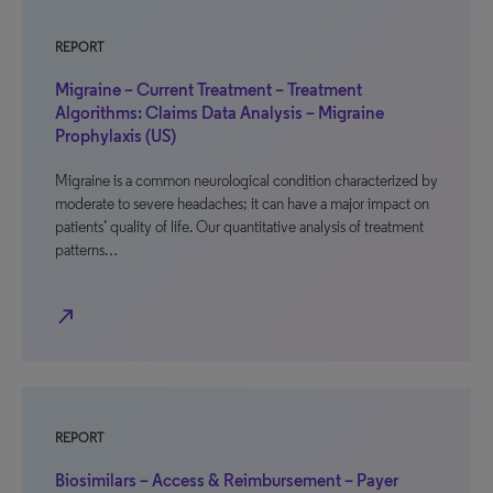
REPORT
Migraine – Current Treatment – Treatment
Algorithms: Claims Data Analysis – Migraine
Prophylaxis (US)
Migraine is a common neurological condition characterized by
moderate to severe headaches; it can have a major impact on
patients’ quality of life. Our quantitative analysis of treatment
patterns…
north_east
REPORT
Biosimilars – Access & Reimbursement – Payer