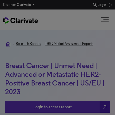
search
Discover
Clarivate
Login
home
•
Research Reports
•
DRG Market Assessment Reports
Breast Cancer | Unmet Need |
Advanced or Metastatic HER2-
Positive Breast Cancer | US/EU |
2023
north_east
Login to access report