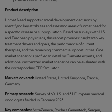
Product description
Unmet Need supports clinical development decisions by
identifying key attributes and assessing areas of unmet need for
a specific disease or subpopulation. Based on surveys with U.S.
and European physicians, this report provides insight into key
treatment drivers and goals, the performance of current
therapies, and the remaining commercial opportunities. One
market scenario is profiled in detail by Clarivate experts, and
additional customized market scenarios can be evaluated with
the corresponding TPP Simulator.
Markets covered:
United States, United Kingdom, France,
Germany.
Primary research:
Survey of 60 U.S. and 31 European medical
oncologists fielded in February 2023.
Key companies:
AstraZeneca, Roche / Genentech, Seagen,