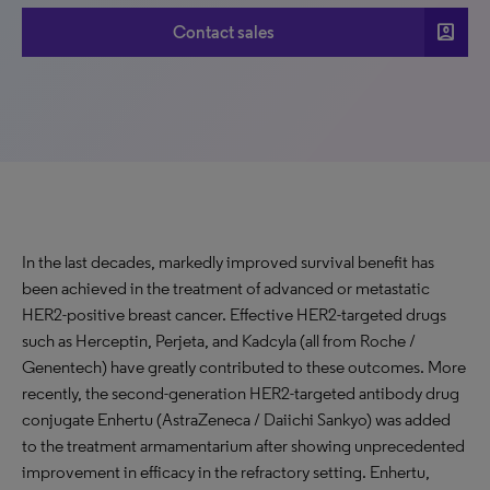
account_box
Contact sales
In the last decades, markedly improved survival benefit has
been achieved in the treatment of advanced or metastatic
HER2-positive breast cancer. Effective HER2-targeted drugs
such as Herceptin, Perjeta, and Kadcyla (all from Roche /
Genentech) have greatly contributed to these outcomes. More
recently, the second-generation HER2-targeted antibody drug
conjugate Enhertu (AstraZeneca / Daiichi Sankyo) was added
to the treatment armamentarium after showing unprecedented
improvement in efficacy in the refractory setting. Enhertu,