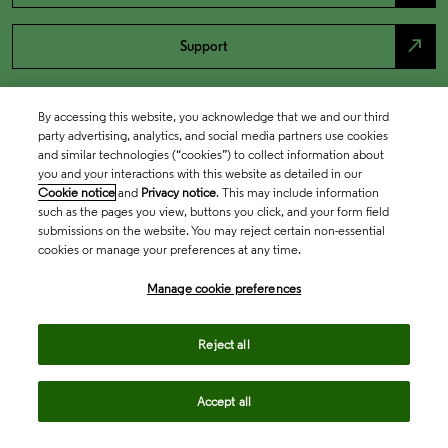
north_east
Support
By accessing this website, you acknowledge that we and our third
party advertising, analytics, and social media partners use cookies
and similar technologies (“cookies”) to collect information about
you and your interactions with this website as detailed in our
Cookie notice
and
Privacy notice
. This may include information
such as the pages you view, buttons you click, and your form field
submissions on the website. You may reject certain non-essential
cookies or manage your preferences at any time.
Academia & Government
Manage cookie preferences
Life Sciences & Healthcare
Reject all
Accept all
Intellectual Property