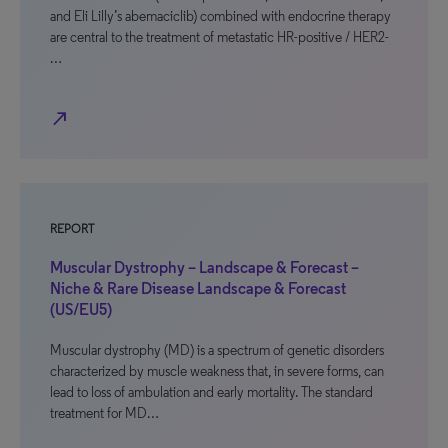
and Eli Lilly’s abemaciclib) combined with endocrine therapy
are central to the treatment of metastatic HR-positive / HER2-
…
north_east
REPORT
Muscular Dystrophy – Landscape & Forecast –
Niche & Rare Disease Landscape & Forecast
(US/EU5)
Muscular dystrophy (MD) is a spectrum of genetic disorders
characterized by muscle weakness that, in severe forms, can
lead to loss of ambulation and early mortality. The standard
treatment for MD…