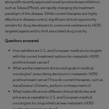
along with recently approved novel tyrosine kinase inhibitors
such as Tukysa (Pfizer), are rapidly changing the treatment
paradigm of this disease. While current therapies are highly
effective in disease control, significant clinical opportunity
remains for drug developers to overcome resistance to HER2-
targeted agents and to limit associated drug toxicity.
Questions answered
How satisfied are U.S. and European medical oncologists
with the current treatment options for metastatic HER2-
positive breast cancer?
What are the treatment drivers and goals in medical
oncologists’ prescribing decisions in metastatic HER2-
positive breast cancer? How do current therapies, such as
AstraZeneca’s Enhertu, perform on these metrics?
What trade-offs across different clinical attributes and
price are acceptable to U.S. and European medical
oncologists for a hypothetical new metastatic HER2-
positive breast cancer drug?