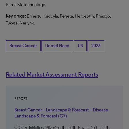
Puma Biotechnology.
Key drugs:
Enhertu, Kadcyla, Perjeta, Herceptin, Phesgo,
Tukysa, Nerlynx.
Breast Cancer
Unmet Need
US
2023
Related Market Assessment Reports
REPORT
Breast Cancer – Landscape & Forecast – Disease
Landscape & Forecast (G7)
CDK4/6 inhibitors (Pfizer’s palbociclib, Novartis’s ribociclib,