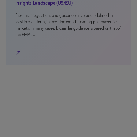
Insights Landscape (US/EU)
Biosimilar regulations and guidance have been defined, at
least in draft form, in most the world’s leading pharmaceutical
markets. In many cases, biosimilar guidance is based on that of
the EMA,…
north_east