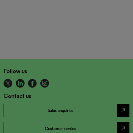
Follow us
Contact us
north_east
Sales enquiries
north_east
Customer service