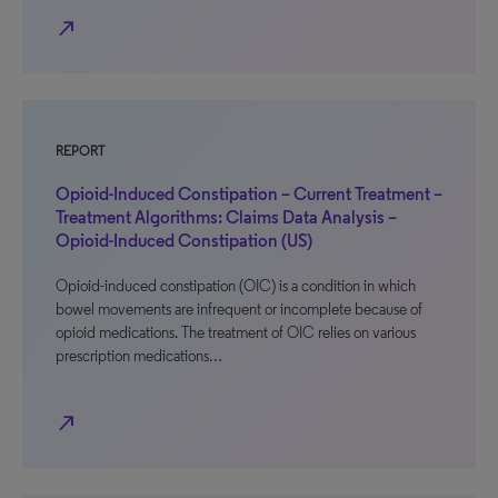
north_east
REPORT
Opioid-Induced Constipation – Current Treatment –
Treatment Algorithms: Claims Data Analysis –
Opioid-Induced Constipation (US)
Opioid-induced constipation (OIC) is a condition in which
bowel movements are infrequent or incomplete because of
opioid medications. The treatment of OIC relies on various
prescription medications…
north_east