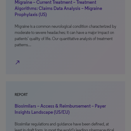
Migraine – Current Treatment – Treatment
Algorithms: Claims Data Analysis – Migraine
Prophylaxis (US)
Migraine is a common neurological condition characterized by
moderate to severe headaches; it can have a major impact on
patients’ quality of life. Our quantitative analysis of treatment
patterns…
north_east
REPORT
Biosimilars – Access & Reimbursement – Payer
Insights Landscape (US/EU)
Biosimilar regulations and guidance have been defined, at
least in draft form, in most the world’s leading pharmaceutical