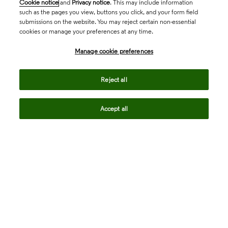
Cookie notice
and
Privacy notice
. This may include information
such as the pages you view, buttons you click, and your form field
submissions on the website. You may reject certain non-essential
cookies or manage your preferences at any time.
Academia & Government
Manage cookie preferences
Life Sciences & Healthcare
Reject all
Accept all
Intellectual Property
Company
language
Regional sites
© 2026 Clarivate. All rights reserved.