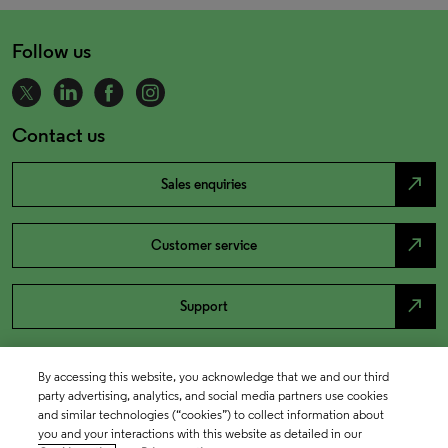
Follow us
Contact us
north_east
Sales enquiries
north_east
Customer service
north_east
Support
By accessing this website, you acknowledge that we and our third
party advertising, analytics, and social media partners use cookies
and similar technologies (“cookies”) to collect information about
you and your interactions with this website as detailed in our