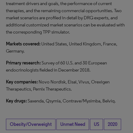
treatment drivers and goals, the performance of current
therapies, and the remaining commercial opportunities. Two
market scenarios are profiled in detail by DRG experts, and
additional customized market scenarios can be evaluated with
the corresponding TPP simulator.
Markets covered:
United States, United Kingdom, France,
Germany.
Primary research:
Survey of 60 U.S. and 30 European
endocrinologists fielded in December 2018.
Key companies:
Novo Nordisk, Eisai, Vivus, Orexigen
Therapeutics, Pernix Therapeutics.
Key drugs:
Saxenda, Qsymia, Contrave/Mysimba, Belviq.
Obesity/Overweight
Unmet Need
US
2020