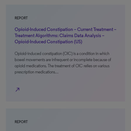
REPORT
Opioid-Induced Constipation – Current Treatment –
Treatment Algorithms: Claims Data Analysis –
Opioid-Induced Constipation (US)
Opioid-induced constipation (OIC) is a condition in which
bowel movements are infrequent or incomplete because of
opioid medications. The treatment of OIC relies on various
prescription medications…
north_east
REPORT