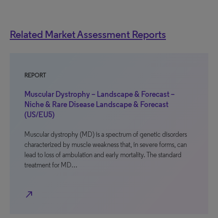
Related Market Assessment Reports
REPORT
Muscular Dystrophy – Landscape & Forecast –
Niche & Rare Disease Landscape & Forecast
(US/EU5)
Muscular dystrophy (MD) is a spectrum of genetic disorders
characterized by muscle weakness that, in severe forms, can
lead to loss of ambulation and early mortality. The standard
treatment for MD…
north_east