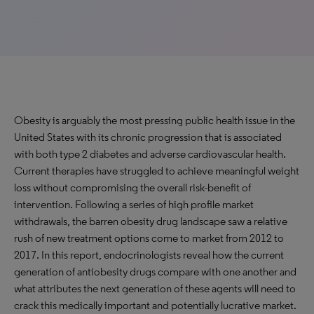
Obesity is arguably the most pressing public health issue in the
United States with its chronic progression that is associated
with both type 2 diabetes and adverse cardiovascular health.
Current therapies have struggled to achieve meaningful weight
loss without compromising the overall risk-benefit of
intervention. Following a series of high profile market
withdrawals, the barren obesity drug landscape saw a relative
rush of new treatment options come to market from 2012 to
2017. In this report, endocrinologists reveal how the current
generation of antiobesity drugs compare with one another and
what attributes the next generation of these agents will need to
crack this medically important and potentially lucrative market.