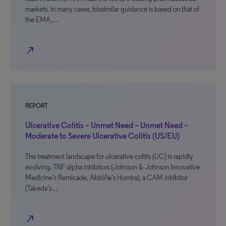
markets. In many cases, biosimilar guidance is based on that of
the EMA,…
north_east
REPORT
Ulcerative Colitis – Unmet Need – Unmet Need –
Moderate to Severe Ulcerative Colitis (US/EU)
The treatment landscape for ulcerative colitis (UC) is rapidly
evolving. TNF-alpha inhibitors (Johnson & Johnson Innovative
Medicine’s Remicade, AbbVie’s Humira), a CAM inhibitor
(Takeda’s…
north_east