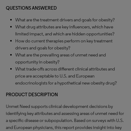
QUESTIONS ANSWERED
What are the treatment drivers and goals for obesity?
What drug attributes are key influencers, which have
limited impact, and which are hidden opportunities?
How do current therapies perform on key treatment
drivers and goals for obesity?
What are the prevailing areas of unmet need and
opportunity in obesity?
What trade-offs across different clinical attributes and
price are acceptable to U.S. and European
endocrinologists for a hypothetical new obesity drug?
PRODUCT DESCRIPTION
Unmet Need supports clinical development decisions by
identifying key attributes and assessing areas of unmet need for
a specific disease or subpopulation. Based on surveys with U.S.
and European physicians, this report provides insight into key