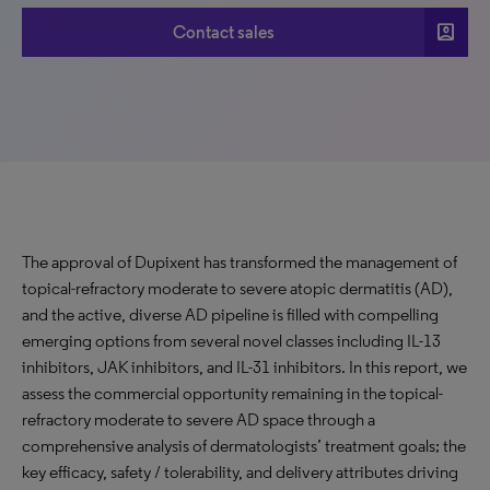
account_box
Contact sales
The approval of Dupixent has transformed the management of
topical-refractory moderate to severe atopic dermatitis (AD),
and the active, diverse AD pipeline is filled with compelling
emerging options from several novel classes including IL-13
inhibitors, JAK inhibitors, and IL-31 inhibitors. In this report, we
assess the commercial opportunity remaining in the topical-
refractory moderate to severe AD space through a
comprehensive analysis of dermatologists’ treatment goals; the
key efficacy, safety / tolerability, and delivery attributes driving