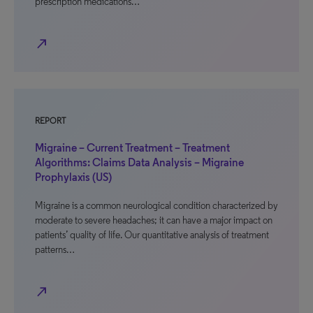
prescription medications…
north_east
REPORT
Migraine – Current Treatment – Treatment
Algorithms: Claims Data Analysis – Migraine
Prophylaxis (US)
Migraine is a common neurological condition characterized by
moderate to severe headaches; it can have a major impact on
patients’ quality of life. Our quantitative analysis of treatment
patterns…
north_east