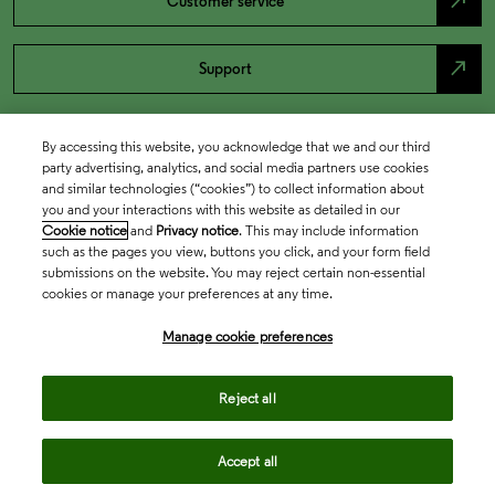
north_east
Customer service
north_east
Support
By accessing this website, you acknowledge that we and our third
party advertising, analytics, and social media partners use cookies
and similar technologies (“cookies”) to collect information about
you and your interactions with this website as detailed in our
Cookie notice
and
Privacy notice
. This may include information
such as the pages you view, buttons you click, and your form field
submissions on the website. You may reject certain non-essential
cookies or manage your preferences at any time.
Academia & Government
Manage cookie preferences
Life Sciences & Healthcare
Reject all
Accept all
Intellectual Property