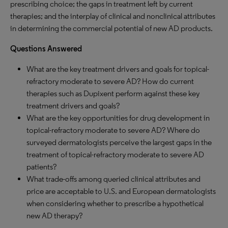
prescribing choice; the gaps in treatment left by current
therapies; and the interplay of clinical and nonclinical attributes
in determining the commercial potential of new AD products.
Questions Answered
What are the key treatment drivers and goals for topical-
refractory moderate to severe AD? How do current
therapies such as Dupixent perform against these key
treatment drivers and goals?
What are the key opportunities for drug development in
topical-refractory moderate to severe AD? Where do
surveyed dermatologists perceive the largest gaps in the
treatment of topical-refractory moderate to severe AD
patients?
What trade-offs among queried clinical attributes and
price are acceptable to U.S. and European dermatologists
when considering whether to prescribe a hypothetical
new AD therapy?