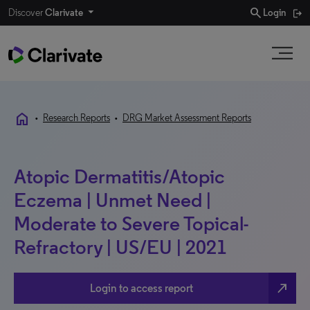
search
Discover
Clarivate
Login
home
•
Research Reports
•
DRG Market Assessment Reports
Atopic Dermatitis/Atopic
Eczema | Unmet Need |
Moderate to Severe Topical-
Refractory | US/EU | 2021
north_east
Login to access report