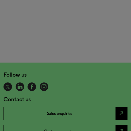
Follow us
Contact us
north_east
Sales enquiries