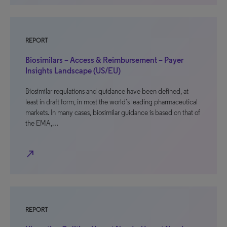
REPORT
Biosimilars – Access & Reimbursement – Payer
Insights Landscape (US/EU)
Biosimilar regulations and guidance have been defined, at
least in draft form, in most the world’s leading pharmaceutical
markets. In many cases, biosimilar guidance is based on that of
the EMA,…
north_east
REPORT