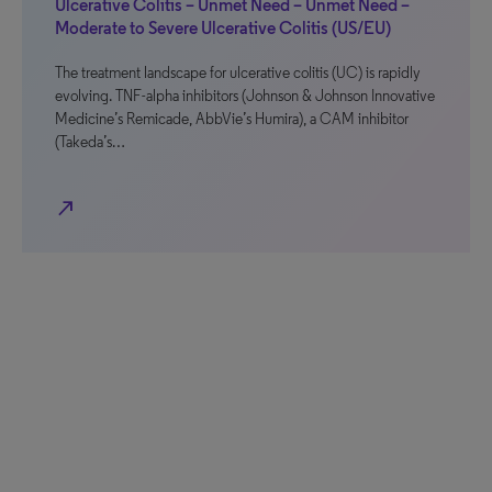
Ulcerative Colitis – Unmet Need – Unmet Need –
Moderate to Severe Ulcerative Colitis (US/EU)
The treatment landscape for ulcerative colitis (UC) is rapidly
evolving. TNF-alpha inhibitors (Johnson & Johnson Innovative
Medicine’s Remicade, AbbVie’s Humira), a CAM inhibitor
(Takeda’s…
north_east