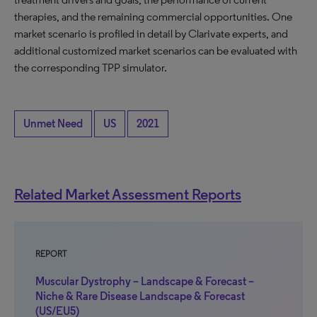
therapies, and the remaining commercial opportunities. One
market scenario is profiled in detail by Clarivate experts, and
additional customized market scenarios can be evaluated with
the corresponding TPP simulator.
Unmet Need
US
2021
Related Market Assessment Reports
REPORT
Muscular Dystrophy – Landscape & Forecast –
Niche & Rare Disease Landscape & Forecast
(US/EU5)