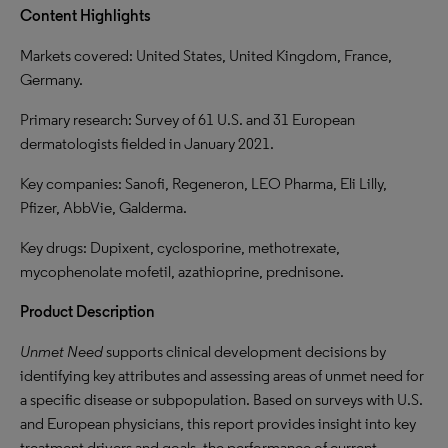
Content Highlights
Markets covered: United States, United Kingdom, France,
Germany.
Primary research: Survey of 61 U.S. and 31 European
dermatologists fielded in January 2021.
Key companies: Sanofi, Regeneron, LEO Pharma, Eli Lilly,
Pfizer, AbbVie, Galderma.
Key drugs: Dupixent, cyclosporine, methotrexate,
mycophenolate mofetil, azathioprine, prednisone.
Product Description
Unmet Need
supports clinical development decisions by
identifying key attributes and assessing areas of unmet need for
a specific disease or subpopulation. Based on surveys with U.S.
and European physicians, this report provides insight into key
treatment drivers and goals, the performance of current