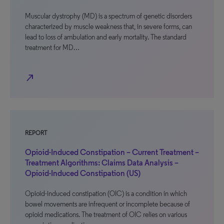
Muscular dystrophy (MD) is a spectrum of genetic disorders
characterized by muscle weakness that, in severe forms, can
lead to loss of ambulation and early mortality. The standard
treatment for MD…
north_east
REPORT
Opioid-Induced Constipation – Current Treatment –
Treatment Algorithms: Claims Data Analysis –
Opioid-Induced Constipation (US)
Opioid-induced constipation (OIC) is a condition in which
bowel movements are infrequent or incomplete because of
opioid medications. The treatment of OIC relies on various