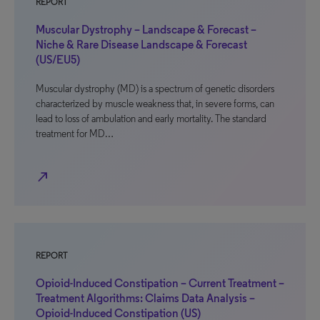
REPORT
Muscular Dystrophy – Landscape & Forecast –
Niche & Rare Disease Landscape & Forecast
(US/EU5)
Muscular dystrophy (MD) is a spectrum of genetic disorders
characterized by muscle weakness that, in severe forms, can
lead to loss of ambulation and early mortality. The standard
treatment for MD…
north_east
REPORT
Opioid-Induced Constipation – Current Treatment –
Treatment Algorithms: Claims Data Analysis –
Opioid-Induced Constipation (US)