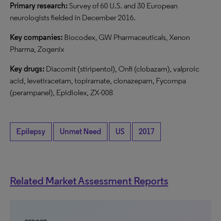
Primary research:
Survey of 60 U.S. and 30 European
neurologists fielded in December 2016.
Key companies:
Biocodex, GW Pharmaceuticals, Xenon
Pharma, Zogenix
Key drugs:
Diacomit (stiripentol), Onfi (clobazam), valproic
acid, levetiracetam, topiramate, clonazepam, Fycompa
(perampanel), Epidiolex, ZX-008
Epilepsy
Unmet Need
US
2017
Related Market Assessment Reports