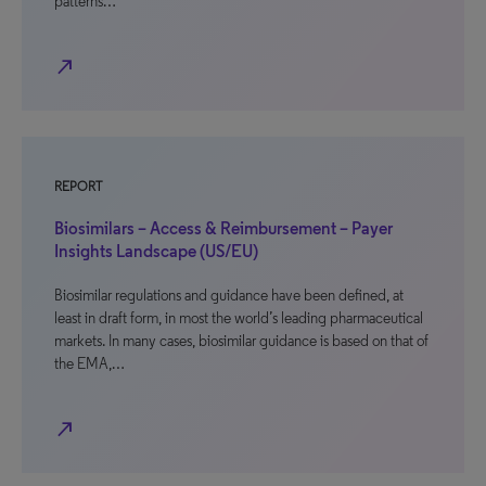
patterns…
north_east
REPORT
Biosimilars – Access & Reimbursement – Payer
Insights Landscape (US/EU)
Biosimilar regulations and guidance have been defined, at
least in draft form, in most the world’s leading pharmaceutical
markets. In many cases, biosimilar guidance is based on that of
the EMA,…
north_east