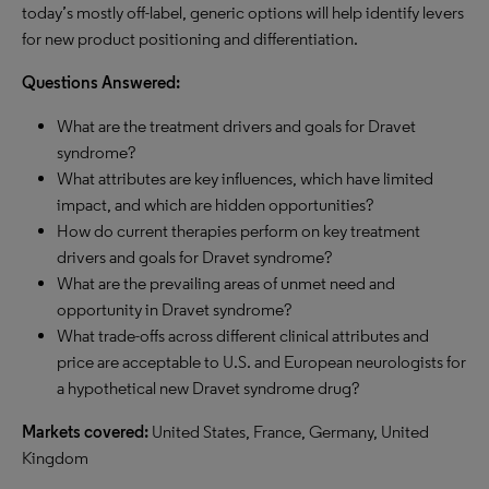
today’s mostly off-label, generic options will help identify levers
for new product positioning and differentiation.
Questions Answered:
What are the treatment drivers and goals for Dravet
syndrome?
What attributes are key influences, which have limited
impact, and which are hidden opportunities?
How do current therapies perform on key treatment
drivers and goals for Dravet syndrome?
What are the prevailing areas of unmet need and
opportunity in Dravet syndrome?
What trade-offs across different clinical attributes and
price are acceptable to U.S. and European neurologists for
a hypothetical new Dravet syndrome drug?
Markets covered:
United States, France, Germany, United
Kingdom