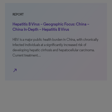
REPORT
Hepatitis B Virus – Geographic Focus: China –
China In-Depth – Hepatitis B Virus
HBV is a major public health burden in China, with chronically
infected individuals at a significantly increased risk of
developing hepatic cirrhosis and hepatocellular carcinoma.
Current treatment…
north_east