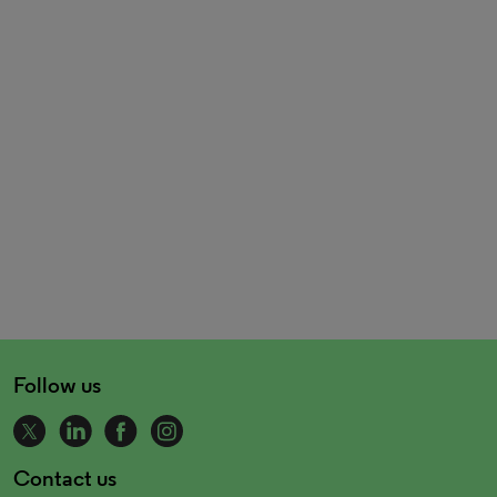
Follow us
Contact us