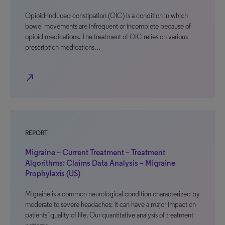
Opioid-induced constipation (OIC) is a condition in which
bowel movements are infrequent or incomplete because of
opioid medications. The treatment of OIC relies on various
prescription medications…
north_east
REPORT
Migraine – Current Treatment – Treatment
Algorithms: Claims Data Analysis – Migraine
Prophylaxis (US)
Migraine is a common neurological condition characterized by
moderate to severe headaches; it can have a major impact on
patients’ quality of life. Our quantitative analysis of treatment