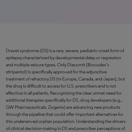
Dravet syndrome (DS) is a rare, severe, pediatric-onset form of
epilepsy characterized by developmental delay or regression
and multiple seizure types. Only Diacomit (Biocodex’s
stiripentol) is specifically approved for the adjunctive
treatment of refractory DS (in Europe, Canada, and Japan), but
the drug is difficult to access for U.S. prescribers and is not
effective in all patients. Recognizing the clear unmet need for
additional therapies specifically for DS, drug developers (e.g.,
GW Pharmaceuticals, Zogenix) are advancing new products
through the pipeline that could offer important alternatives for
this underserved orphan population. Understanding the drivers
of clinical decision-making in DS and prescriber perceptions of