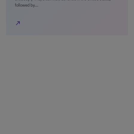
followed by…
north_east