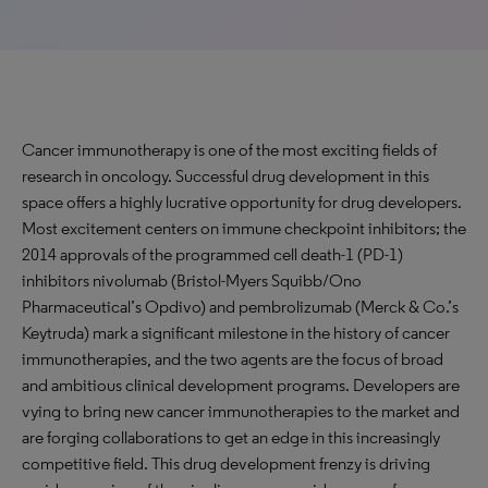
Cancer immunotherapy is one of the most exciting fields of
research in oncology. Successful drug development in this
space offers a highly lucrative opportunity for drug developers.
Most excitement centers on immune checkpoint inhibitors; the
2014 approvals of the programmed cell death-1 (PD-1)
inhibitors nivolumab (Bristol-Myers Squibb/Ono
Pharmaceutical’s Opdivo) and pembrolizumab (Merck & Co.’s
Keytruda) mark a significant milestone in the history of cancer
immunotherapies, and the two agents are the focus of broad
and ambitious clinical development programs. Developers are
vying to bring new cancer immunotherapies to the market and
are forging collaborations to get an edge in this increasingly
competitive field. This drug development frenzy is driving