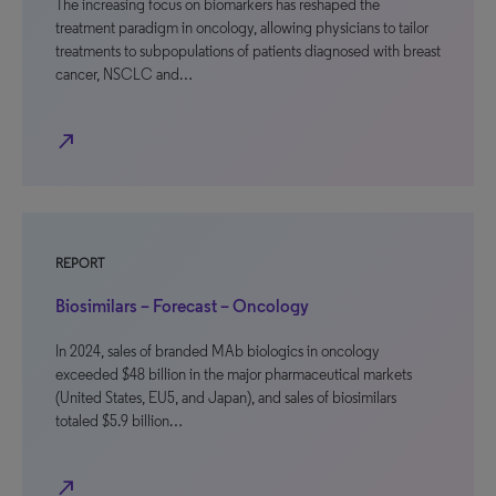
The increasing focus on biomarkers has reshaped the
treatment paradigm in oncology, allowing physicians to tailor
treatments to subpopulations of patients diagnosed with breast
cancer, NSCLC and…
north_east
REPORT
Biosimilars – Forecast – Oncology
In 2024, sales of branded MAb biologics in oncology
exceeded $48 billion in the major pharmaceutical markets
(United States, EU5, and Japan), and sales of biosimilars
totaled $5.9 billion…
north_east