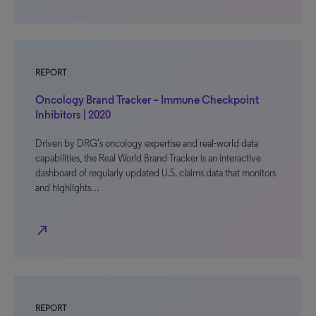
REPORT
Oncology Brand Tracker – Immune Checkpoint
Inhibitors | 2020
Driven by DRG’s oncology expertise and real-world data
capabilities, the Real World Brand Tracker is an interactive
dashboard of regularly updated U.S. claims data that monitors
and highlights…
north_east
REPORT