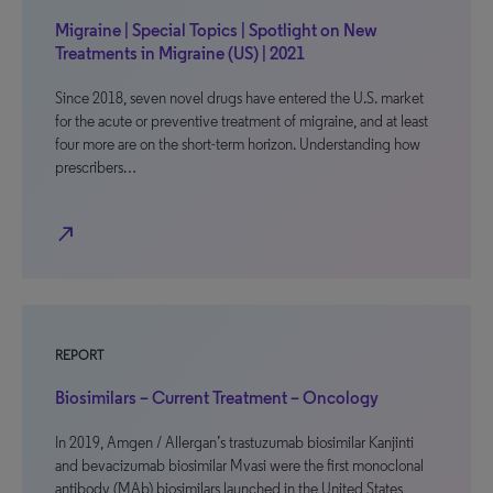
Migraine | Special Topics | Spotlight on New
Treatments in Migraine (US) | 2021
Since 2018, seven novel drugs have entered the U.S. market
for the acute or preventive treatment of migraine, and at least
four more are on the short-term horizon. Understanding how
prescribers…
north_east
REPORT
Biosimilars – Current Treatment – Oncology
In 2019, Amgen / Allergan’s trastuzumab biosimilar Kanjinti
and bevacizumab biosimilar Mvasi were the first monoclonal
antibody (MAb) biosimilars launched in the United States,