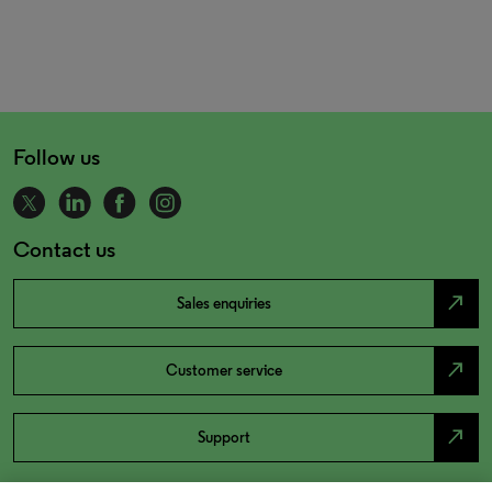
Follow us
Contact us
north_east
Sales enquiries
north_east
Customer service
north_east
Support