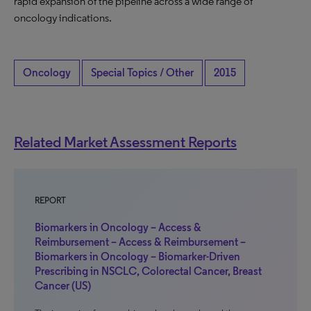
rapid expansion of the pipeline across a wide range of
oncology indications.
Oncology
Special Topics / Other
2015
Related Market Assessment Reports
REPORT
Biomarkers in Oncology – Access &
Reimbursement – Access & Reimbursement –
Biomarkers in Oncology – Biomarker-Driven
Prescribing in NSCLC, Colorectal Cancer, Breast
Cancer (US)