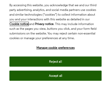
By accessing this website, you acknowledge that we and our third
party advertising, analytics, and social media partners use cookies
and similar technologies (“cookies”) to collect information about
you and your interactions with this website as detailed in our
Cookie notice
and
Privacy notice
. This may include information
such as the pages you view, buttons you click, and your form field
submissions on the website. You may reject certain non-essential
cookies or manage your preferences at any time.
Academia & Government
Manage cookie preferences
Life Sciences & Healthcare
Reject all
Accept all
Intellectual Property
Company