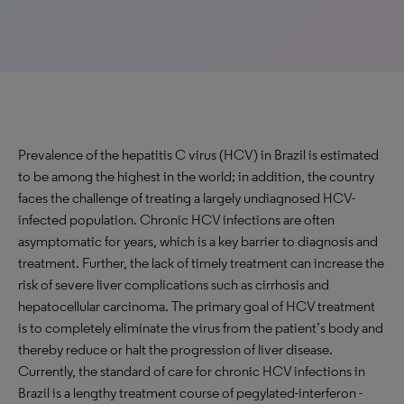
Prevalence of the hepatitis C virus (HCV) in Brazil is estimated
to be among the highest in the world; in addition, the country
faces the challenge of treating a largely undiagnosed HCV-
infected population. Chronic HCV infections are often
asymptomatic for years, which is a key barrier to diagnosis and
treatment. Further, the lack of timely treatment can increase the
risk of severe liver complications such as cirrhosis and
hepatocellular carcinoma. The primary goal of HCV treatment
is to completely eliminate the virus from the patient’s body and
thereby reduce or halt the progression of liver disease.
Currently, the standard of care for chronic HCV infections in
Brazil is a lengthy treatment course of pegylated-interferon -