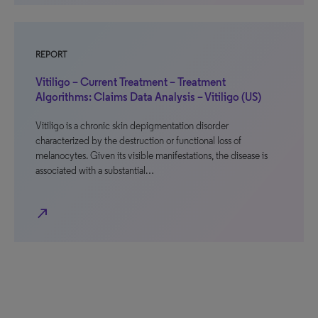
REPORT
Vitiligo – Current Treatment – Treatment
Algorithms: Claims Data Analysis – Vitiligo (US)
Vitiligo is a chronic skin depigmentation disorder
characterized by the destruction or functional loss of
melanocytes. Given its visible manifestations, the disease is
associated with a substantial…
north_east