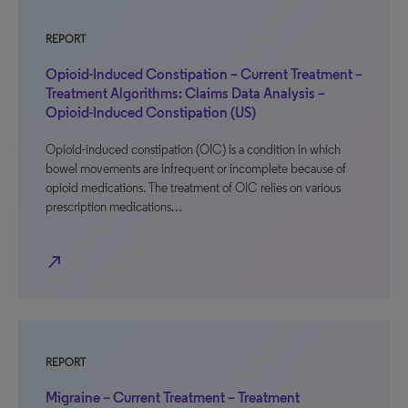
REPORT
Opioid-Induced Constipation – Current Treatment –
Treatment Algorithms: Claims Data Analysis –
Opioid-Induced Constipation (US)
Opioid-induced constipation (OIC) is a condition in which
bowel movements are infrequent or incomplete because of
opioid medications. The treatment of OIC relies on various
prescription medications…
north_east
REPORT
Migraine – Current Treatment – Treatment