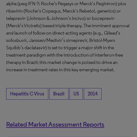
alpha (peg-IFN-?; Roche’s Pegasys or Merck’s PegIntron) plus
ribavirin (Roche’s Copegus, Merck’s Rebetol, generics) or
telaprevir- (Johnson & Johnson’s Incivo) or boceprevir-
(Merck’s Victrelis) based triple therapy. The imminent approval
and launch of follow-on direct-acting agents (e.g., Gilead’s
sofosbuvir, Janssen/Medivir’s simeprevir, Bristol-Myers
Squibb’s daclatasvir) is set to trigger a major shift in the
treatment paradigm with the introduction of interferon-free
therapy in Brazil; this market change is poised to drive an
increase in treatment rates in this key emerging market.
Hepatitis C Virus
Brazil
US
2014
Related Market Assessment Reports