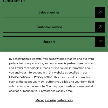
Contact us
north_east
Sales enquiries
north_east
Customer service
north_east
Support
By accessing this website, you acknowledge that we and our third
party advertising, analytics, and social media partners use cookies
and similar technologies (“cookies”) to collect information about
you and your interactions with this website as detailed in our
Cookie notice
and
Privacy notice
. This may include information
such as the pages you view, buttons you click, and your form field
submissions on the website. You may reject certain non-essential
cookies or manage your preferences at any time.
Academia & Government
Manage cookie preferences