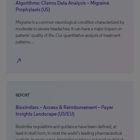
Algorithms: Claims Data Analysis – Migraine
Prophylaxis (US)
Migraine is a common neurological condition characterized by
moderate to severe headaches; it can have a major impact on
patients’ quality of life. Our quantitative analysis of treatment
patterns…
north_east
REPORT
Biosimilars – Access & Reimbursement – Payer
Insights Landscape (US/EU)
Biosimilar regulations and guidance have been defined, at
least in draft form, in most the world’s leading pharmaceutical
markets. In many cases, biosimilar guidance is based on that of