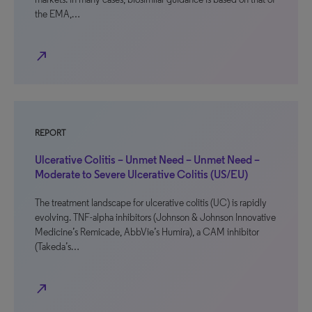
the EMA,…
north_east
REPORT
Ulcerative Colitis – Unmet Need – Unmet Need –
Moderate to Severe Ulcerative Colitis (US/EU)
The treatment landscape for ulcerative colitis (UC) is rapidly
evolving. TNF-alpha inhibitors (Johnson & Johnson Innovative
Medicine’s Remicade, AbbVie’s Humira), a CAM inhibitor
(Takeda’s…
north_east