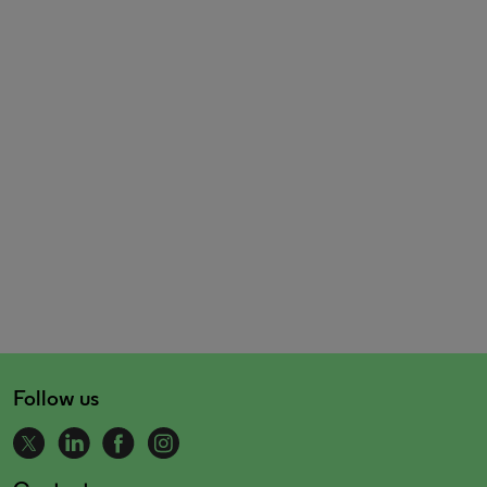
Follow us