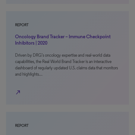
REPORT
Oncology Brand Tracker – Immune Checkpoint
Inhibitors | 2020
Driven by DRG’s oncology expertise and real-world data
capabilities, the Real World Brand Tracker is an interactive
dashboard of regularly updated U.S. claims data that monitors
and highlights…
north_east
REPORT