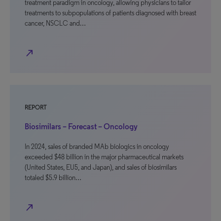
treatment paradigm in oncology, allowing physicians to tailor
treatments to subpopulations of patients diagnosed with breast
cancer, NSCLC and…
north_east
REPORT
Biosimilars – Forecast – Oncology
In 2024, sales of branded MAb biologics in oncology
exceeded $48 billion in the major pharmaceutical markets
(United States, EU5, and Japan), and sales of biosimilars
totaled $5.9 billion…
north_east