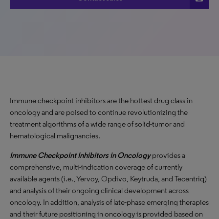
Immune checkpoint inhibitors are the hottest drug class in
oncology and are poised to continue revolutionizing the
treatment algorithms of a wide range of solid-tumor and
hematological malignancies.
Immune Checkpoint Inhibitors in Oncology
provides a
comprehensive, multi-indication coverage of currently
available agents (i.e., Yervoy, Opdivo, Keytruda, and Tecentriq)
and analysis of their ongoing clinical development across
oncology. In addition, analysis of late-phase emerging therapies
and their future positioning in oncology is provided based on