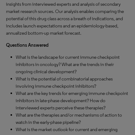
insights from interviewed experts and analysis of secondary
market research sources. Our analysis enables comparing the
potential of this drug class across a breath of indications, and
includes launch expectations and an epidemiology-based,
annualized bottom-up market forecast.
Questions Answered
What is the landscape for current immune checkpoint
inhibitors in oncology? What are the trends in their
ongoing clinical development?
What is the potential of combinatorial approaches
involving immune checkpoint inhibitors?
What are the key trends for emerging immune checkpoint
inhibitors in late-phase development? How do
interviewed experts perceive these therapies?
What are the therapies and/or mechanisms of action to
watch in the early-phase pipeline?
What is the market outlook for current and emerging