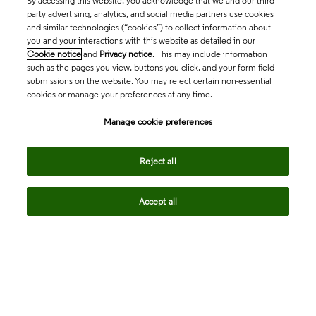
By accessing this website, you acknowledge that we and our third
party advertising, analytics, and social media partners use cookies
and similar technologies (“cookies”) to collect information about
you and your interactions with this website as detailed in our
Cookie notice
and
Privacy notice
. This may include information
such as the pages you view, buttons you click, and your form field
submissions on the website. You may reject certain non-essential
cookies or manage your preferences at any time.
Academia & Government
Manage cookie preferences
Life Sciences & Healthcare
Reject all
Accept all
Intellectual Property
Company
language
Regional sites