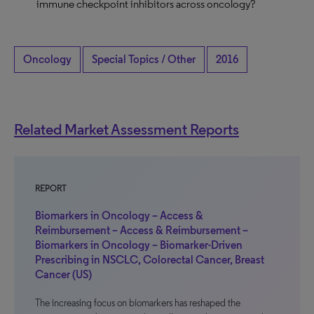
immune checkpoint inhibitors across oncology?
Oncology
Special Topics / Other
2016
Related Market Assessment Reports
REPORT
Biomarkers in Oncology – Access &
Reimbursement – Access & Reimbursement –
Biomarkers in Oncology – Biomarker-Driven
Prescribing in NSCLC, Colorectal Cancer, Breast
Cancer (US)
The increasing focus on biomarkers has reshaped the