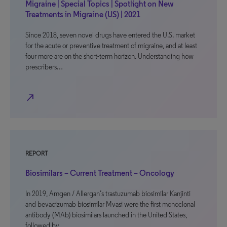
Migraine | Special Topics | Spotlight on New
Treatments in Migraine (US) | 2021
Since 2018, seven novel drugs have entered the U.S. market
for the acute or preventive treatment of migraine, and at least
four more are on the short-term horizon. Understanding how
prescribers…
north_east
REPORT
Biosimilars – Current Treatment – Oncology
In 2019, Amgen / Allergan’s trastuzumab biosimilar Kanjinti
and bevacizumab biosimilar Mvasi were the first monoclonal
antibody (MAb) biosimilars launched in the United States,
followed by…