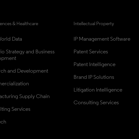
iences & Healthcare
Intellectual Property
orld Data
IP Management Software
lio Strategy and Business 
Patent Services
opment
Patent Intelligence
rch and Development
Brand IP Solutions
rcialization
Litigation Intelligence
cturing Supply Chain
Consulting Services
ting Services
ech