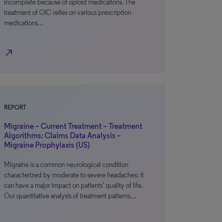
incomplete because of opioid medications. The
treatment of OIC relies on various prescription
medications…
north_east
REPORT
Migraine – Current Treatment – Treatment
Algorithms: Claims Data Analysis –
Migraine Prophylaxis (US)
Migraine is a common neurological condition
characterized by moderate to severe headaches; it
can have a major impact on patients’ quality of life.
Our quantitative analysis of treatment patterns…