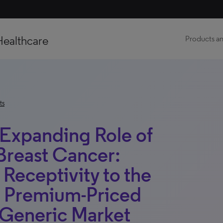
Healthcare
Products an
ts
 Expanding Role of
Breast Cancer:
 Receptivity to the
el Premium-Priced
 Generic Market