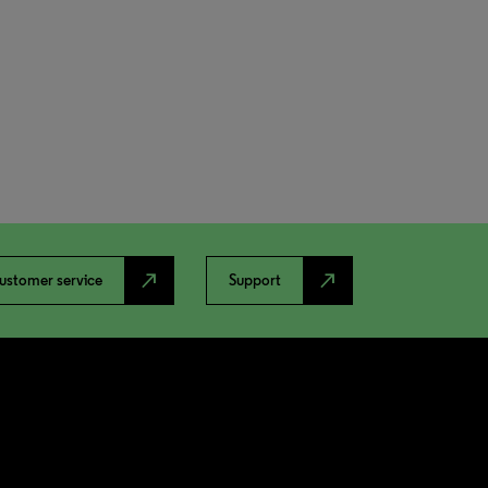
north_east
north_east
ustomer service
Support