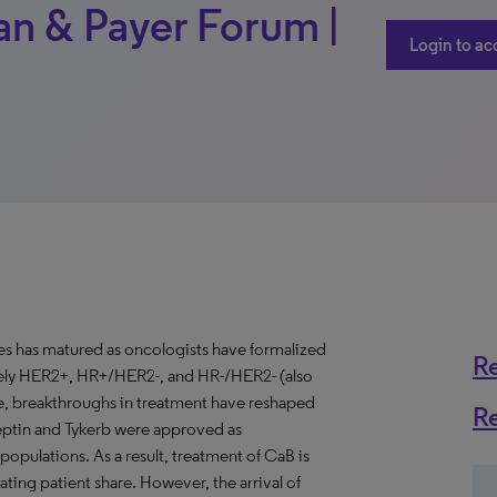
an & Payer Forum |
Login to ac
tes has matured as oncologists have formalized
R
mely HER2+, HR+/HER2-, and HR-/HER2- (also
e, breakthroughs in treatment have reshaped
R
eptin and Tykerb were approved as
opulations. As a result, treatment of CaB is
ating patient share. However, the arrival of