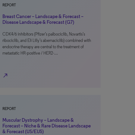
REPORT
Breast Cancer – Landscape & Forecast –
Disease Landscape & Forecast (G7)
CDK4/6 inhibitors (Pfizer’s palbociclib, Novartis’s
ribociclib, and Eli Lilly’s abemaciclib) combined with
endocrine therapy are central to the treatment of
metastatic HR-positive / HER2-…
north_east
REPORT
Muscular Dystrophy – Landscape &
Forecast – Niche & Rare Disease Landscape
& Forecast (US/EU5)