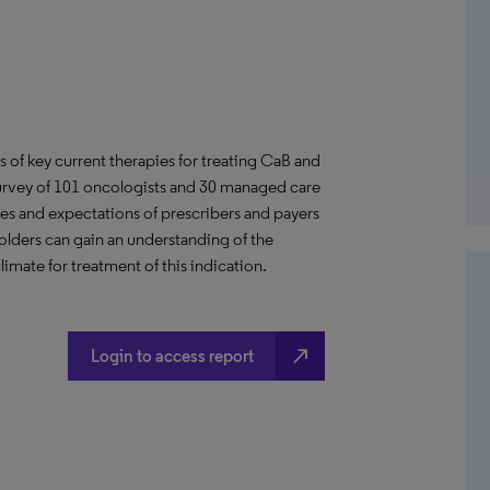
us of key current therapies for treating CaB and
 survey of 101 oncologists and 30 managed care
des and expectations of prescribers and payers
lders can gain an understanding of the
ate for treatment of this indication.
north_east
Login to access report