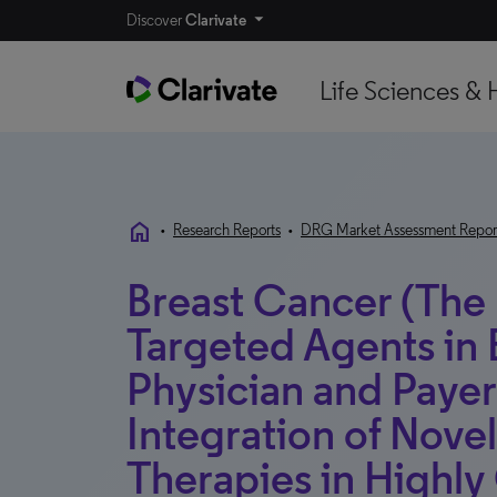
Discover
Clarivate
Life Sciences & 
home
•
Research Reports
•
DRG Market Assessment Repor
Breast Cancer (The
Targeted Agents in 
Physician and Payer
Integration of Nov
Therapies in Highly