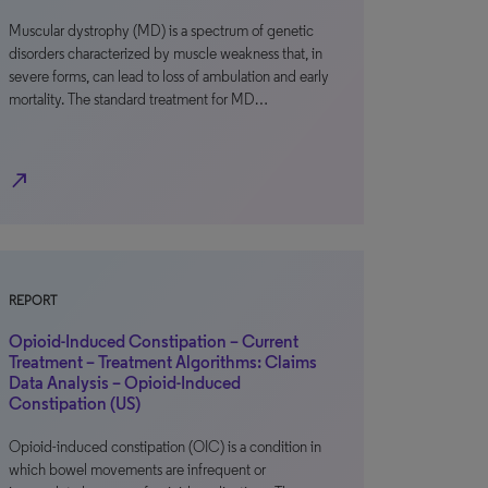
Muscular dystrophy (MD) is a spectrum of genetic
disorders characterized by muscle weakness that, in
severe forms, can lead to loss of ambulation and early
mortality. The standard treatment for MD…
north_east
REPORT
Opioid-Induced Constipation – Current
Treatment – Treatment Algorithms: Claims
Data Analysis – Opioid-Induced
Constipation (US)
Opioid-induced constipation (OIC) is a condition in
which bowel movements are infrequent or