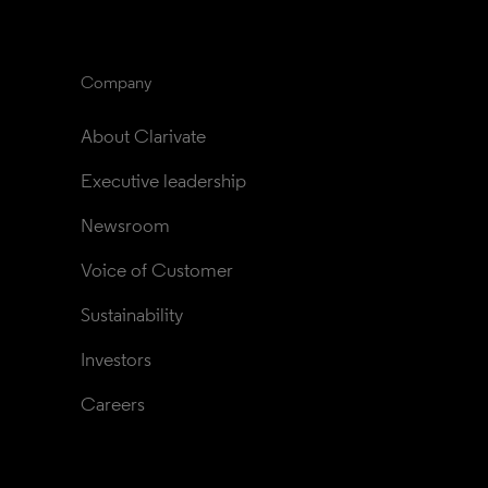
Company
About Clarivate
Executive leadership
Newsroom
Voice of Customer
Sustainability
Investors
Careers