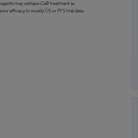
 agents may reshape CaB treatment as
ior efficacy in mostly OS or PFS trial data.