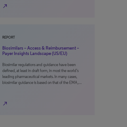
north_east
REPORT
Biosimilars – Access & Reimbursement –
Payer Insights Landscape (US/EU)
Biosimilar regulations and guidance have been
defined, at least in draft form, in most the world’s
leading pharmaceutical markets. In many cases,
biosimilar guidance is based on that of the EMA,…
north_east