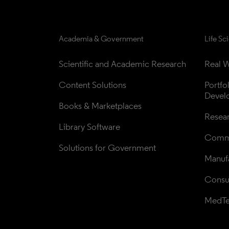
Academia & Government
Life Sc
Scientific and Academic Research
Real W
Content Solutions
Portfo
Devel
Books & Marketplaces
Resea
Library Software
Comme
Solutions for Government
Manufa
Consul
MedT