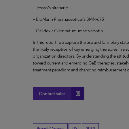
– Tesaro’s niraparib
– BioMarin Pharmaceutical’s BMN-673
– Celldex’s Glembatumumab vedotin
In this report, we explore the use and formulary stat
the likely reception of key emerging therapies in a
organization directors. By understanding the attitu
toward current and emerging CaB therapies, stakeho
treatment paradigm and changing reimbursement clim
account_box
Contact sales
Breast Cancer
US
2014