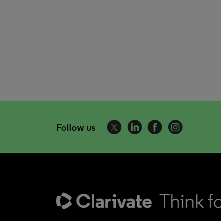
Follow us