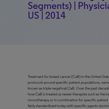
Segments) | Physici
US | 2014
Treatment for breast cancer (CaB) in the United Sta
protocols around specific patient populations, na
known as triple negative) CaB. Over the past decad
how CaB is treated as newer therapies such as Herc
monotherapy or in combination for specific patient p
fairly standardized today with specific agents domin