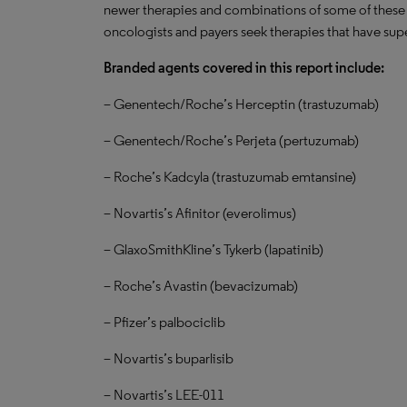
newer therapies and combinations of some of these
oncologists and payers seek therapies that have super
Branded agents covered in this report include:
– Genentech/Roche’s Herceptin (trastuzumab)
– Genentech/Roche’s Perjeta (pertuzumab)
– Roche’s Kadcyla (trastuzumab emtansine)
– Novartis’s Afinitor (everolimus)
– GlaxoSmithKline’s Tykerb (lapatinib)
– Roche’s Avastin (bevacizumab)
– Pfizer’s palbociclib
– Novartis’s buparlisib
– Novartis’s LEE-011