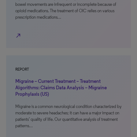
bowel movements are infrequent or incomplete because of
opioid medications. The treatment of OIC relies on various
prescription medications…
north_east
REPORT
Migraine – Current Treatment – Treatment
Algorithms: Claims Data Analysis – Migraine
Prophylaxis (US)
Migraine is a common neurological condition characterized by
moderate to severe headaches; it can have a major impact on
patients’ quality of life. Our quantitative analysis of treatment
patterns…