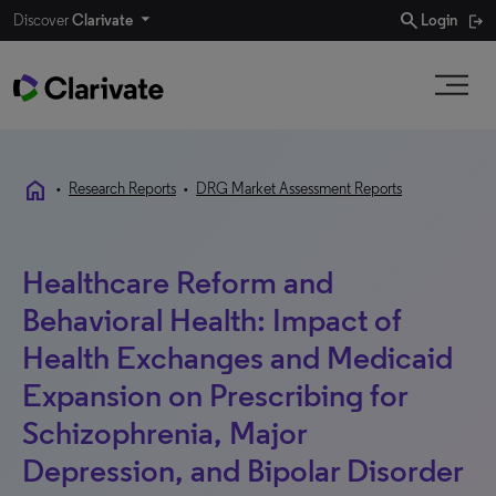
search
Discover
Clarivate
Login
home
•
Research Reports
•
DRG Market Assessment Reports
Healthcare Reform and
Behavioral Health: Impact of
Health Exchanges and Medicaid
Expansion on Prescribing for
Schizophrenia, Major
Depression, and Bipolar Disorder