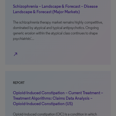
Schizophrenia – Landscape & Forecast – Disease
Landscape & Forecast (Major Markets)
The schizophrenia therapy market remains highly competitive,
dominated by atypical and typical antipsychotics. Ongoing
generic erosion within the atypical class continues to shape
psychiatrists’…
north_east
REPORT
Opioid-Induced Constipation – Current Treatment –
Treatment Algorithms: Claims Data Analysis –
Opioid-Induced Constipation (US)
Opioid-induced constipation (OIC) is a condition in which