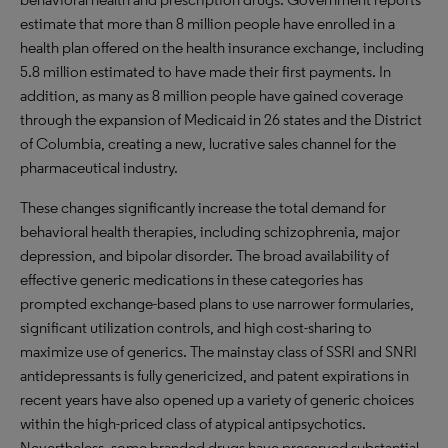
estimate that more than 8 million people have enrolled in a
health plan offered on the health insurance exchange, including
5.8 million estimated to have made their first payments. In
addition, as many as 8 million people have gained coverage
through the expansion of Medicaid in 26 states and the District
of Columbia, creating a new, lucrative sales channel for the
pharmaceutical industry.
These changes significantly increase the total demand for
behavioral health therapies, including schizophrenia, major
depression, and bipolar disorder. The broad availability of
effective generic medications in these categories has
prompted exchange-based plans to use narrower formularies,
significant utilization controls, and high cost-sharing to
maximize use of generics. The mainstay class of SSRI and SNRI
antidepressants is fully genericized, and patent expirations in
recent years have also opened up a variety of generic choices
within the high-priced class of atypical antipsychotics.
Nevertheless, some branded drugs have preserved substantial