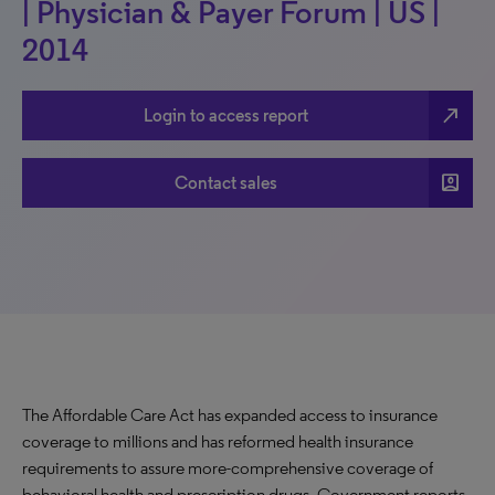
| Physician & Payer Forum | US |
2014
north_east
Login to access report
account_box
Contact sales
The Affordable Care Act has expanded access to insurance
coverage to millions and has reformed health insurance
requirements to assure more-comprehensive coverage of
behavioral health and prescription drugs. Government reports