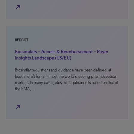
north_east
REPORT
Biosimilars – Access & Reimbursement – Payer
Insights Landscape (US/EU)
Biosimilar regulations and guidance have been defined, at
least in draft form, in most the world’s leading pharmaceutical
markets. In many cases, biosimilar guidance is based on that of
the EMA,…
north_east