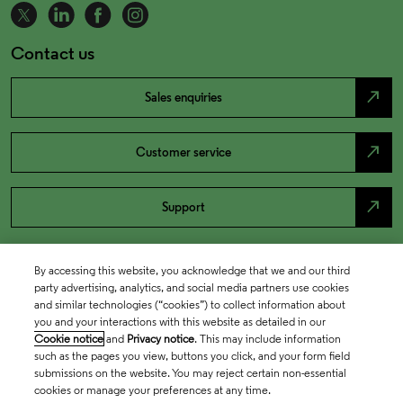
Contact us
north_east
Sales enquiries
north_east
Customer service
north_east
Support
By accessing this website, you acknowledge that we and our third
party advertising, analytics, and social media partners use cookies
and similar technologies (“cookies”) to collect information about
you and your interactions with this website as detailed in our
Cookie notice
and
Privacy notice
. This may include information
such as the pages you view, buttons you click, and your form field
submissions on the website. You may reject certain non-essential
cookies or manage your preferences at any time.