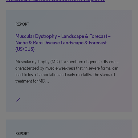
REPORT
Muscular Dystrophy – Landscape & Forecast –
Niche & Rare Disease Landscape & Forecast
(US/EU5)
Muscular dystrophy (MD) is a spectrum of genetic disorders
characterized by muscle weakness that, in severe forms, can
lead to loss of ambulation and early mortality. The standard
treatment for MD…
north_east
REPORT