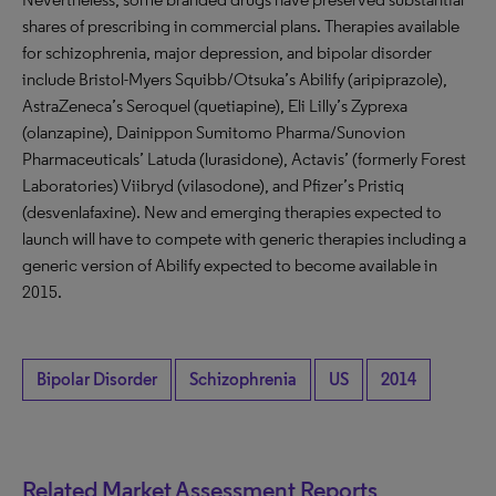
shares of prescribing in commercial plans. Therapies available
for schizophrenia, major depression, and bipolar disorder
include Bristol-Myers Squibb/Otsuka’s Abilify (aripiprazole),
AstraZeneca’s Seroquel (quetiapine), Eli Lilly’s Zyprexa
(olanzapine), Dainippon Sumitomo Pharma/Sunovion
Pharmaceuticals’ Latuda (lurasidone), Actavis’ (formerly Forest
Laboratories) Viibryd (vilasodone), and Pfizer’s Pristiq
(desvenlafaxine). New and emerging therapies expected to
launch will have to compete with generic therapies including a
generic version of Abilify expected to become available in
2015.
Bipolar Disorder
Schizophrenia
US
2014
Related Market Assessment Reports