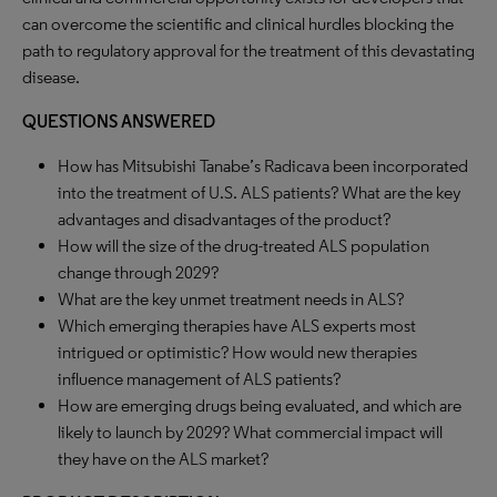
can overcome the scientific and clinical hurdles blocking the
path to regulatory approval for the treatment of this devastating
disease.
QUESTIONS ANSWERED
How has Mitsubishi Tanabe’s Radicava been incorporated
into the treatment of U.S. ALS patients? What are the key
advantages and disadvantages of the product?
How will the size of the drug-treated ALS population
change through 2029?
What are the key unmet treatment needs in ALS?
Which emerging therapies have ALS experts most
intrigued or optimistic? How would new therapies
influence management of ALS patients?
How are emerging drugs being evaluated, and which are
likely to launch by 2029? What commercial impact will
they have on the ALS market?