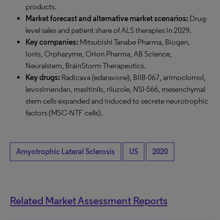
products.
Market forecast and alternative market scenarios:
Drug-
level sales and patient share of ALS therapies in 2029.
Key companies:
Mitsubishi Tanabe Pharma, Biogen,
Ionis, Orphazyme, Orion Pharma, AB Science,
Neuralstem, BrainStorm Therapeutics.
Key drugs:
Radicava (edaravone), BIIB-067, arimoclomol,
levosimendan, masitinib, riluzole, NSI-566, mesenchymal
stem cells expanded and induced to secrete neurotrophic
factors (MSC-NTF cells).
Amyotrophic Lateral Sclerosis
US
2020
Related Market Assessment Reports