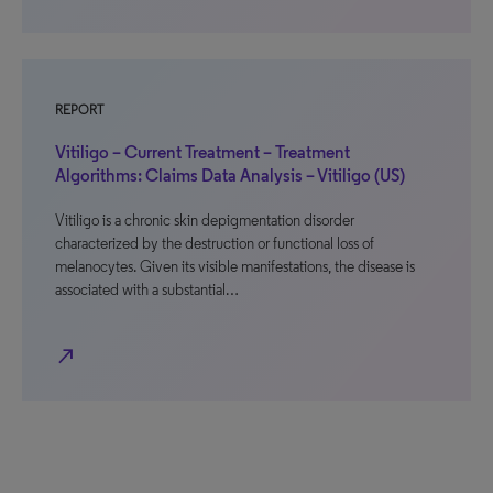
REPORT
Vitiligo – Current Treatment – Treatment
Algorithms: Claims Data Analysis – Vitiligo (US)
Vitiligo is a chronic skin depigmentation disorder
characterized by the destruction or functional loss of
melanocytes. Given its visible manifestations, the disease is
associated with a substantial…
north_east