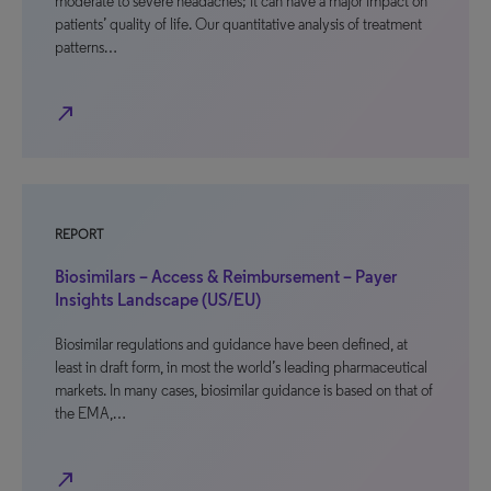
moderate to severe headaches; it can have a major impact on
patients’ quality of life. Our quantitative analysis of treatment
patterns…
north_east
REPORT
Biosimilars – Access & Reimbursement – Payer
Insights Landscape (US/EU)
Biosimilar regulations and guidance have been defined, at
least in draft form, in most the world’s leading pharmaceutical
markets. In many cases, biosimilar guidance is based on that of
the EMA,…
north_east