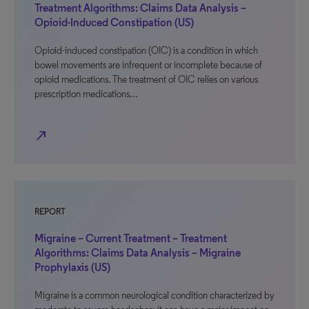
Treatment Algorithms: Claims Data Analysis –
Opioid-Induced Constipation (US)
Opioid-induced constipation (OIC) is a condition in which
bowel movements are infrequent or incomplete because of
opioid medications. The treatment of OIC relies on various
prescription medications…
north_east
REPORT
Migraine – Current Treatment – Treatment
Algorithms: Claims Data Analysis – Migraine
Prophylaxis (US)
Migraine is a common neurological condition characterized by