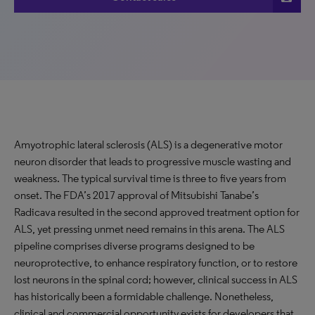
Amyotrophic lateral sclerosis (ALS) is a degenerative motor
neuron disorder that leads to progressive muscle wasting and
weakness. The typical survival time is three to five years from
onset. The FDA’s 2017 approval of Mitsubishi Tanabe’s
Radicava resulted in the second approved treatment option for
ALS, yet pressing unmet need remains in this arena. The ALS
pipeline comprises diverse programs designed to be
neuroprotective, to enhance respiratory function, or to restore
lost neurons in the spinal cord; however, clinical success in ALS
has historically been a formidable challenge. Nonetheless,
clinical and commercial opportunity exists for developers that