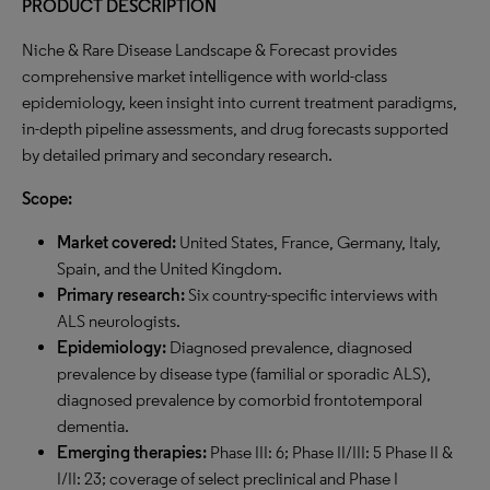
PRODUCT DESCRIPTION
Niche & Rare Disease Landscape & Forecast provides
comprehensive market intelligence with world-class
epidemiology, keen insight into current treatment paradigms,
in-depth pipeline assessments, and drug forecasts supported
by detailed primary and secondary research.
Scope:
Market covered:
United States, France, Germany, Italy,
Spain, and the United Kingdom.
Primary research:
Six country-specific interviews with
ALS neurologists.
Epidemiology:
Diagnosed prevalence, diagnosed
prevalence by disease type (familial or sporadic ALS),
diagnosed prevalence by comorbid frontotemporal
dementia.
Emerging therapies:
Phase III: 6; Phase II/III: 5 Phase II &
I/II: 23; coverage of select preclinical and Phase I