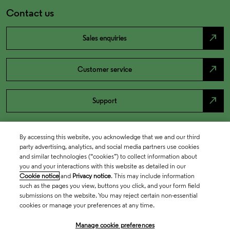
Contact us
north_east
Sales enquiries
north_east
Customer service
north_east
Support
By accessing this website, you acknowledge that we and our third
party advertising, analytics, and social media partners use cookies
and similar technologies (“cookies”) to collect information about
you and your interactions with this website as detailed in our
Cookie notice
and
Privacy notice
. This may include information
such as the pages you view, buttons you click, and your form field
submissions on the website. You may reject certain non-essential
cookies or manage your preferences at any time.
Academia & Government
Manage cookie preferences