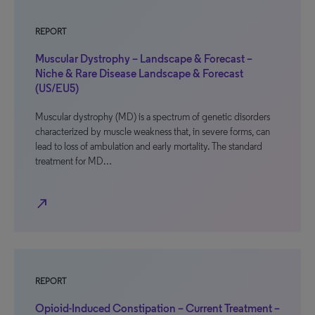
REPORT
Muscular Dystrophy – Landscape & Forecast –
Niche & Rare Disease Landscape & Forecast
(US/EU5)
Muscular dystrophy (MD) is a spectrum of genetic disorders
characterized by muscle weakness that, in severe forms, can
lead to loss of ambulation and early mortality. The standard
treatment for MD…
north_east
REPORT
Opioid-Induced Constipation – Current Treatment –