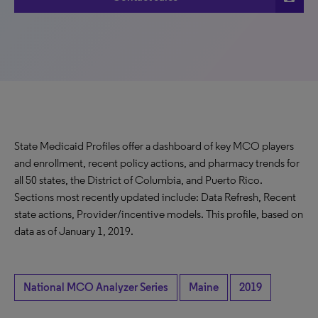
State Medicaid Profiles offer a dashboard of key MCO players
and enrollment, recent policy actions, and pharmacy trends for
all 50 states, the District of Columbia, and Puerto Rico.
Sections most recently updated include: Data Refresh, Recent
state actions, Provider/incentive models. This profile, based on
data as of January 1, 2019.
National MCO Analyzer Series
Maine
2019