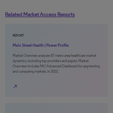
Related Market Access Reports
REPORT
Main Street Health | Power Profile
Market Overview analyzes 87 metro area healthcare market
dynamics, including top providers and payers. Market
Overview includes MO Advanced Dashboard for segmenting
and comparing markets. In 2023,
north_east