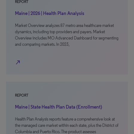
REPORT
Maine | 2026 | Health Plan Analysis
Market Overview analyzes 87 metro area healthcare market
dynamics, including top providers and payers. Market
Overview includes MO Advanced Dashboard for segmenting
and comparing markets. In 2023,
north_east
REPORT
Maine | State Health Plan Data (Enrollment)
Health Plan Analysis reports feature a comprehensive look at
the managed care market within each state, plus the District of
Columbia and Puerto Rico. The product assesses