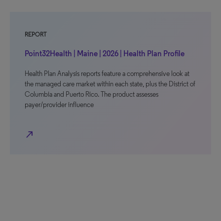
REPORT
Point32Health | Maine | 2026 | Health Plan Profile
Health Plan Analysis reports feature a comprehensive look at
the managed care market within each state, plus the District of
Columbia and Puerto Rico. The product assesses
payer/provider influence
north_east