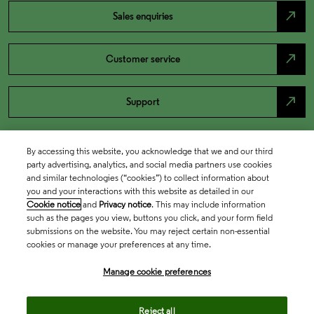
north_east
Sales enquiries
north_east
Customer service
north_east
Support
By accessing this website, you acknowledge that we and our third
party advertising, analytics, and social media partners use cookies
and similar technologies (“cookies”) to collect information about
you and your interactions with this website as detailed in our
Cookie notice
and
Privacy notice
. This may include information
such as the pages you view, buttons you click, and your form field
submissions on the website. You may reject certain non-essential
cookies or manage your preferences at any time.
Academia & Government
Manage cookie preferences
Life Sciences & Healthcare
Reject all