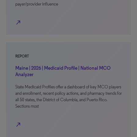
payer/provider influence
north_east
REPORT
Maine | 2026 | Medicaid Profile | National MCO
Analyzer
State Medicaid Profiles offer a dashboard of key MCO players
and enrollment, recent policy actions, and pharmacy trends for
all 50 states, the District of Columbia, and Puerto Rico.
Sections most
north_east