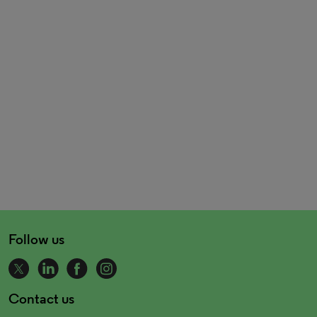
Follow us
Contact us