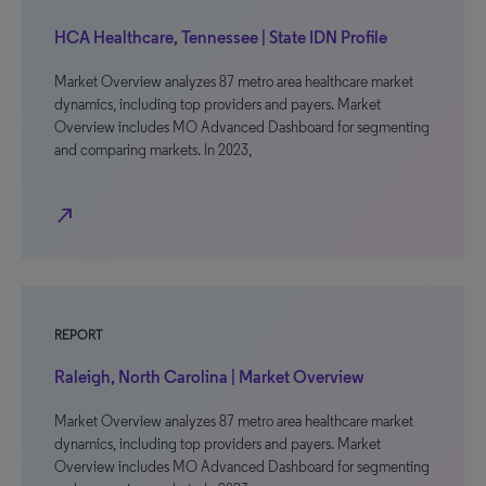
HCA Healthcare, Tennessee | State IDN Profile
Market Overview analyzes 87 metro area healthcare market
dynamics, including top providers and payers. Market
Overview includes MO Advanced Dashboard for segmenting
and comparing markets. In 2023,
north_east
REPORT
Raleigh, North Carolina | Market Overview
Market Overview analyzes 87 metro area healthcare market
dynamics, including top providers and payers. Market
Overview includes MO Advanced Dashboard for segmenting