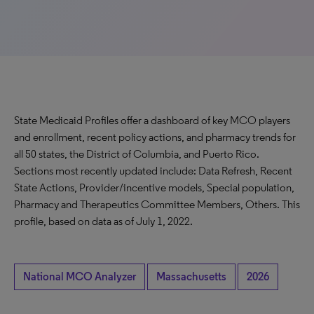
State Medicaid Profiles offer a dashboard of key MCO players
and enrollment, recent policy actions, and pharmacy trends for
all 50 states, the District of Columbia, and Puerto Rico.
Sections most recently updated include: Data Refresh, Recent
State Actions, Provider/incentive models, Special population,
Pharmacy and Therapeutics Committee Members, Others. This
profile, based on data as of July 1, 2022.
National MCO Analyzer
Massachusetts
2026