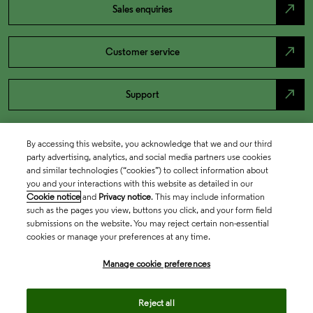
north_east
Sales enquiries
north_east
Customer service
north_east
Support
By accessing this website, you acknowledge that we and our third
party advertising, analytics, and social media partners use cookies
and similar technologies (“cookies”) to collect information about
you and your interactions with this website as detailed in our
Cookie notice
and
Privacy notice
. This may include information
such as the pages you view, buttons you click, and your form field
submissions on the website. You may reject certain non-essential
cookies or manage your preferences at any time.
Academia & Government
Manage cookie preferences
Life Sciences & Healthcare
Reject all