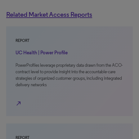
Related Market Access Reports
REPORT
UC Health | Power Profile
PowerProfiles leverage proprietary data drawn from the ACO-
contract level to provide insight into the accountable-care
strategies of organized customer groups, including integrated
delivery networks
north_east
REPORT