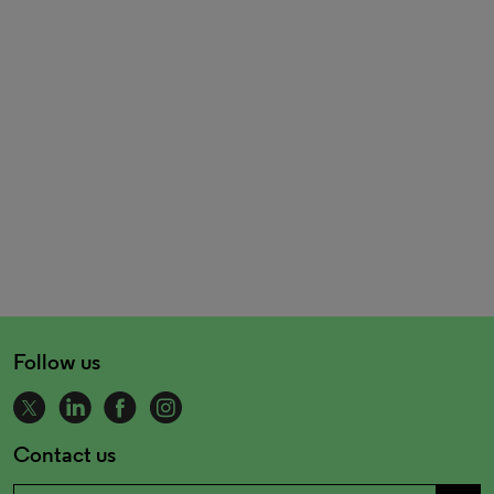
Follow us
Contact us