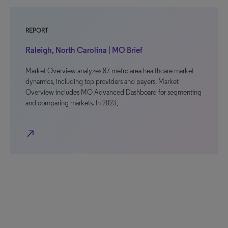
REPORT
Raleigh, North Carolina | MO Brief
Market Overview analyzes 87 metro area healthcare market
dynamics, including top providers and payers. Market
Overview includes MO Advanced Dashboard for segmenting
and comparing markets. In 2023,
north_east