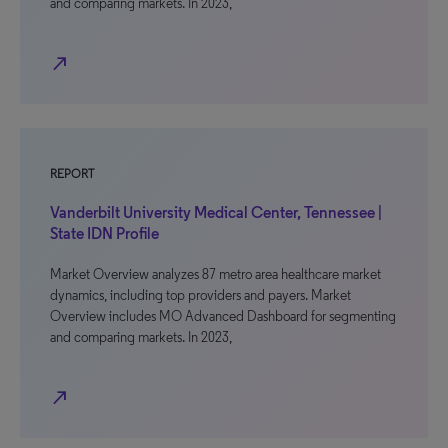
and comparing markets. In 2023,
north_east
REPORT
Vanderbilt University Medical Center, Tennessee |
State IDN Profile
Market Overview analyzes 87 metro area healthcare market
dynamics, including top providers and payers. Market
Overview includes MO Advanced Dashboard for segmenting
and comparing markets. In 2023,
north_east