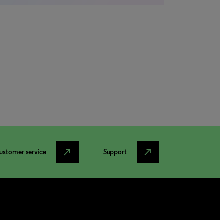
north_east
north_east
ustomer service
Support