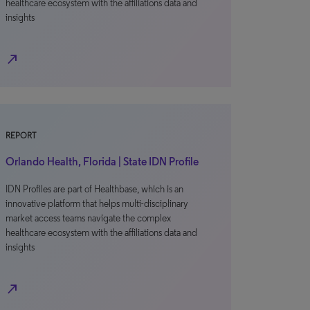
healthcare ecosystem with the affiliations data and
insights
north_east
REPORT
Orlando Health, Florida | State IDN Profile
IDN Profiles are part of Healthbase, which is an
innovative platform that helps multi-disciplinary
market access teams navigate the complex
healthcare ecosystem with the affiliations data and
insights
north_east