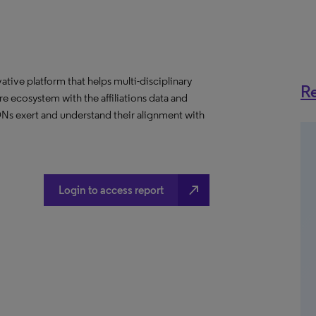
ative platform that helps multi-disciplinary
Re
 ecosystem with the affiliations data and
 IDNs exert and understand their alignment with
north_east
Login to access report