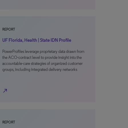
REPORT
UF Florida, Health | State IDN Profile
PowerProfiles leverage proprietary data drawn from
the ACO-contract level to provide insight into the
accountable-care strategies of organized customer
groups, including integrated delivery networks
north_east
REPORT