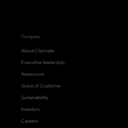
Company
About Clarivate
Executive leadership
Newsroom
Voice of Customer
Sustainability
Investors
Careers