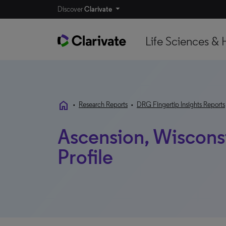
Discover
Clarivate
Life Sciences & 
home
•
Research Reports
•
DRG Fingertip Insights Reports
Ascension, Wisconsi
Profile