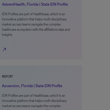
AdventHealth, Florida | State IDN Profile
IDN Profiles are part of Healthbase, which is an
innovative platform that helps multi-disciplinary
market access teams navigate the complex
healthcare ecosystem with the affiliations data and
insights
north_east
REPORT
Ascension, Florida | State IDN Profile
IDN Profiles are part of Healthbase, which is an
innovative platform that helps multi-disciplinary
market access teams navigate the complex