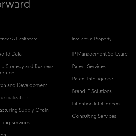
iences & Healthcare
Intellectual Property
orld Data
IP Management Software
lio Strategy and Business 
Patent Services
opment
Patent Intelligence
rch and Development
Brand IP Solutions
rcialization
Litigation Intelligence
cturing Supply Chain
Consulting Services
ting Services
ech