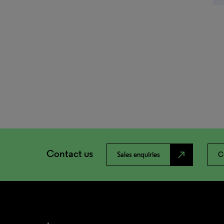
Contact us
north_east
Sales enquiries
C