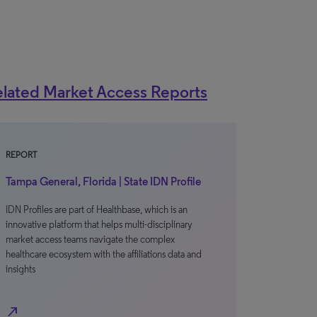
lated Market Access Reports
REPORT
Tampa General, Florida | State IDN Profile
IDN Profiles are part of Healthbase, which is an
innovative platform that helps multi-disciplinary
market access teams navigate the complex
healthcare ecosystem with the affiliations data and
insights
north_east