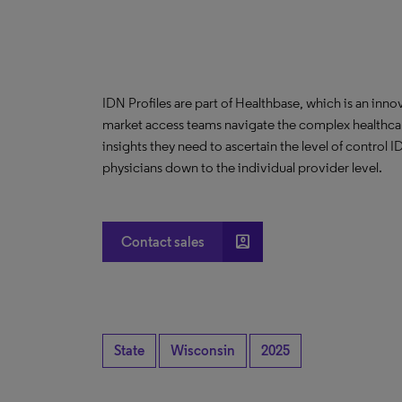
IDN Profiles are part of Healthbase, which is an innov
market access teams navigate the complex healthcare
insights they need to ascertain the level of control
physicians down to the individual provider level.
account_box
Contact sales
State
Wisconsin
2025