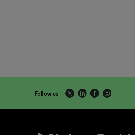
Follow us