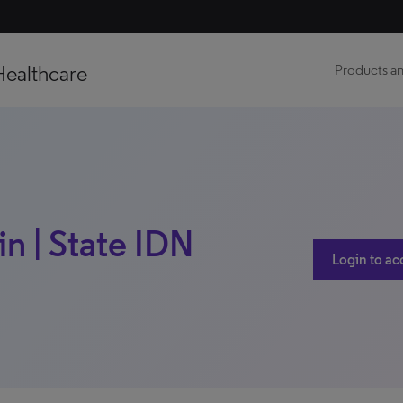
Healthcare
Products an
n | State IDN
Login to ac