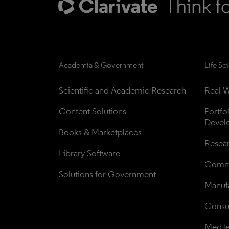
Academia & Government
Life Sc
Scientific and Academic Research
Real W
Content Solutions
Portfo
Devel
Books & Marketplaces
Resea
Library Software
Comme
Solutions for Government
Manufa
Consul
MedT