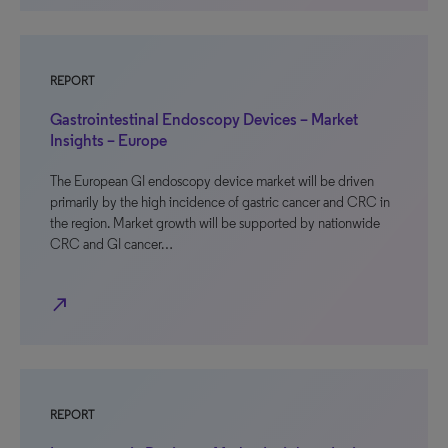
REPORT
Gastrointestinal Endoscopy Devices – Market
Insights – Europe
The European GI endoscopy device market will be driven
primarily by the high incidence of gastric cancer and CRC in
the region. Market growth will be supported by nationwide
CRC and GI cancer…
north_east
REPORT