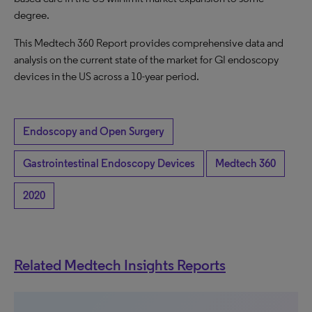
degree.
This Medtech 360 Report provides comprehensive data and
analysis on the current state of the market for GI endoscopy
devices in the US across a 10-year period.
Endoscopy and Open Surgery
Gastrointestinal Endoscopy Devices
Medtech 360
2020
Related Medtech Insights Reports