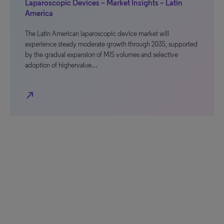
Laparoscopic Devices – Market Insights – Latin
America
The Latin American laparoscopic device market will
experience steady moderate growth through 2035, supported
by the gradual expansion of MIS volumes and selective
adoption of highervalue…
north_east