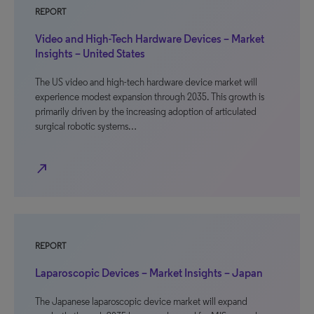
REPORT
Video and High-Tech Hardware Devices – Market
Insights – United States
The US video and high-tech hardware device market will
experience modest expansion through 2035. This growth is
primarily driven by the increasing adoption of articulated
surgical robotic systems…
north_east
REPORT
Laparoscopic Devices – Market Insights – Japan
The Japanese laparoscopic device market will expand