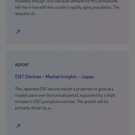
modestly through 2035 because demand for MIS procedures
will rise in line with the country’s rapidly aging population. The
adoption of…
north_east
REPORT
ENT Devices – Market Insights – Japan
The Japanese ENT device market is projected to grow at a
modest pace over the forecast period, supported by a slight
increase in ENT procedure volumes. This growth will be
primarily driven by a…
north_east