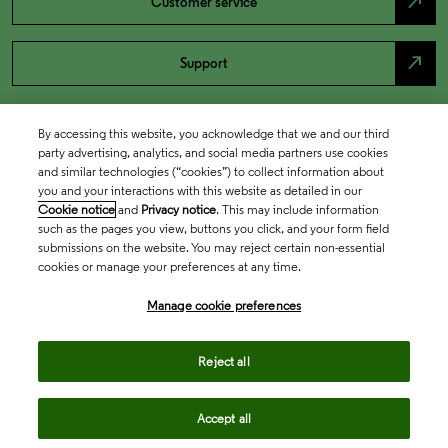
north_east
Customer service
north_east
Support
By accessing this website, you acknowledge that we and our third
party advertising, analytics, and social media partners use cookies
and similar technologies (“cookies”) to collect information about
you and your interactions with this website as detailed in our
Cookie notice
and
Privacy notice
. This may include information
such as the pages you view, buttons you click, and your form field
submissions on the website. You may reject certain non-essential
cookies or manage your preferences at any time.
Academia & Government
Manage cookie preferences
Life Sciences & Healthcare
Reject all
Accept all
Intellectual Property