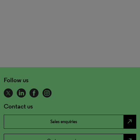
Follow us
Contact us
north_east
Sales enquiries