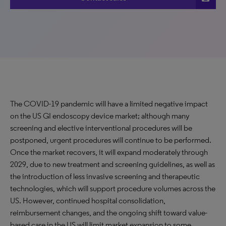
The COVID-19 pandemic will have a limited negative impact
on the US GI endoscopy device market; although many
screening and elective interventional procedures will be
postponed, urgent procedures will continue to be performed.
Once the market recovers, it will expand moderately through
2029, due to new treatment and screening guidelines, as well as
the introduction of less invasive screening and therapeutic
technologies, which will support procedure volumes across the
US. However, continued hospital consolidation,
reimbursement changes, and the ongoing shift toward value-
based care in the US will limit market expansion to some