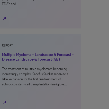
FDA’s and…
north_east
REPORT
Multiple Myeloma – Landscape & Forecast –
Disease Landscape & Forecast (G7)
The treatment of multiple myeloma is becoming
increasingly complex. Sanofi’s Sarclisa received a
label expansion for the first line treatment of
autologous stem-cell transplantation-ineligible…
north_east