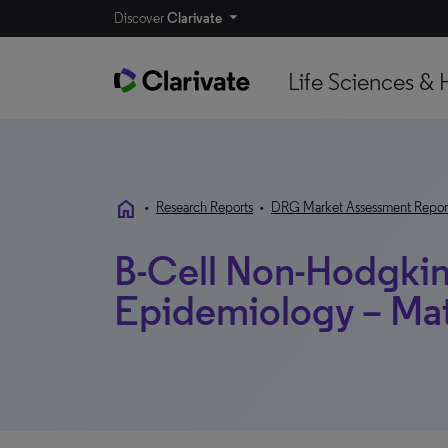
Discover
Clarivate
Life Sciences & 
home
•
Research Reports
•
DRG Market Assessment Repor
B-Cell Non-Hodgki
Epidemiology – Ma