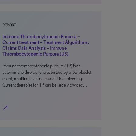
REPORT
Immune Thrombocytopenic Purpura –
Current treatment – Treatment Algorithms:
Claims Data Analysis – Immune
Thrombocytopenic Purpura (US)
Immune thrombocytopenic purpura (ITP) is an
autoimmune disorder characterized by a low platelet
count, resulting in an increased risk of bleeding.
Current therapies for ITP can be largely divided…
north_east