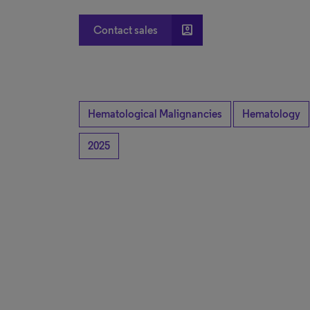
account_box
Contact sales
Hematological Malignancies
Hematology
2025