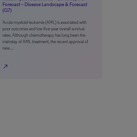
Forecast – Disease Landscape & Forecast
(G7)
Acute myeloid leukemia (AML) is associated with
poor outcomes and low five-year overall survival
rates. Although chemotherapy has long been the
mainstay of AML treatment, the recent approval of
new…
north_east