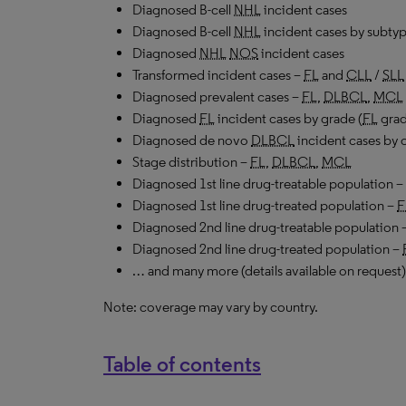
Diagnosed B-cell
NHL
incident cases
Diagnosed B-cell
NHL
incident cases by subtyp
Diagnosed
NHL
NOS
incident cases
Transformed incident cases –
FL
and
CLL
/
SLL
Diagnosed prevalent cases –
FL
,
DLBCL
,
MCL
Diagnosed
FL
incident cases by grade (
FL
grad
Diagnosed de novo
DLBCL
incident cases by c
Stage distribution –
FL
,
DLBCL
,
MCL
Diagnosed 1st line drug-treatable population –
Diagnosed 1st line drug-treated population –
F
Diagnosed 2nd line drug-treatable population 
Diagnosed 2nd line drug-treated population –
… and many more (details available on request)
Note: coverage may vary by country.
Table of contents