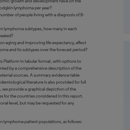
onomic growth and development have on the
Hodgkin lymphoma per year?
umber of people living with a diagnosis of B-
kin lymphoma subtypes, how many in each
reated?
on aging and improving life expectancy, affect
ma and its subtypes over the forecast period?
hts Platform in tabular format, with options to
nied by a comprehensive description of the
external sources. A summary evidence table
emiological literature is also provided for full
, we provide a graphical depiction of the
es for the countries considered in this report.
onal level, but may be requested for any
n lymphoma patient populations, as follows: