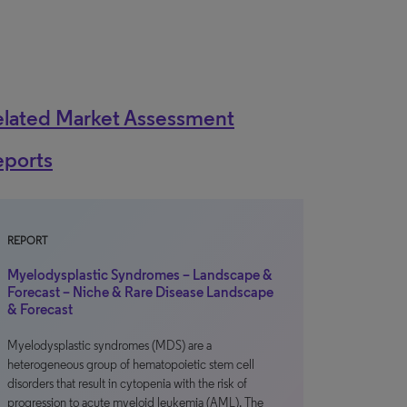
elated Market Assessment
eports
REPORT
Myelodysplastic Syndromes – Landscape &
Forecast – Niche & Rare Disease Landscape
& Forecast
Myelodysplastic syndromes (MDS) are a
heterogeneous group of hematopoietic stem cell
disorders that result in cytopenia with the risk of
progression to acute myeloid leukemia (AML). The