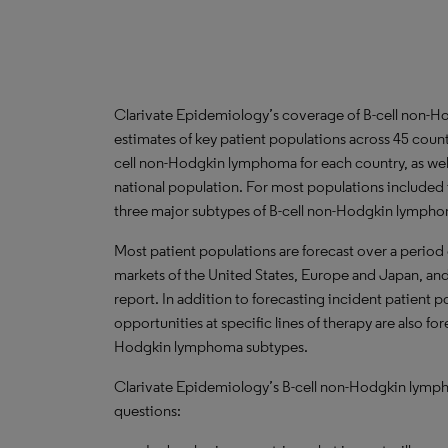
Clarivate Epidemiology’s coverage of B-cell non-
estimates of key patient populations across 45 coun
cell non-Hodgkin lymphoma for each country, as well
national population. For most populations included 
three major subtypes of B-cell non-Hodgkin lymph
Most patient populations are forecast over a period
markets of the United States, Europe and Japan, and 
report. In addition to forecasting incident patient 
opportunities at specific lines of therapy are also fo
Hodgkin lymphoma subtypes.
Clarivate Epidemiology’s B-cell non-Hodgkin lympho
questions: