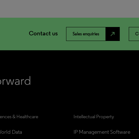
Contact us
north_east
Sales enquiries
C
iences & Healthcare
Intellectual Property
orld Data
IP Management Software