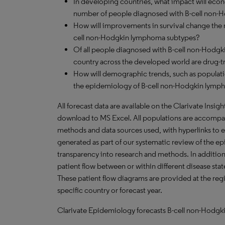
In developing countries, what impact will ec
number of people diagnosed with B-cell non-
How will improvements in survival change the n
cell non-Hodgkin lymphoma subtypes?
Of all people diagnosed with B-cell non-Hodg
country across the developed world are drug-t
How will demographic trends, such as populati
the epidemiology of B-cell non-Hodgkin lympho
All forecast data are available on the Clarivate Insig
download to MS Excel. All populations are accompa
methods and data sources used, with hyperlinks to 
generated as part of our systematic review of the epid
transparency into research and methods. In addition
patient flow between or within different disease stat
These patient flow diagrams are provided at the regi
specific country or forecast year.
Clarivate Epidemiology forecasts B-cell non-Hodgki