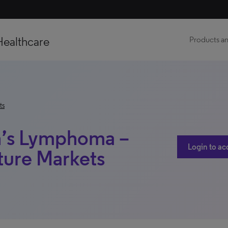
Healthcare
Products an
ts
n’s Lymphoma –
Login to ac
ture Markets