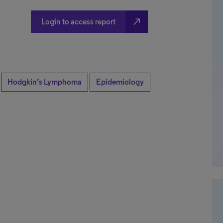
north_east
Login to access report
Hodgkin’s Lymphoma
Epidemiology