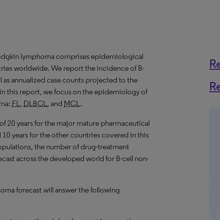
Hodgkin lymphoma comprises epidemiological
R
tries worldwide. We report the incidence of B-
 as annualized case counts projected to the
R
in this report, we focus on the epidemiology of
oma:
FL
,
DLBCL
, and
MCL
.
 of 20 years for the major mature pharmaceutical
10 years for the other countries covered in this
populations, the number of drug-treatment
recast across the developed world for B-cell non-
ma forecast will answer the following