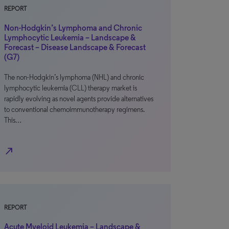
REPORT
Non-Hodgkin’s Lymphoma and Chronic
Lymphocytic Leukemia – Landscape &
Forecast – Disease Landscape & Forecast
(G7)
The non-Hodgkin’s lymphoma (NHL) and chronic
lymphocytic leukemia (CLL) therapy market is
rapidly evolving as novel agents provide alternatives
to conventional chemoimmunotherapy regimens.
This…
north_east
REPORT
Acute Myeloid Leukemia – Landscape &