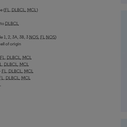
e (
FL
,
DLBCL
,
MCL
)
to
DLBCL
e 1, 2, 3A, 3B, 3
NOS
,
FL
NOS
)
ell of origin
FL
,
DLBCL
,
MCL
L
,
DLBCL
,
MCL
–
FL
,
DLBCL
,
MCL
FL
,
DLBCL
,
MCL
.