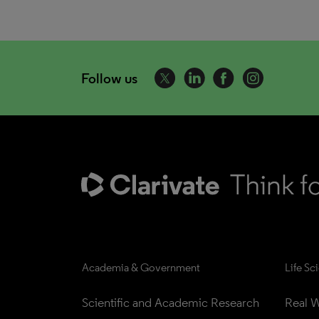
Follow us
Academia & Government
Life Sc
Scientific and Academic Research
Real W