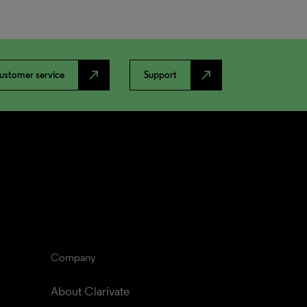
north_east
north_east
ustomer service
Support
Company
About Clarivate