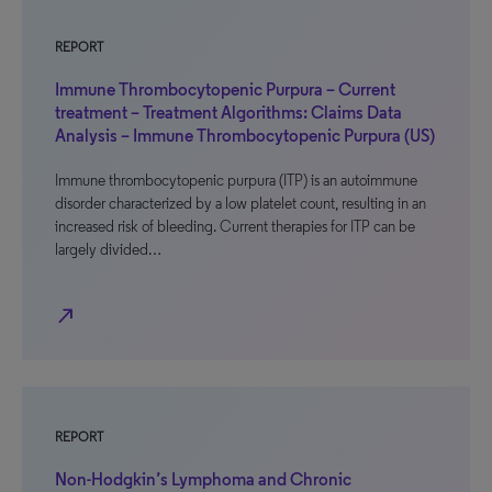
REPORT
Immune Thrombocytopenic Purpura – Current
treatment – Treatment Algorithms: Claims Data
Analysis – Immune Thrombocytopenic Purpura (US)
Immune thrombocytopenic purpura (ITP) is an autoimmune
disorder characterized by a low platelet count, resulting in an
increased risk of bleeding. Current therapies for ITP can be
largely divided…
north_east
REPORT
Non-Hodgkin’s Lymphoma and Chronic