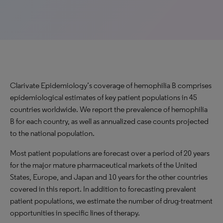
Clarivate Epidemiology’s coverage of hemophilia B comprises
epidemiological estimates of key patient populations in 45
countries worldwide. We report the prevalence of hemophilia
B for each country, as well as annualized case counts projected
to the national population.
Most patient populations are forecast over a period of 20 years
for the major mature pharmaceutical markets of the United
States, Europe, and Japan and 10 years for the other countries
covered in this report. In addition to forecasting prevalent
patient populations, we estimate the number of drug-treatment
opportunities in specific lines of therapy.