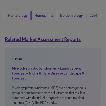
Hematology
Hemophilia
Epidemiology
2024
Related Market Assessment Reports
REPORT
Myelodysplastic Syndromes – Landscape &
Forecast – Niche & Rare Disease Landscape &
Forecast
Myelodysplastic syndromes (MDS) are a heterogeneous
group of hematopoietic stem cell disorders that result in
cytopenia with the risk of progression to acute myeloid
leukemia (AML). The FDA’s and…