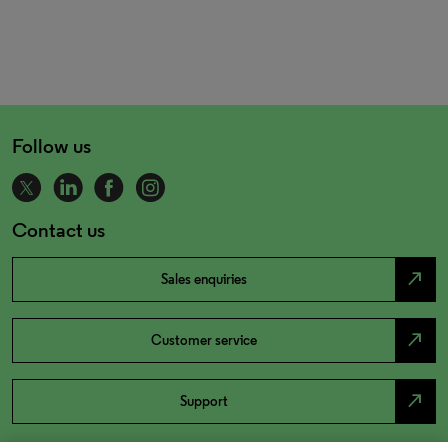
Follow us
Contact us
north_east
Sales enquiries
north_east
Customer service
north_east
Support