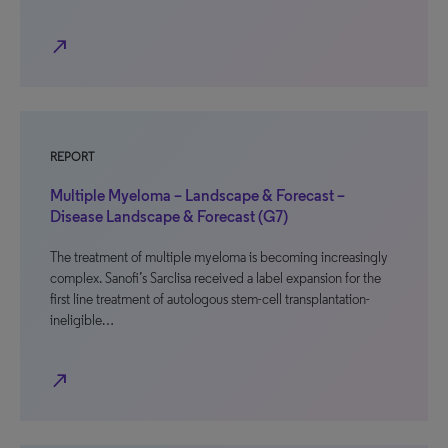
north_east
REPORT
Multiple Myeloma – Landscape & Forecast –
Disease Landscape & Forecast (G7)
The treatment of multiple myeloma is becoming increasingly
complex. Sanofi’s Sarclisa received a label expansion for the
first line treatment of autologous stem-cell transplantation-
ineligible…
north_east