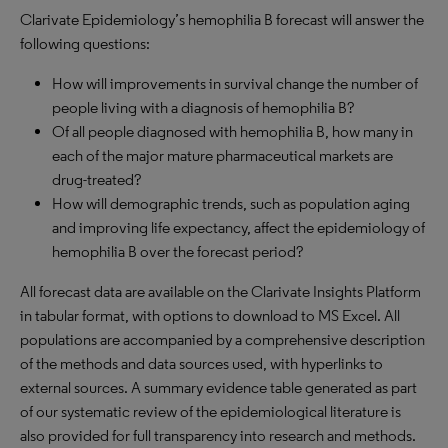
Clarivate Epidemiology’s hemophilia B forecast will answer the
following questions:
How will improvements in survival change the number of
people living with a diagnosis of hemophilia B?
Of all people diagnosed with hemophilia B, how many in
each of the major mature pharmaceutical markets are
drug-treated?
How will demographic trends, such as population aging
and improving life expectancy, affect the epidemiology of
hemophilia B over the forecast period?
All forecast data are available on the Clarivate Insights Platform
in tabular format, with options to download to MS Excel. All
populations are accompanied by a comprehensive description
of the methods and data sources used, with hyperlinks to
external sources. A summary evidence table generated as part
of our systematic review of the epidemiological literature is
also provided for full transparency into research and methods.