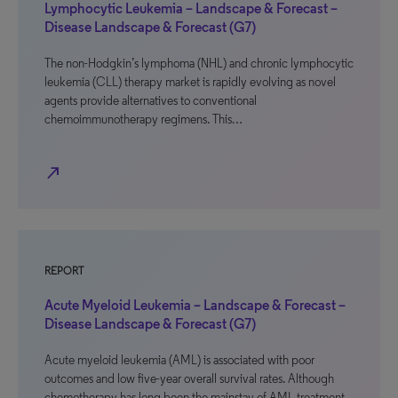
Lymphocytic Leukemia – Landscape & Forecast –
Disease Landscape & Forecast (G7)
The non-Hodgkin’s lymphoma (NHL) and chronic lymphocytic
leukemia (CLL) therapy market is rapidly evolving as novel
agents provide alternatives to conventional
chemoimmunotherapy regimens. This…
north_east
REPORT
Acute Myeloid Leukemia – Landscape & Forecast –
Disease Landscape & Forecast (G7)
Acute myeloid leukemia (AML) is associated with poor
outcomes and low five-year overall survival rates. Although
chemotherapy has long been the mainstay of AML treatment,