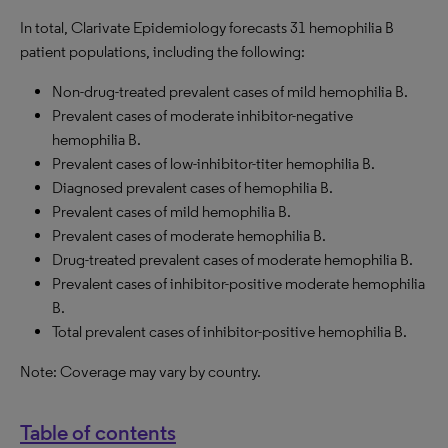
In total, Clarivate Epidemiology forecasts 31 hemophilia B
patient populations, including the following:
Non-drug-treated prevalent cases of mild hemophilia B.
Prevalent cases of moderate inhibitor-negative
hemophilia B.
Prevalent cases of low-inhibitor-titer hemophilia B.
Diagnosed prevalent cases of hemophilia B.
Prevalent cases of mild hemophilia B.
Prevalent cases of moderate hemophilia B.
Drug-treated prevalent cases of moderate hemophilia B.
Prevalent cases of inhibitor-positive moderate hemophilia
B.
Total prevalent cases of inhibitor-positive hemophilia B.
Note: Coverage may vary by country.
Table of contents