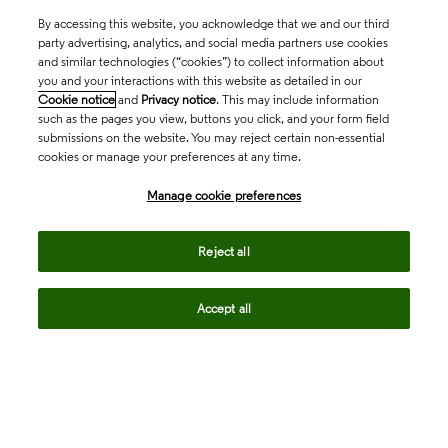
By accessing this website, you acknowledge that we and our third
party advertising, analytics, and social media partners use cookies
and similar technologies (“cookies”) to collect information about
you and your interactions with this website as detailed in our
Cookie notice
and
Privacy notice
. This may include information
such as the pages you view, buttons you click, and your form field
submissions on the website. You may reject certain non-essential
cookies or manage your preferences at any time.
Academia & Government
Manage cookie preferences
Life Sciences & Healthcare
Reject all
Accept all
Intellectual Property
Company