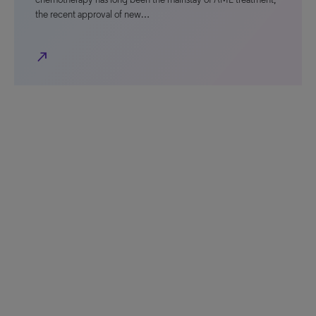
the recent approval of new…
north_east