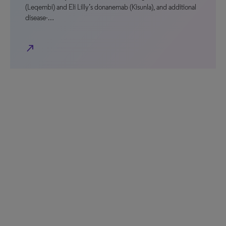
(Leqembi) and Eli Lilly’s donanemab (Kisunla), and additional
disease-…
north_east