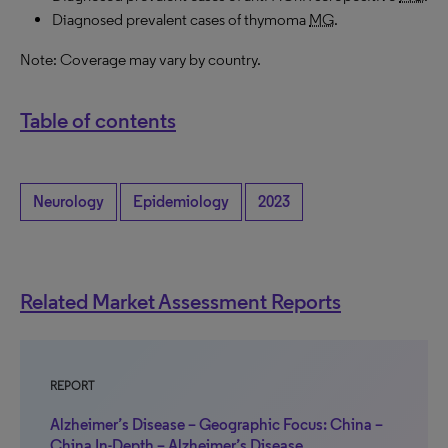
Diagnosed prevalent cases of thymoma
MG
.
Note: Coverage may vary by country.
Table of contents
Neurology
Epidemiology
2023
Related Market Assessment Reports
REPORT
Alzheimer’s Disease – Geographic Focus: China –
China In-Depth – Alzheimer’s Disease