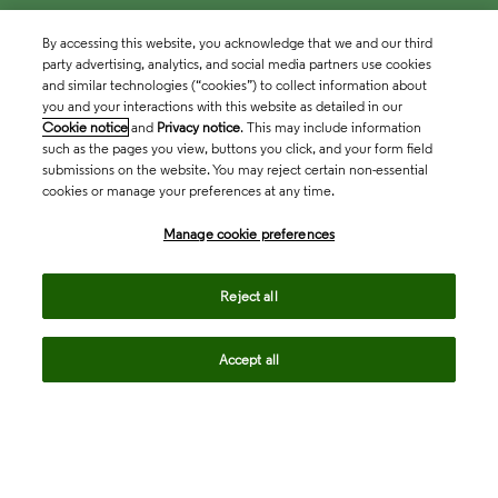
By accessing this website, you acknowledge that we and our third
party advertising, analytics, and social media partners use cookies
and similar technologies (“cookies”) to collect information about
you and your interactions with this website as detailed in our
Cookie notice
and
Privacy notice
. This may include information
such as the pages you view, buttons you click, and your form field
submissions on the website. You may reject certain non-essential
cookies or manage your preferences at any time.
Academia & Government
Manage cookie preferences
Life Sciences & Healthcare
Reject all
Accept all
Intellectual Property
Company