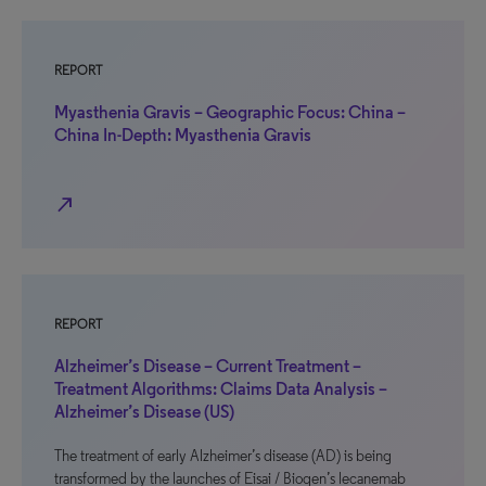
REPORT
Myasthenia Gravis – Geographic Focus: China –
China In-Depth: Myasthenia Gravis
north_east
REPORT
Alzheimer’s Disease – Current Treatment –
Treatment Algorithms: Claims Data Analysis –
Alzheimer’s Disease (US)
The treatment of early Alzheimer’s disease (AD) is being
transformed by the launches of Eisai / Biogen’s lecanemab