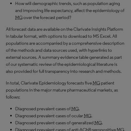
How will demographic trends, such as population aging
and improving life expectancy, affect the epidemiology of
MG
over the forecast period?
All forecast data are available on the Clarivate Insights Platform
in tabular format, with options to download to
MS
Excel. All
populations are accompanied by a comprehensive description
of the methods and data sources used, with hyperlinks to
external sources. A summary evidence table generated as part
of our systematic review of the epidemiological literature is
also provided for full transparency into research and methods.
In total, Clarivate Epidemiology forecasts five
MG
patient
populations in the major mature pharmaceutical markets, as
follows:
Diagnosed prevalent cases of
MG
.
Diagnosed prevalent cases of ocular
MG
.
Diagnosed prevalent cases of generalized
MG
.
Diagnosed prevalent cases of anti-
AChR
-seropositive
MG
.