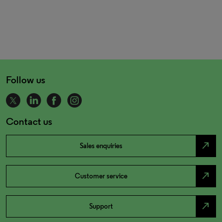
Follow us
Contact us
north_east
Sales enquiries
north_east
Customer service
north_east
Support