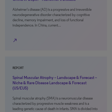
Alzheimer’s disease (AD) is a progressive and irreversible
neurodegenerative disorder characterized by cognitive
decline, memory impairment, and loss of functional
independence. In China, current…
north_east
REPORT
Spinal Muscular Atrophy – Landscape & Forecast –
Niche & Rare Disease Landscape & Forecast
(US/EU5)
Spinal muscular atrophy (SMA) is a neuromuscular disease
characterized by progressive muscle weakness and is a
leading genetic cause of death in infants. SMA is divided into