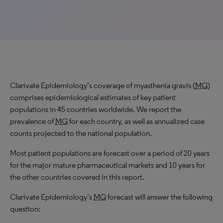
Clarivate Epidemiology’s coverage of myasthenia gravis (
MG
)
comprises epidemiological estimates of key patient
populations in 45 countries worldwide. We report the
prevalence of
MG
for each country, as well as annualized case
counts projected to the national population.
Most patient populations are forecast over a period of 20 years
for the major mature pharmaceutical markets and 10 years for
the other countries covered in this report.
Clarivate Epidemiology’s
MG
forecast will answer the following
question: