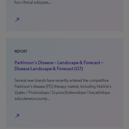
four clinical subtypes…
north_east
REPORT
Parkinson’s Disease – Landscape & Forecast –
Disease Landscape & Forecast (G7)
Several new brands have recently entered the competitive
Parkinson’s disease (PD) therapy market, including AbbVie’s
Vyalev / Produodopa / Scyova (foslevodopa / foscarbidopa
subcutaneous pump…
north_east