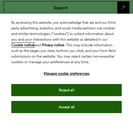
north_east
Support
By accessing this website, you acknowledge that we and our third
party advertising, analytics, and social media partners use cookies
and similar technologies (“cookies”) to collect information about
you and your interactions with this website as detailed in our
Cookie notice
and
Privacy notice
. This may include information
such as the pages you view, buttons you click, and your form field
submissions on the website. You may reject certain non-essential
cookies or manage your preferences at any time.
Academia & Government
Manage cookie preferences
Reject all
Life Sciences & Healthcare
Accept all
Intellectual Property