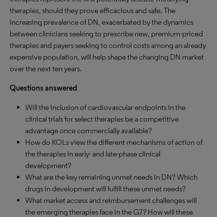
therapies, should they prove efficacious and safe. The
increasing prevalence of DN, exacerbated by the dynamics
between clinicians seeking to prescribe new, premium-priced
therapies and payers seeking to control costs among an already
expensive population, will help shape the changing DN market
over the next ten years.
Questions answered
Will the inclusion of cardiovascular endpoints in the
clinical trials for select therapies be a competitive
advantage once commercially available?
How do KOLs view the different mechanisms of action of
the therapies in early- and late-phase clinical
development?
What are the key remaining unmet needs in DN? Which
drugs in development will fulfill these unmet needs?
What market access and reimbursement challenges will
the emerging therapies face in the G7? How will these