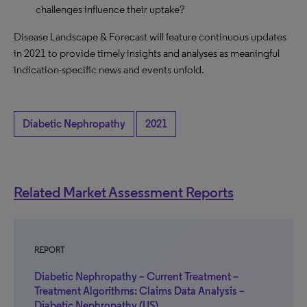
challenges influence their uptake?
Disease Landscape & Forecast will feature continuous updates
in 2021 to provide timely insights and analyses as meaningful
indication-specific news and events unfold.
Diabetic Nephropathy
2021
Related Market Assessment Reports
REPORT
Diabetic Nephropathy – Current Treatment –
Treatment Algorithms: Claims Data Analysis –
Diabetic Nephropathy (US)