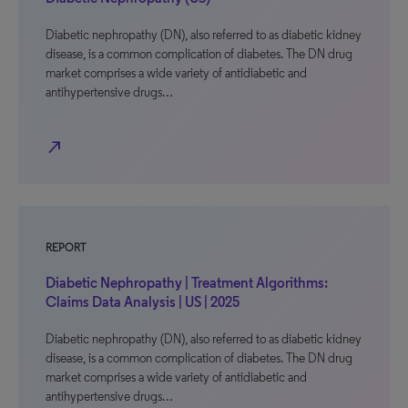
Diabetic nephropathy (DN), also referred to as diabetic kidney
disease, is a common complication of diabetes. The DN drug
market comprises a wide variety of antidiabetic and
antihypertensive drugs…
north_east
REPORT
Diabetic Nephropathy | Treatment Algorithms:
Claims Data Analysis | US | 2025
Diabetic nephropathy (DN), also referred to as diabetic kidney
disease, is a common complication of diabetes. The DN drug
market comprises a wide variety of antidiabetic and
antihypertensive drugs…