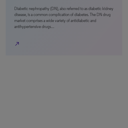
Diabetic nephropathy (DN), also referred to as diabetic kidney
disease, is a common complication of diabetes. The DN drug
market comprises a wide variety of antidiabetic and
antihypertensive drugs…
north_east