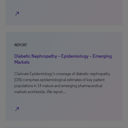
north_east
REPORT
Diabetic Nephropathy – Epidemiology – Emerging
Markets
Clarivate Epidemiology’s coverage of diabetic nephropathy
(DN) comprises epidemiological estimates of key patient
populations in 14 mature and emerging pharmaceutical
markets worldwide. We report…
north_east