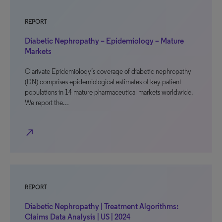
REPORT
Diabetic Nephropathy – Epidemiology – Mature
Markets
Clarivate Epidemiology’s coverage of diabetic nephropathy
(DN) comprises epidemiological estimates of key patient
populations in 14 mature pharmaceutical markets worldwide.
We report the…
north_east
REPORT
Diabetic Nephropathy | Treatment Algorithms:
Claims Data Analysis | US | 2024