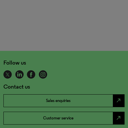
Follow us
Contact us
north_east
Sales enquiries
north_east
Customer service