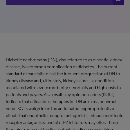
Diabetic nephropathy (DN), also referred to as diabetic kidney
disease, is a common complication of diabetes. The current
standard of care fails to halt the frequent progression of DN to
kidney disease and, ultimately, kidney failure—a condition
associated with severe morbidity / mortality and high costs to
patients and payers. As a result, key opinion leaders (KOLs)
indicate that efficacious therapies for DN are a major unmet
need. KOLs weigh in on the anticipated nephroprotective
effects that endothelin receptor antagonists, mineralocorticoid
receptor antagonists, and SGLT-2 inhibitors may offer. These
therapies represent the first potentially disease-modifying