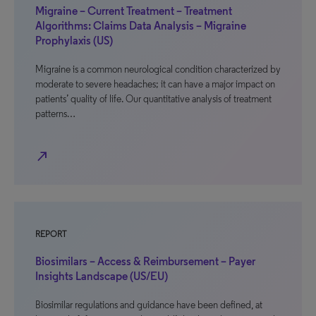
Migraine – Current Treatment – Treatment
Algorithms: Claims Data Analysis – Migraine
Prophylaxis (US)
Migraine is a common neurological condition characterized by
moderate to severe headaches; it can have a major impact on
patients’ quality of life. Our quantitative analysis of treatment
patterns…
north_east
REPORT
Biosimilars – Access & Reimbursement – Payer
Insights Landscape (US/EU)
Biosimilar regulations and guidance have been defined, at