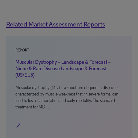
Related Market Assessment Reports
REPORT
Muscular Dystrophy – Landscape & Forecast –
Niche & Rare Disease Landscape & Forecast
(US/EU5)
Muscular dystrophy (MD) is a spectrum of genetic disorders
characterized by muscle weakness that, in severe forms, can
lead to loss of ambulation and early mortality. The standard
treatment for MD…
north_east