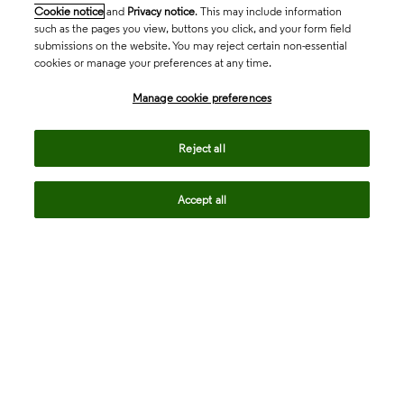
Cookie notice
and
Privacy notice
. This may include information
such as the pages you view, buttons you click, and your form field
submissions on the website. You may reject certain non-essential
cookies or manage your preferences at any time.
Academia & Government
Manage cookie preferences
Life Sciences & Healthcare
Reject all
Accept all
Intellectual Property
Company
language
Regional sites
© 2026 Clarivate. All rights reserved.