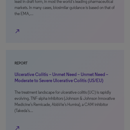
least in draft form, in most the world’s leading pharmaceutical
markets. In many cases, biosimilar guidance is based on that of
the EMA,…
north_east
REPORT
Ulcerative Colitis – Unmet Need – Unmet Need –
Moderate to Severe Ulcerative Colitis (US/EU)
The treatment landscape for ulcerative colitis (UC) is rapidly
evolving. TNF-alpha inhibitors (Johnson & Johnson Innovative
Medicine’s Remicade, AbbVie’s Humira), a CAM inhibitor
(Takeda’s…
north_east