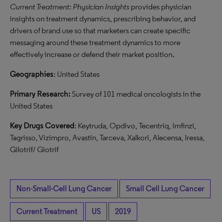
Current Treatment: Physician Insights
provides physician
insights on treatment dynamics, prescribing behavior, and
drivers of brand use so that marketers can create specific
messaging around these treatment dynamics to more
effectively increase or defend their market position.
Geographies
: United States
Primary Research:
Survey of 101 medical oncologists in the
United States
Key Drugs Covered
: Keytruda, Opdivo, Tecentriq, Imfinzi,
Tagrisso, Vizimpro, Avastin, Tarceva, Xalkori, Alecensa, Iressa,
Gilotrif/ Giotrif
Non-Small-Cell Lung Cancer
Small Cell Lung Cancer
Current Treatment
US
2019