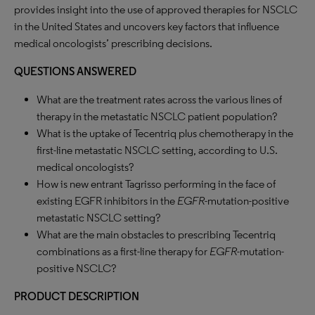
provides insight into the use of approved therapies for NSCLC
in the United States and uncovers key factors that influence
medical oncologists’ prescribing decisions.
QUESTIONS ANSWERED
What are the treatment rates across the various lines of
therapy in the metastatic NSCLC patient population?
What is the uptake of Tecentriq plus chemotherapy in the
first-line metastatic NSCLC setting, according to U.S.
medical oncologists?
How is new entrant Tagrisso performing in the face of
existing EGFR inhibitors in the
EGFR
-mutation-positive
metastatic NSCLC setting?
What are the main obstacles to prescribing Tecentriq
combinations as a first-line therapy for
EGFR
-mutation-
positive NSCLC?
PRODUCT DESCRIPTION