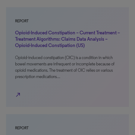
REPORT
Opioid-Induced Constipation – Current Treatment –
Treatment Algorithms: Claims Data Analysis –
Opioid-Induced Constipation (US)
Opioid-induced constipation (OIC) is a condition in which
bowel movements are infrequent or incomplete because of
opioid medications. The treatment of OIC relies on various
prescription medications…
north_east
REPORT