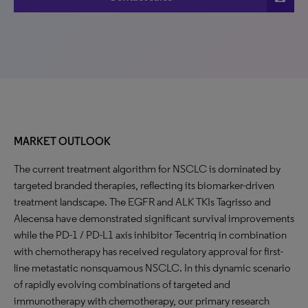
MARKET OUTLOOK
The current treatment algorithm for NSCLC is dominated by
targeted branded therapies, reflecting its biomarker-driven
treatment landscape. The EGFR and ALK TKIs Tagrisso and
Alecensa have demonstrated significant survival improvements
while the PD-1 / PD-L1 axis inhibitor Tecentriq in combination
with chemotherapy has received regulatory approval for first-
line metastatic nonsquamous NSCLC. In this dynamic scenario
of rapidly evolving combinations of targeted and
immunotherapy with chemotherapy, our primary research