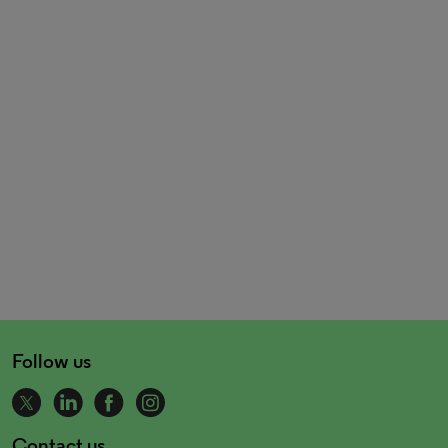
Follow us
Contact us