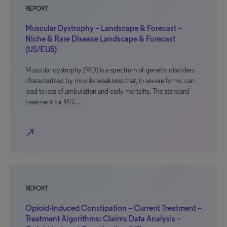
REPORT
Muscular Dystrophy – Landscape & Forecast –
Niche & Rare Disease Landscape & Forecast
(US/EU5)
Muscular dystrophy (MD) is a spectrum of genetic disorders
characterized by muscle weakness that, in severe forms, can
lead to loss of ambulation and early mortality. The standard
treatment for MD…
north_east
REPORT
Opioid-Induced Constipation – Current Treatment –
Treatment Algorithms: Claims Data Analysis –