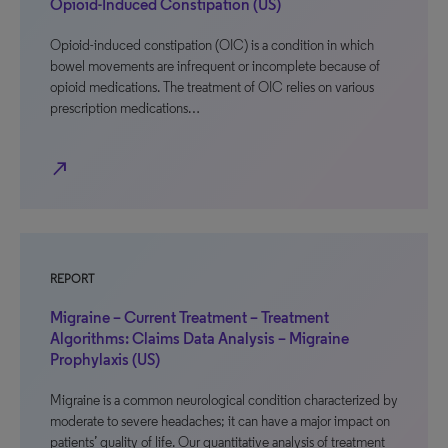
Opioid-Induced Constipation (US)
Opioid-induced constipation (OIC) is a condition in which
bowel movements are infrequent or incomplete because of
opioid medications. The treatment of OIC relies on various
prescription medications…
north_east
REPORT
Migraine – Current Treatment – Treatment
Algorithms: Claims Data Analysis – Migraine
Prophylaxis (US)
Migraine is a common neurological condition characterized by
moderate to severe headaches; it can have a major impact on
patients’ quality of life. Our quantitative analysis of treatment