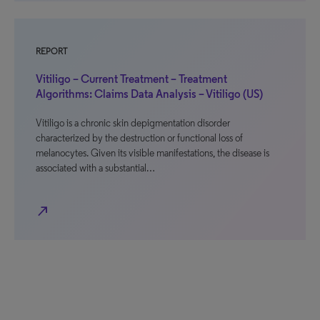
REPORT
Vitiligo – Current Treatment – Treatment
Algorithms: Claims Data Analysis – Vitiligo (US)
Vitiligo is a chronic skin depigmentation disorder
characterized by the destruction or functional loss of
melanocytes. Given its visible manifestations, the disease is
associated with a substantial…
north_east