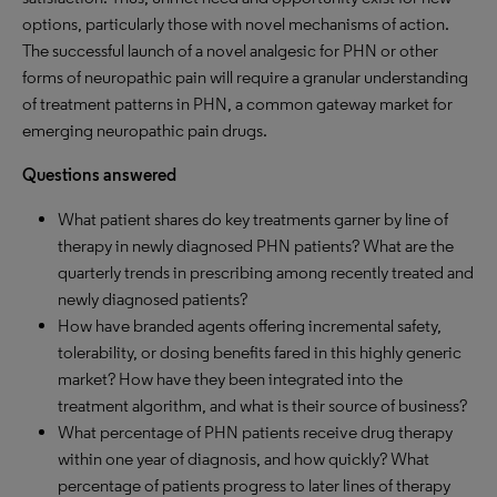
options, particularly those with novel mechanisms of action.
The successful launch of a novel analgesic for PHN or other
forms of neuropathic pain will require a granular understanding
of treatment patterns in PHN, a common gateway market for
emerging neuropathic pain drugs.
Questions answered
What patient shares do key treatments garner by line of
therapy in newly diagnosed PHN patients? What are the
quarterly trends in prescribing among recently treated and
newly diagnosed patients?
How have branded agents offering incremental safety,
tolerability, or dosing benefits fared in this highly generic
market? How have they been integrated into the
treatment algorithm, and what is their source of business?
What percentage of PHN patients receive drug therapy
within one year of diagnosis, and how quickly? What
percentage of patients progress to later lines of therapy