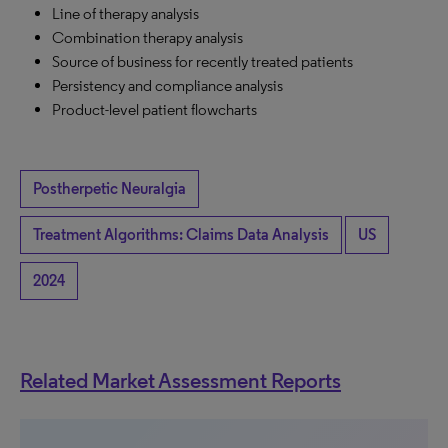
Line of therapy analysis
Combination therapy analysis
Source of business for recently treated patients
Persistency and compliance analysis
Product-level patient flowcharts
Postherpetic Neuralgia
Treatment Algorithms: Claims Data Analysis
US
2024
Related Market Assessment Reports