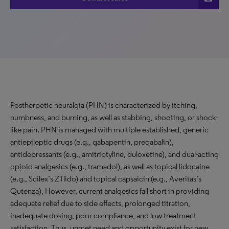
Postherpetic neuralgia (PHN) is characterized by itching,
numbness, and burning, as well as stabbing, shooting, or shock-
like pain. PHN is managed with multiple established, generic
antiepileptic drugs (e.g., gabapentin, pregabalin),
antidepressants (e.g., amitriptyline, duloxetine), and dual-acting
opioid analgesics (e.g., tramadol), as well as topical lidocaine
(e.g., Scilex’s ZTlido) and topical capsaicin (e.g., Averitas’s
Qutenza), However, current analgesics fall short in providing
adequate relief due to side effects, prolonged titration,
inadequate dosing, poor compliance, and low treatment
satisfaction. Thus, unmet need and opportunity exist for new