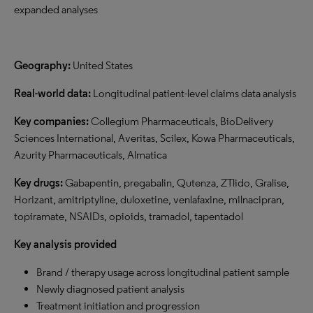
expanded analyses
Geography:
United States
Real-world data:
Longitudinal patient-level claims data analysis
Key companies:
Collegium Pharmaceuticals, BioDelivery
Sciences International, Averitas, Scilex, Kowa Pharmaceuticals,
Azurity Pharmaceuticals, Almatica
Key drugs:
Gabapentin, pregabalin, Qutenza, ZTlido, Gralise,
Horizant, amitriptyline, duloxetine, venlafaxine, milnacipran,
topiramate, NSAIDs, opioids, tramadol, tapentadol
Key analysis provided
Brand / therapy usage across longitudinal patient sample
Newly diagnosed patient analysis
Treatment initiation and progression