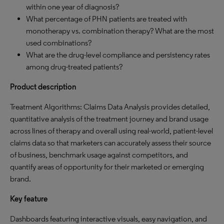
within one year of diagnosis?
What percentage of PHN patients are treated with
monotherapy vs. combination therapy? What are the most
used combinations?
What are the drug-level compliance and persistency rates
among drug-treated patients?
Product description
Treatment Algorithms: Claims Data Analysis provides detailed,
quantitative analysis of the treatment journey and brand usage
across lines of therapy and overall using real-world, patient-level
claims data so that marketers can accurately assess their source
of business, benchmark usage against competitors, and
quantify areas of opportunity for their marketed or emerging
brand.
Key feature
Dashboards featuring interactive visuals, easy navigation, and