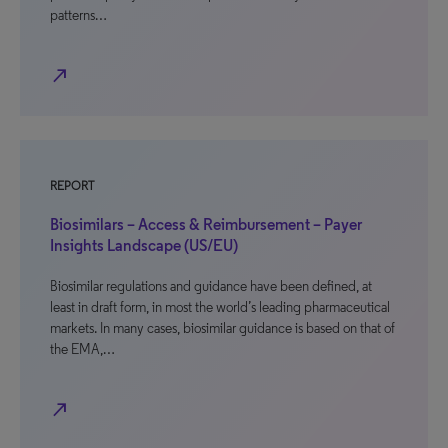
patterns…
north_east
REPORT
Biosimilars – Access & Reimbursement – Payer
Insights Landscape (US/EU)
Biosimilar regulations and guidance have been defined, at
least in draft form, in most the world’s leading pharmaceutical
markets. In many cases, biosimilar guidance is based on that of
the EMA,…
north_east