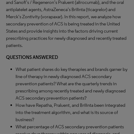
and Sanofi’s / Regeneron’s Praluent (alirocumab), and the oral
antiplatelet agents, AstraZeneca’s Brilinta (ticagrelor) and
Merck’s Zontivity (vorapaxar). In this report, we analyze how
secondary prevention of ACS is being treated in the United
States and provide insights into the factors driving current
prescribing practices for newly diagnosed and recently treated
patients.
QUESTIONS ANSWERED
What patient shares do key therapies and brands garner by
line of therapy in newly diagnosed ACS secondary
prevention patients? What are the quarterly trends in
prescribing among recently treated and newly diagnosed
ACS secondary prevention patients?
How have Repatha, Praluent, and Brilinta been integrated
into the treatment algorithm, and what is its source of
business?
What percentage of ACS secondary prevention patients
receive drug therapy within one year of diagnosis, and