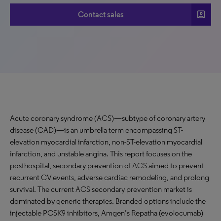
account_box
Contact sales
Acute coronary syndrome (ACS)—subtype of coronary artery
disease (CAD)—is an umbrella term encompassing ST-
elevation myocardial infarction, non-ST-elevation myocardial
infarction, and unstable angina. This report focuses on the
posthospital, secondary prevention of ACS aimed to prevent
recurrent CV events, adverse cardiac remodeling, and prolong
survival. The current ACS secondary prevention market is
dominated by generic therapies. Branded options include the
injectable PCSK9 inhibitors, Amgen’s Repatha (evolocumab)