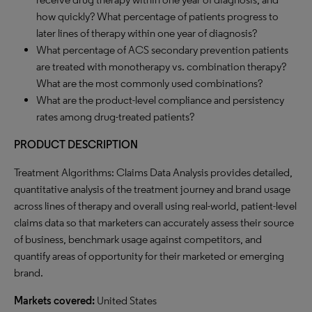
how quickly? What percentage of patients progress to
later lines of therapy within one year of diagnosis?
What percentage of ACS secondary prevention patients
are treated with monotherapy vs. combination therapy?
What are the most commonly used combinations?
What are the product-level compliance and persistency
rates among drug-treated patients?
PRODUCT DESCRIPTION
Treatment Algorithms: Claims Data Analysis provides detailed,
quantitative analysis of the treatment journey and brand usage
across lines of therapy and overall using real-world, patient-level
claims data so that marketers can accurately assess their source
of business, benchmark usage against competitors, and
quantify areas of opportunity for their marketed or emerging
brand.
Markets covered:
United States