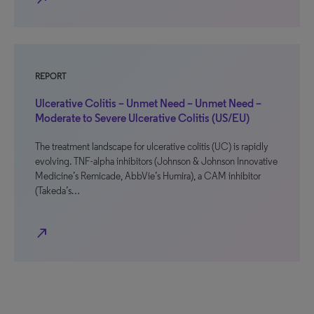
REPORT
Ulcerative Colitis – Unmet Need – Unmet Need –
Moderate to Severe Ulcerative Colitis (US/EU)
The treatment landscape for ulcerative colitis (UC) is rapidly
evolving. TNF-alpha inhibitors (Johnson & Johnson Innovative
Medicine’s Remicade, AbbVie’s Humira), a CAM inhibitor
(Takeda’s…
north_east