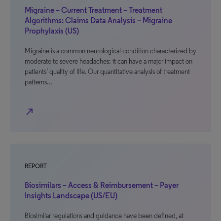
Migraine – Current Treatment – Treatment
Algorithms: Claims Data Analysis – Migraine
Prophylaxis (US)
Migraine is a common neurological condition characterized by
moderate to severe headaches; it can have a major impact on
patients’ quality of life. Our quantitative analysis of treatment
patterns…
north_east
REPORT
Biosimilars – Access & Reimbursement – Payer
Insights Landscape (US/EU)
Biosimilar regulations and guidance have been defined, at