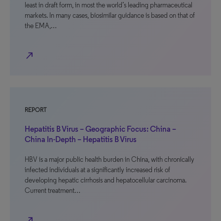
least in draft form, in most the world’s leading pharmaceutical
markets. In many cases, biosimilar guidance is based on that of
the EMA,…
north_east
REPORT
Hepatitis B Virus – Geographic Focus: China –
China In-Depth – Hepatitis B Virus
HBV is a major public health burden in China, with chronically
infected individuals at a significantly increased risk of
developing hepatic cirrhosis and hepatocellular carcinoma.
Current treatment…
north_east