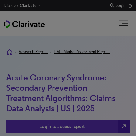
search
Discover
Clarivate
Login
home
•
Research Reports
•
DRG Market Assessment Reports
Acute Coronary Syndrome:
Secondary Prevention |
Treatment Algorithms: Claims
Data Analysis | US | 2025
north_east
Login to access report