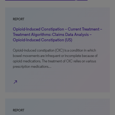
REPORT
Opioid-Induced Constipation – Current Treatment –
Treatment Algorithms: Claims Data Analysis –
Opioid-Induced Constipation (US)
Opioid-induced constipation (OIC) is a condition in which
bowel movements are infrequent or incomplete because of
opioid medications. The treatment of OIC relies on various
prescription medications…
north_east
REPORT