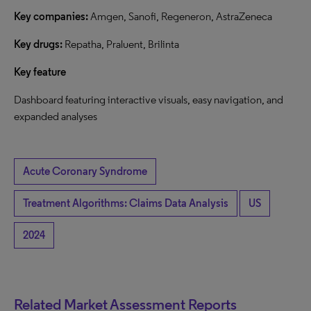
Key companies:
Amgen, Sanofi, Regeneron, AstraZeneca
Key drugs:
Repatha, Praluent, Brilinta
Key feature
Dashboard featuring interactive visuals, easy navigation, and
expanded analyses
Acute Coronary Syndrome
Treatment Algorithms: Claims Data Analysis
US
2024
Related Market Assessment Reports