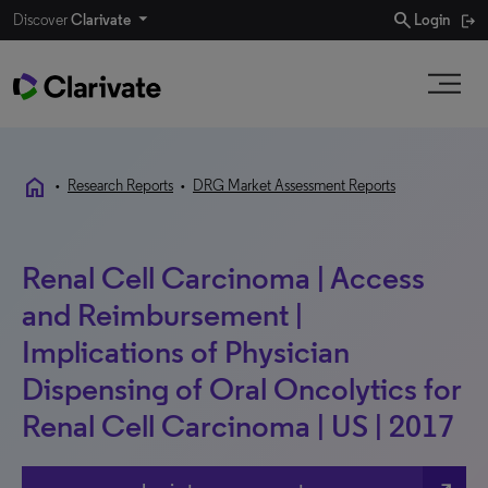
search
Discover
Clarivate
Login
home
•
Research Reports
•
DRG Market Assessment Reports
Renal Cell Carcinoma | Access
and Reimbursement |
Implications of Physician
Dispensing of Oral Oncolytics for
Renal Cell Carcinoma | US | 2017