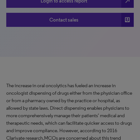
north_east
Login to access report
account_box
Contact sales
The increase in oral oncolytics has fueled an increase in
oncologist dispensing of drugs either from the physician office
or from a pharmacy owned by the practice or hospital, as
allowed by state laws. Direct dispensing enables physicians to
more comprehensively manage their patients’ medical and
therapeutic needs, which can facilitate quicker access to drugs
and improve compliance. However, according to 2016
Clarivate research,MCOs are concerned about this trend