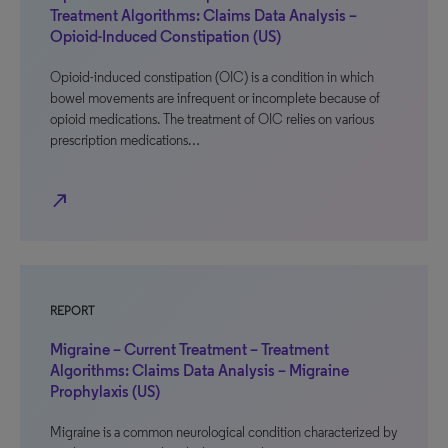
Treatment Algorithms: Claims Data Analysis –
Opioid-Induced Constipation (US)
Opioid-induced constipation (OIC) is a condition in which
bowel movements are infrequent or incomplete because of
opioid medications. The treatment of OIC relies on various
prescription medications…
north_east
REPORT
Migraine – Current Treatment – Treatment
Algorithms: Claims Data Analysis – Migraine
Prophylaxis (US)
Migraine is a common neurological condition characterized by