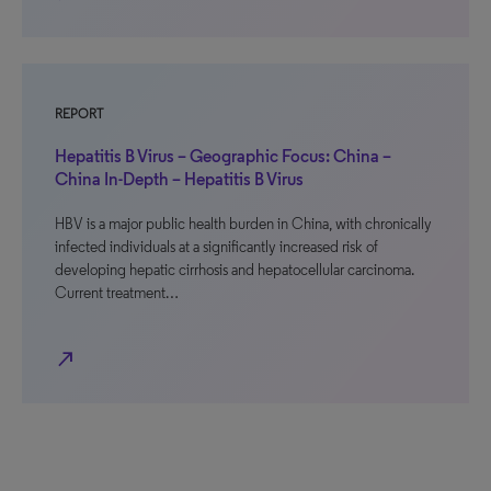
REPORT
Hepatitis B Virus – Geographic Focus: China –
China In-Depth – Hepatitis B Virus
HBV is a major public health burden in China, with chronically
infected individuals at a significantly increased risk of
developing hepatic cirrhosis and hepatocellular carcinoma.
Current treatment…
north_east