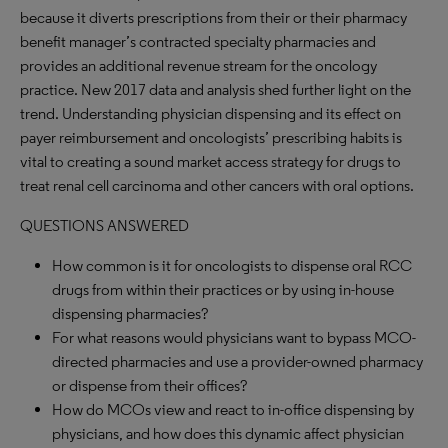
because it diverts prescriptions from their or their pharmacy
benefit manager’s contracted specialty pharmacies and
provides an additional revenue stream for the oncology
practice. New 2017 data and analysis shed further light on the
trend. Understanding physician dispensing and its effect on
payer reimbursement and oncologists’ prescribing habits is
vital to creating a sound market access strategy for drugs to
treat renal cell carcinoma and other cancers with oral options.
QUESTIONS ANSWERED
How common is it for oncologists to dispense oral RCC
drugs from within their practices or by using in-house
dispensing pharmacies?
For what reasons would physicians want to bypass MCO-
directed pharmacies and use a provider-owned pharmacy
or dispense from their offices?
How do MCOs view and react to in-office dispensing by
physicians, and how does this dynamic affect physician