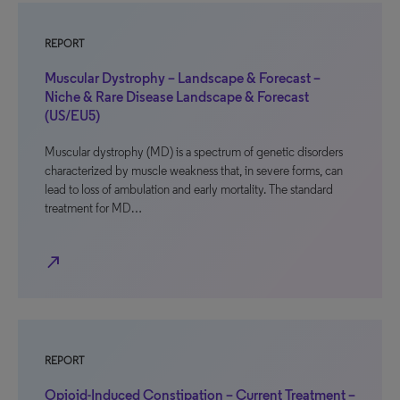
REPORT
Muscular Dystrophy – Landscape & Forecast –
Niche & Rare Disease Landscape & Forecast
(US/EU5)
Muscular dystrophy (MD) is a spectrum of genetic disorders
characterized by muscle weakness that, in severe forms, can
lead to loss of ambulation and early mortality. The standard
treatment for MD…
north_east
REPORT
Opioid-Induced Constipation – Current Treatment –