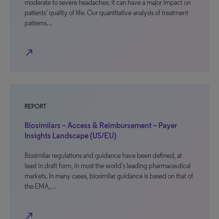
moderate to severe headaches; it can have a major impact on
patients’ quality of life. Our quantitative analysis of treatment
patterns…
north_east
REPORT
Biosimilars – Access & Reimbursement – Payer
Insights Landscape (US/EU)
Biosimilar regulations and guidance have been defined, at
least in draft form, in most the world’s leading pharmaceutical
markets. In many cases, biosimilar guidance is based on that of
the EMA,…
north_east