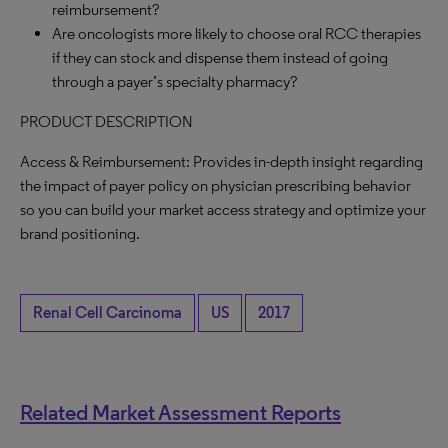
reimbursement?
Are oncologists more likely to choose oral RCC therapies
if they can stock and dispense them instead of going
through a payer’s specialty pharmacy?
PRODUCT DESCRIPTION
Access & Reimbursement: Provides in-depth insight regarding
the impact of payer policy on physician prescribing behavior
so you can build your market access strategy and optimize your
brand positioning.
Renal Cell Carcinoma
US
2017
Related Market Assessment Reports