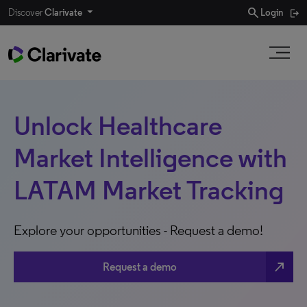
search
Discover
Clarivate
Login
Unlock Healthcare
Market Intelligence with
LATAM Market Tracking
Explore your opportunities - Request a demo!
north_east
Request a demo