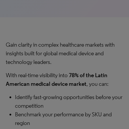
Gain clarity in complex healthcare markets with
insights built for global medical device and
technology leaders.
With real-time visibility into
78% of the Latin
American medical device market
, you can:
Identify fast-growing opportunities before your
competition
Benchmark your performance by SKU and
region