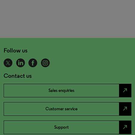
Follow us
Contact us
north_east
Sales enquiries
north_east
Customer service
north_east
Support