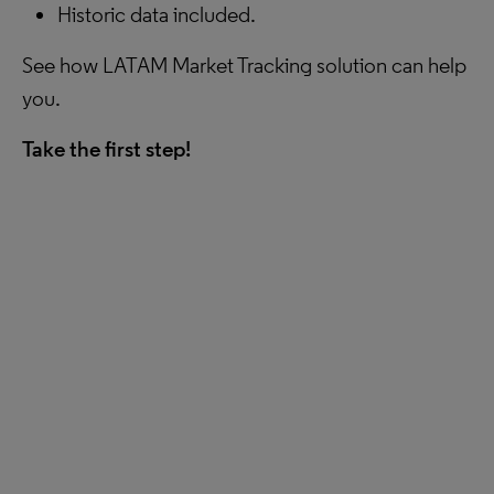
Historic data included.
See how LATAM Market Tracking solution can help
you.
Take the first step!