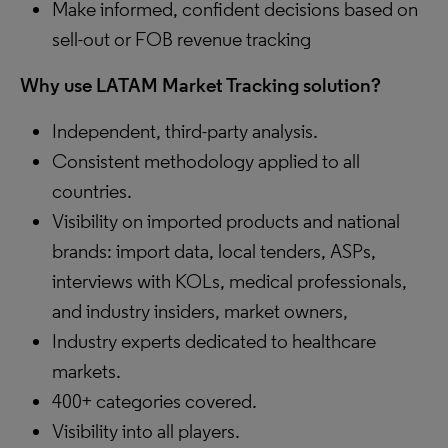
Make informed, confident decisions based on
sell-out or FOB revenue tracking
Why use LATAM Market Tracking solution?
Independent, third-party analysis.
Consistent methodology applied to all
countries.
Visibility on imported products and national
brands​: import data, local tenders, ASPs,
interviews with KOLs, medical professionals,
and industry insiders, market owners,
Industry experts dedicated to healthcare
markets.
400+ categories covered.
Visibility into all players.