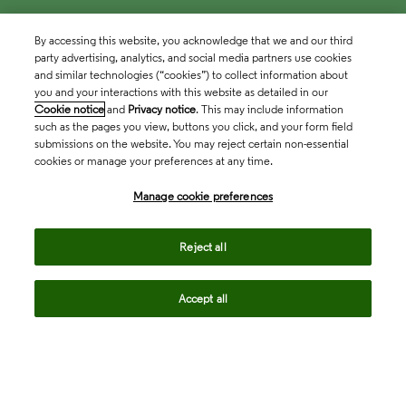
By accessing this website, you acknowledge that we and our third
party advertising, analytics, and social media partners use cookies
and similar technologies (“cookies”) to collect information about
you and your interactions with this website as detailed in our
Cookie notice
and
Privacy notice
. This may include information
such as the pages you view, buttons you click, and your form field
submissions on the website. You may reject certain non-essential
cookies or manage your preferences at any time.
Academia & Government
Manage cookie preferences
Life Sciences & Healthcare
Reject all
Accept all
Intellectual Property
Company