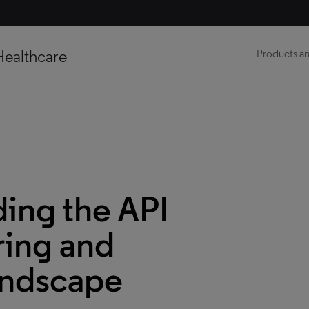
Healthcare
Products an
ing the API
ing and
andscape