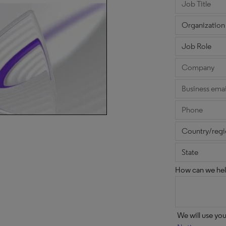
How can we hel
We will use yo