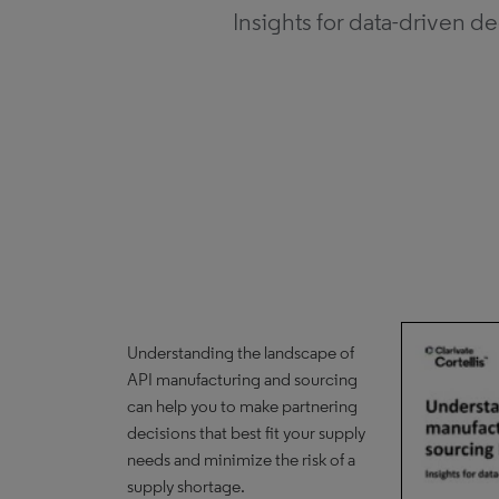
Insights for data-driven d
Understanding the landscape of
API manufacturing and sourcing
can help you to make partnering
decisions that best fit your supply
needs and minimize the risk of a
supply shortage.