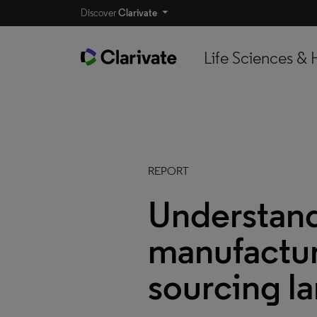
Discover
Clarivate
Life Sciences & 
REPORT
Understand
manufactur
sourcing l