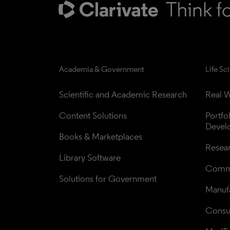
Academia & Government
Life Sc
Scientific and Academic Research
Real W
Content Solutions
Portfo
Devel
Books & Marketplaces
Resea
Library Software
Comme
Solutions for Government
Manufa
Consul