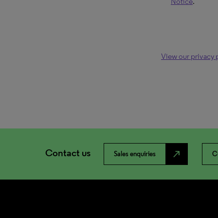
Notice
.
View our privacy 
Contact us
north_east
Sales enquiries
C