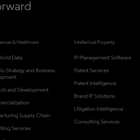
iences & Healthcare
Intellectual Property
orld Data
IP Management Software
lio Strategy and Business 
Patent Services
opment
Patent Intelligence
rch and Development
Brand IP Solutions
rcialization
Litigation Intelligence
cturing Supply Chain
Consulting Services
ting Services