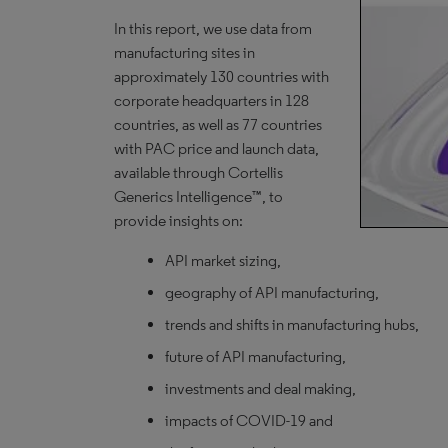
In this report, we use data from
manufacturing sites in
approximately 130 countries with
corporate headquarters in 128
countries, as well as 77 countries
with PAC price and launch data,
available through Cortellis
Generics Intelligence™, to
provide insights on:
API market sizing,
geography of API manufacturing,
trends and shifts in manufacturing hubs,
future of API manufacturing,
investments and deal making,
impacts of COVID-19 and