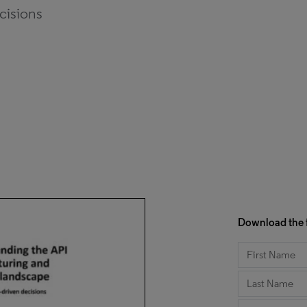
ecisions
Download the f