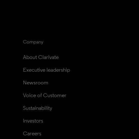
Company
About Clarivate
Executive leadership
Newsroom
Voice of Customer
Sustainability
Investors
Careers