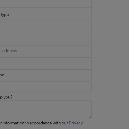
p you?
ur information in accordance with our
Privacy