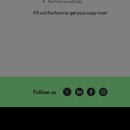
the future outlook.
Fill out the form to get your copy now!
Follow us