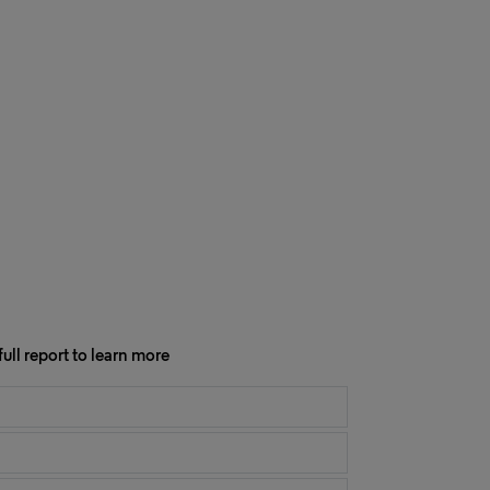
ull report to learn more