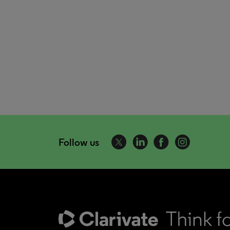
Follow us