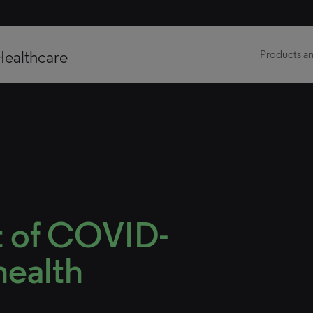
Healthcare
Products an
t of COVID-
health