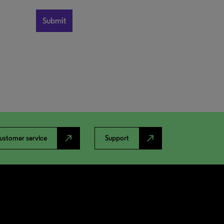
north_east
north_east
ustomer service
Support