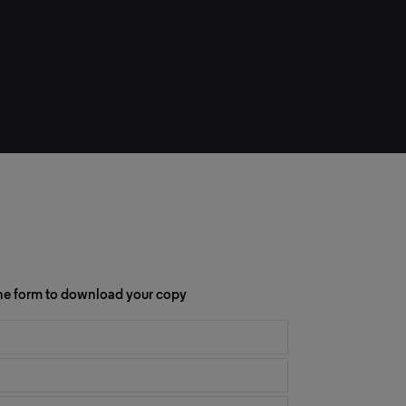
 the form to download your copy