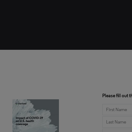
Please fill out