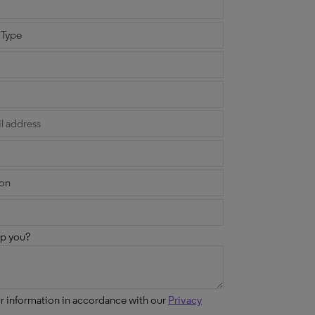
p you?
ur information in accordance with our
Privacy