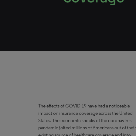
The effects of COVID-19 have had a noticeable
impact on insurance coverage across the United
States. The economic shocks of the coronavirus
pandemic jolted millions of Americans out of their
existing source of healthcare coverage and into