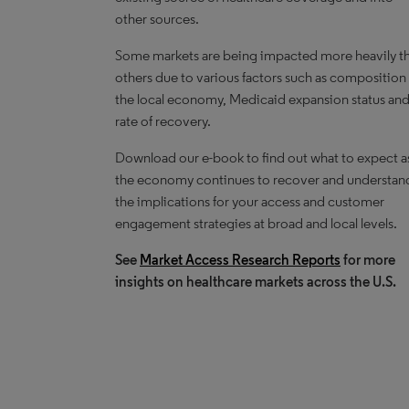
other sources.
Some markets are being impacted more heavily t
others due to various factors such as composition
the local economy, Medicaid expansion status an
rate of recovery.
Download our e-book to find out what to expect a
the economy continues to recover and understan
the implications for your access and customer
engagement strategies at broad and local levels.
See
Market Access Research Reports
for more
insights on healthcare markets across the U.S.