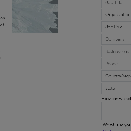
han
 of
d
s
d
How can we hel
We will use yo