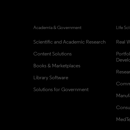
Academia & Government
Life Sc
Scientific and Academic Research
Real W
Content Solutions
Portfo
Devel
Books & Marketplaces
Resea
Library Software
Comme
Solutions for Government
Manufa
Consul
MedT