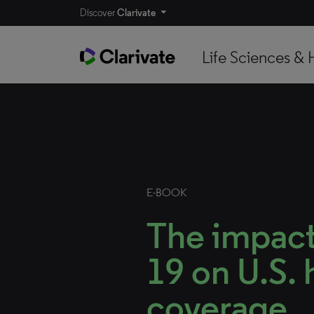
Discover
Clarivate
Life Sciences & 
E-BOOK
The impac
19 on U.S. 
coverage