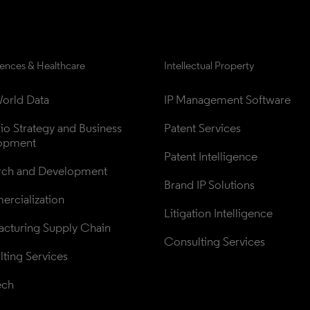
iences & Healthcare
Intellectual Property
orld Data
IP Management Software
lio Strategy and Business 
Patent Services
opment
Patent Intelligence
rch and Development
Brand IP Solutions
rcialization
Litigation Intelligence
cturing Supply Chain
Consulting Services
ting Services
ech