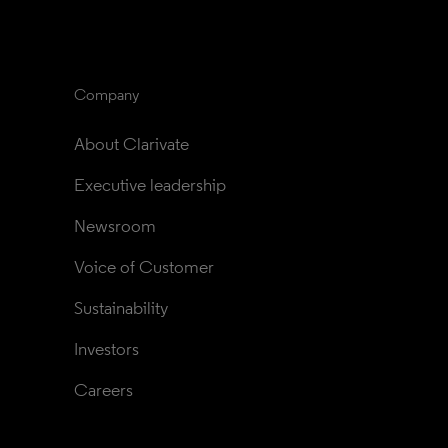
Company
About Clarivate
Executive leadership
Newsroom
Voice of Customer
Sustainability
Investors
Careers