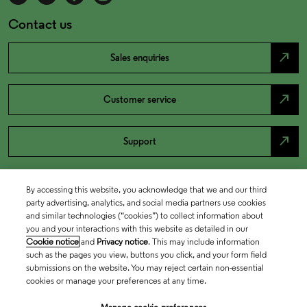
Contact us
north_east
Sales enquiries
north_east
Customer service
north_east
Support
By accessing this website, you acknowledge that we and our third
party advertising, analytics, and social media partners use cookies
and similar technologies (“cookies”) to collect information about
you and your interactions with this website as detailed in our
Cookie notice
and
Privacy notice
. This may include information
such as the pages you view, buttons you click, and your form field
submissions on the website. You may reject certain non-essential
cookies or manage your preferences at any time.
Academia & Government