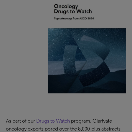
As part of our
Drugs to Watch
program, Clarivate
oncology experts pored over the 5,000-plus abstracts