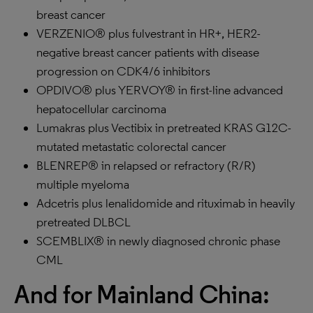
breast cancer
VERZENIO® plus fulvestrant in HR+, HER2-
negative breast cancer patients with disease
progression on CDK4/6 inhibitors
OPDIVO® plus YERVOY® in first-line advanced
hepatocellular carcinoma
Lumakras plus Vectibix in pretreated KRAS G12C-
mutated metastatic colorectal cancer
BLENREP® in relapsed or refractory (R/R)
multiple myeloma
Adcetris plus lenalidomide and rituximab in heavily
pretreated DLBCL
SCEMBLIX® in newly diagnosed chronic phase
CML
And for Mainland China: