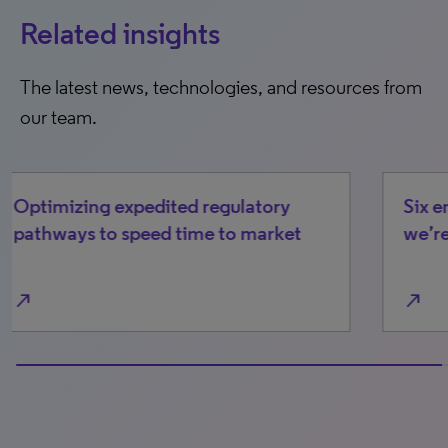
Related insights
The latest news, technologies, and resources from
our team.
Six emerging cost/access drivers
we’re watching in 2026
north_east
0% completed