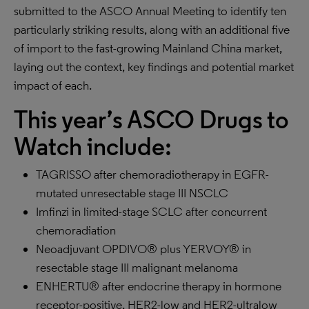
submitted to the ASCO Annual Meeting to identify ten
particularly striking results, along with an additional five
of import to the fast-growing Mainland China market,
laying out the context, key findings and potential market
impact of each.
This year’s ASCO Drugs to
Watch include:
TAGRISSO after chemoradiotherapy in EGFR-
mutated unresectable stage III NSCLC
Imfinzi in limited-stage SCLC after concurrent
chemoradiation
Neoadjuvant OPDIVO® plus YERVOY® in
resectable stage III malignant melanoma
ENHERTU® after endocrine therapy in hormone
receptor-positive, HER2-low and HER2-ultralow