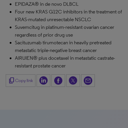
EPIDAZA® in de novo DLBCL
Four new KRAS G12C inhibitors in the treatment of
KRAS-mutated unresectable NSCLC
Suvemcitug in platinum-resistant ovarian cancer
regardless of prior drug use
Sacituzumab tirumotecan in heavily pretreated
metastatic triple-negative breast cancer
AIRUIEN® plus docetaxel in metastatic castrate-
resistant prostate cancer
content_copy
Copy link