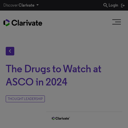
search
Discover
Clarivate
Login
chevron_left
The Drugs to Watch at
ASCO in 2024
THOUGHT LEADERSHIP