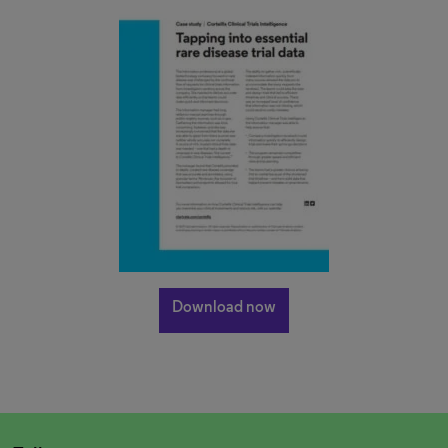
Download now