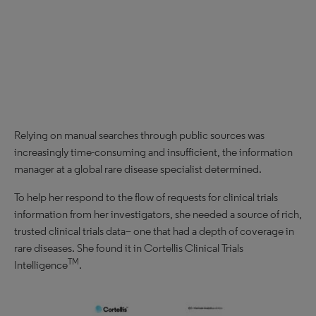
Relying on manual searches through public sources was
increasingly time-consuming and insufficient, the information
manager at a global rare disease specialist determined.
To help her respond to the flow of requests for clinical trials
information from her investigators, she needed a source of rich,
trusted clinical trials data– one that had a depth of coverage in
rare diseases. She found it in Cortellis Clinical Trials
TM
Intelligence
.