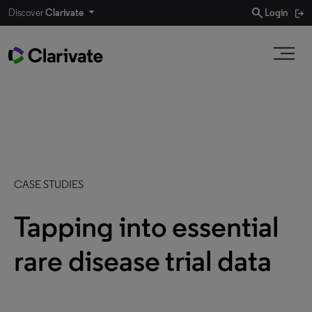
search
Discover
Clarivate
Login
CASE STUDIES
Tapping into essential
rare disease trial data