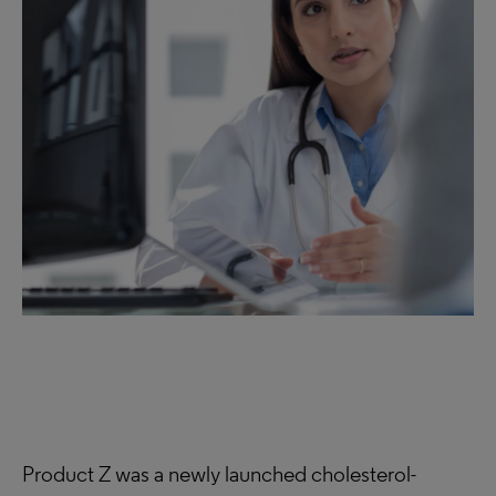
Product Z was a newly launched cholesterol-