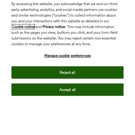
By accessing this website, you acknowledge that we and our third
party advertising, analytics, and social media partners use cookies
and similar technologies (“cookies”) to collect information about
you and your interactions with this website as detailed in our
Cookie notice
and
Privacy notice
. This may include information
such as the pages you view, buttons you click, and your form field
submissions on the website. You may reject certain non-essential
cookies or manage your preferences at any time.
Academia & Government
Manage cookie preferences
Life Sciences & Healthcare
Reject all
Accept all
Intellectual Property
Company