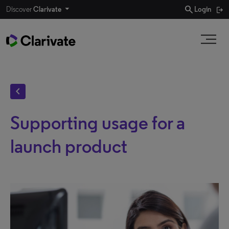
search
Discover
Clarivate
Login
chevron_left
Supporting usage for a
launch product