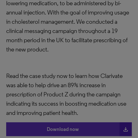
lowering medication, to be administered by bi-
annual injection. With the goal of improving usage
in cholesterol management. We conducted a
clinical messaging campaign throughout a 19
month period in the UK to facilitate prescribing of
the new product.
Read the case study now to learn how Clarivate
was able to help drive an 89% increase in
prescription of Product Z during the campaign
indicating its success in boosting medication use
and improving patient health.
file_download
Download now