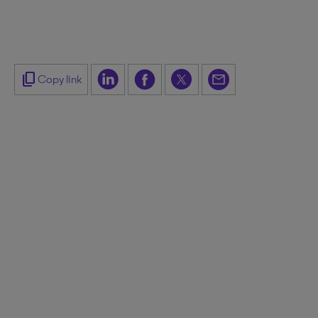
content_copy
Copy link