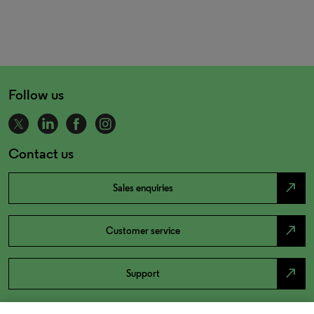
Follow us
Contact us
north_east
Sales enquiries
north_east
Customer service
north_east
Support