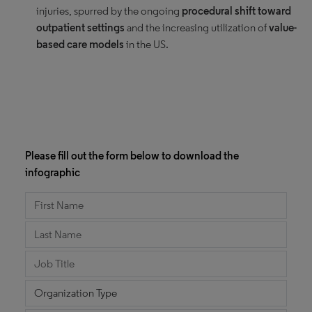
injuries, spurred by the ongoing
procedural shift toward
outpatient settings
and the increasing utilization of
value-
based care models
in the US.
Please fill out the form below to download the
infographic