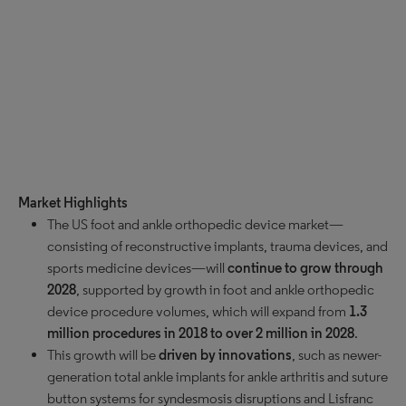
Market Highlights
The US foot and ankle orthopedic device market—
consisting of reconstructive implants, trauma devices, and
sports medicine devices—will
continue to grow through
2028
, supported by growth in foot and ankle orthopedic
device procedure volumes, which will expand from
1.3
million procedures in 2018 to over 2 million in 2028
.
This growth will be
driven by innovations
, such as newer-
generation total ankle implants for ankle arthritis and suture
button systems for syndesmosis disruptions and Lisfranc