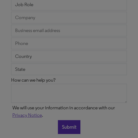
How can we help you?
We will use your information in accordance with our
Privacy Notice
.