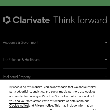
Academia & Government
Life Sciences & Healthcare
Intellectual Property
By accessing this website, you acknowledge that we and our third
party advertising, analytics, and social media partners use cookies
Company
and similar technologies (“cookies”) to collect information about
you and your interactions with this website as detailed in our
Cookie notice
and
Privacy notice
. This may include information