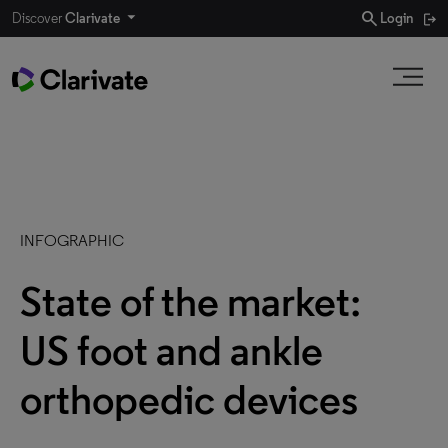
search
Discover
Clarivate
Login
INFOGRAPHIC
State of the market:
US foot and ankle
orthopedic devices