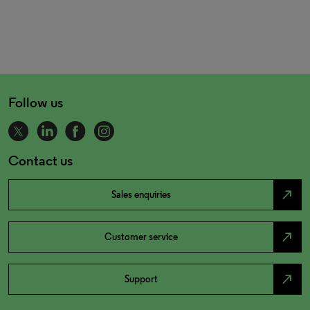
Follow us
Contact us
north_east
Sales enquiries
north_east
Customer service
north_east
Support