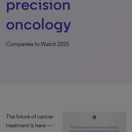
precision
oncology
Companies to Watch 2025
The future of cancer
treatment is here —