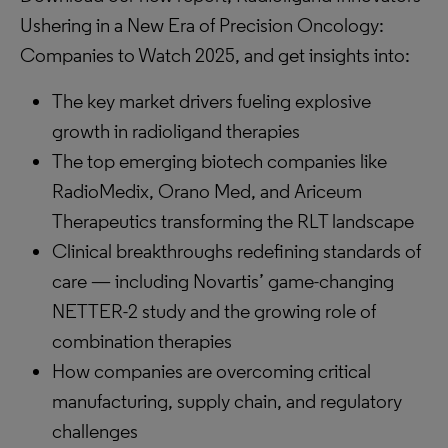
Ushering in a New Era of Precision Oncology:
Companies to Watch 2025, and get insights into:
The key market drivers fueling explosive
growth in radioligand therapies
The top emerging biotech companies like
RadioMedix, Orano Med, and Ariceum
Therapeutics transforming the RLT landscape
Clinical breakthroughs redefining standards of
care — including Novartis’ game-changing
NETTER-2 study and the growing role of
combination therapies
How companies are overcoming critical
manufacturing, supply chain, and regulatory
challenges