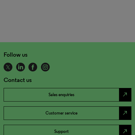
Follow us
Contact us
north_east
Sales enquiries
north_east
Customer service
north_east
Support