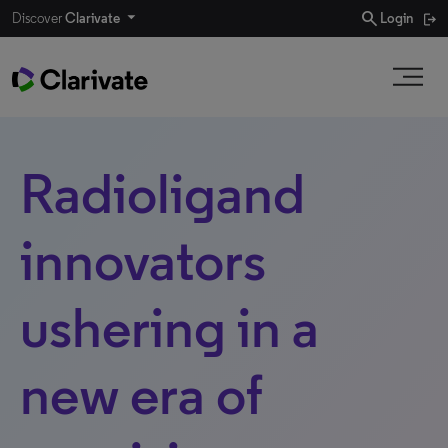
search
Discover
Clarivate
Login
Radioligand
innovators
ushering in a
new era of