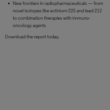
New frontiers in radiopharmaceuticals — from
novel isotopes like actinium-225 and lead-212
to combination therapies with immuno-
oncology agents
Download the report today.