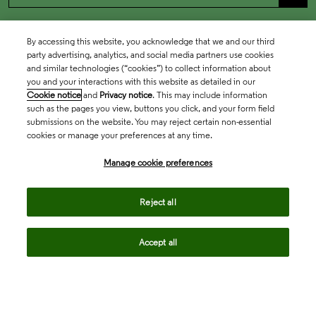
By accessing this website, you acknowledge that we and our third
party advertising, analytics, and social media partners use cookies
and similar technologies (“cookies”) to collect information about
you and your interactions with this website as detailed in our
Cookie notice
and
Privacy notice
. This may include information
such as the pages you view, buttons you click, and your form field
submissions on the website. You may reject certain non-essential
cookies or manage your preferences at any time.
Academia & Government
Manage cookie preferences
Life Sciences & Healthcare
Reject all
Accept all
Intellectual Property
Company