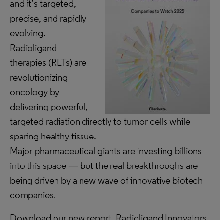
and it’s targeted,
precise, and rapidly
evolving.
Radioligand
therapies (RLTs) are
revolutionizing
oncology by
delivering powerful,
targeted radiation directly to tumor cells while
sparing healthy tissue.
Major pharmaceutical giants are investing billions
into this space — but the real breakthroughs are
being driven by a new wave of innovative biotech
companies.
Download our new report, Radioligand Innovators