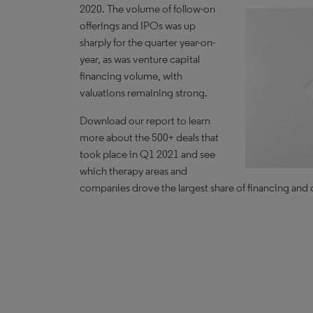
2020. The volume of follow-on
offerings and IPOs was up
sharply for the quarter year-on-
year, as was venture capital
financing volume, with
valuations remaining strong.
Download our report to learn
more about the 500+ deals that
took place in Q1 2021 and see
which therapy areas and
companies drove the largest share of financing and