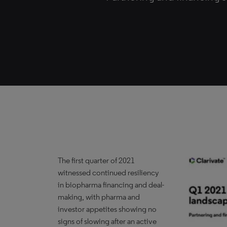
The first quarter of 2021
witnessed continued resiliency
in biopharma financing and deal-
making, with pharma and
investor appetites showing no
signs of slowing after an active