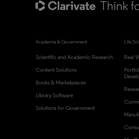
Academia & Government
Life Sc
Scientific and Academic Research
Real W
Content Solutions
Portfo
Devel
Books & Marketplaces
Resea
Library Software
Comme
Solutions for Government
Manufa
Consul