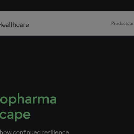
Healthcare
Products an
iopharma
scape
show continued resilience