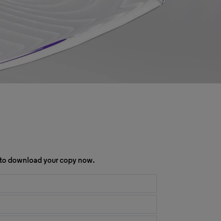
rm to download your copy now.