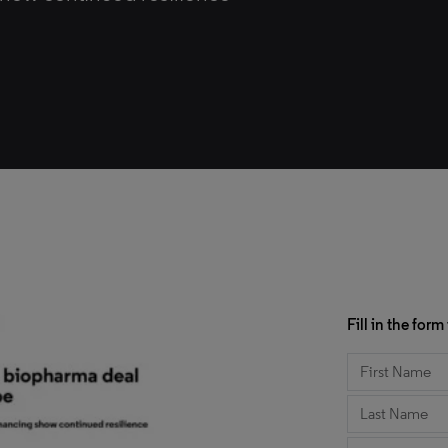
Fill in the fo