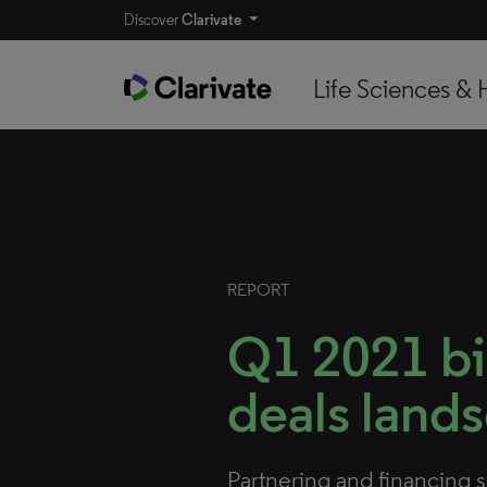
Discover
Clarivate
Life Sciences & 
REPORT
Q1 2021 b
deals land
Partnering and financing 