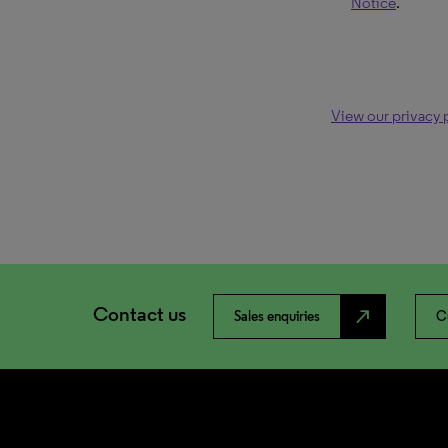
Notice
.
View our privacy 
Contact us
north_east
Sales enquiries
C