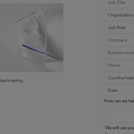
 deal-making.
How can we hel
We will use yo