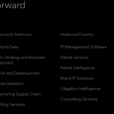
iences & Healthcare
Intellectual Property
orld Data
IP Management Software
lio Strategy and Business 
Patent Services
opment
Patent Intelligence
rch and Development
Brand IP Solutions
rcialization
Litigation Intelligence
cturing Supply Chain
Consulting Services
ting Services