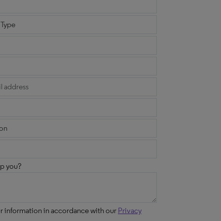
p you?
ur information in accordance with our
Privacy