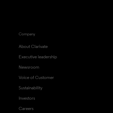
Company
About Clarivate
Executive leadership
Newsroom
Voice of Customer
Sustainability
Investors
Careers