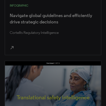
INFOGRAPHIC
Navigate global guidelines and efficiently
drive strategic decisions
Cortellis Regulatory Intelligence
north_east