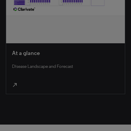
At a glance
Disease Landscape and Forecast
north_east