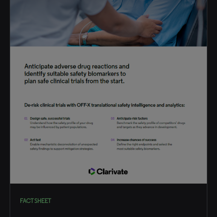
FACT SHEET