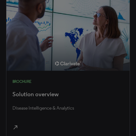
BROCHURE
Solution overview
Disease Intelligence & Analytics
north_east