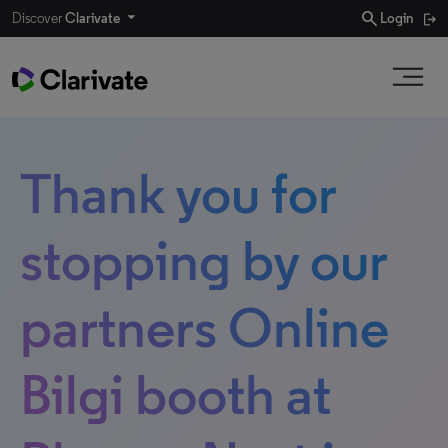
search
Discover
Clarivate
Login
Thank you for
stopping by our
partners Online
Bilgi booth at