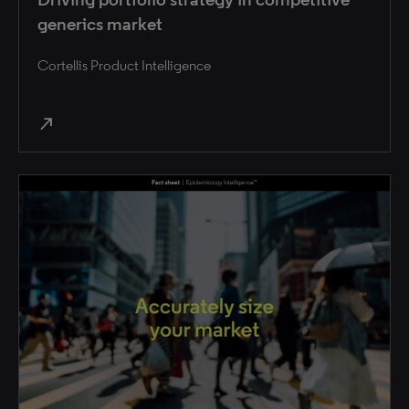
generics market
Cortellis Product Intelligence
north_east