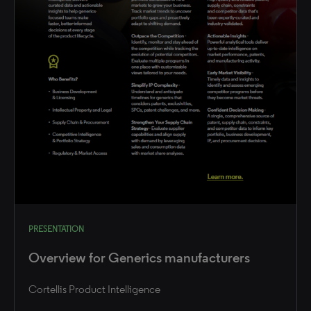
PRESENTATION
Overview for Generics manufacturers
Cortellis Product Intelligence