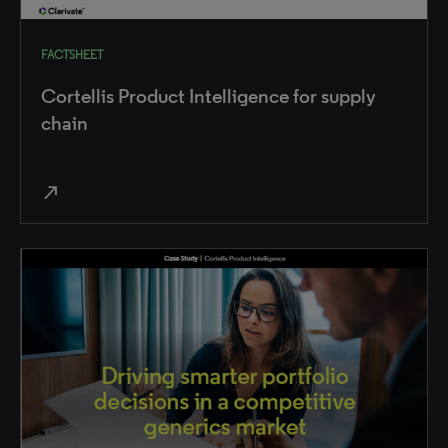
FACTSHEET
Cortellis Product Intelligence for supply
chain
north_east