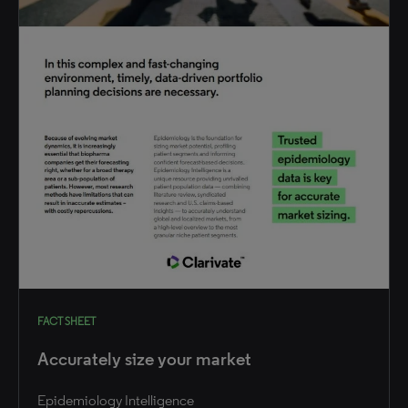
FACT SHEET
Accurately size your market
Epidemiology Intelligence