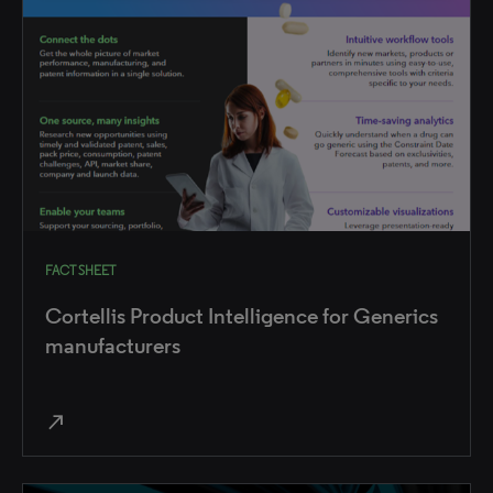
FACT SHEET
Cortellis Product Intelligence for Generics
manufacturers
north_east