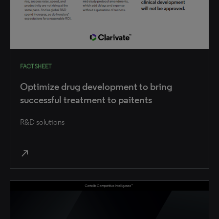
FACT SHEET
Optimize drug development to bring
successful treatment to paitents
R&D solutions
north_east