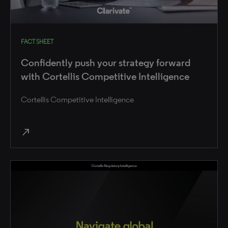
FACT SHEET
Confidently push your strategy forward
with Cortellis Competitive Intelligence
Cortellis Competitive Intelligence
north_east