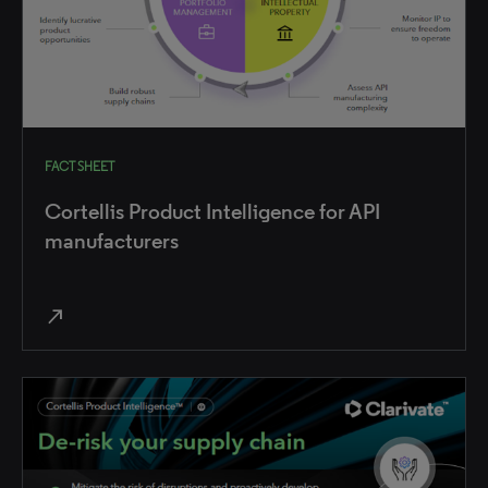
FACT SHEET
Cortellis Product Intelligence for API
manufacturers
north_east