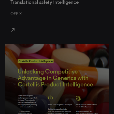
Translational safety intelligence
OFF-X
north_east