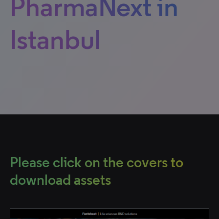
PharmaNext in
Istanbul
Please click on the covers to
download assets