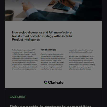
CASE STUDY
Driving portfolio strategy in competitive