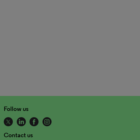
Follow us
Contact us