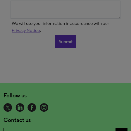
We will use your information in accordance with our
Privacy Notice
.
Follow us
Contact us