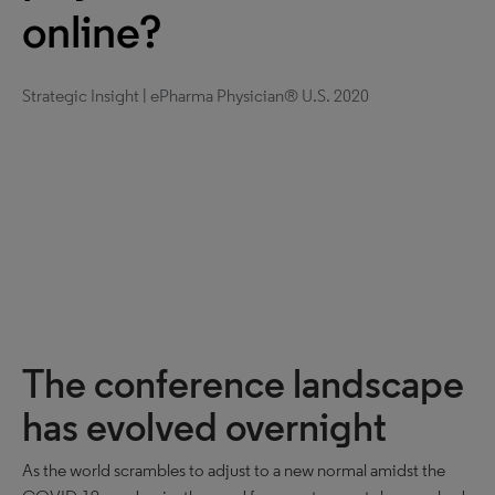
online?
Strategic Insight | ePharma Physician® U.S. 2020
The conference landscape
has evolved overnight
As the world scrambles to adjust to a new normal amidst the