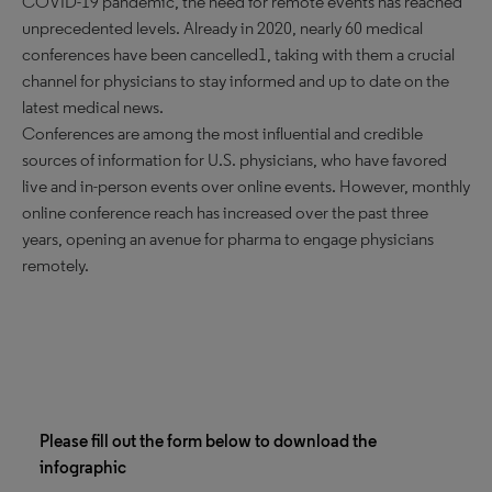
COVID-19 pandemic, the need for remote events has reached
unprecedented levels. Already in 2020, nearly 60 medical
conferences have been cancelled1, taking with them a crucial
channel for physicians to stay informed and up to date on the
latest medical news.
Conferences are among the most influential and credible
sources of information for U.S. physicians, who have favored
live and in-person events over online events. However, monthly
online conference reach has increased over the past three
years, opening an avenue for pharma to engage physicians
remotely.
Please fill out the form below to download the
infographic