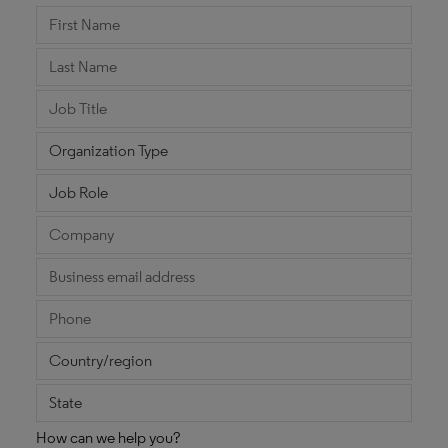
How can we help you?