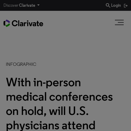
search
Discover
Clarivate
Login
INFOGRAPHIC
With in-person
medical conferences
on hold, will U.S.
physicians attend