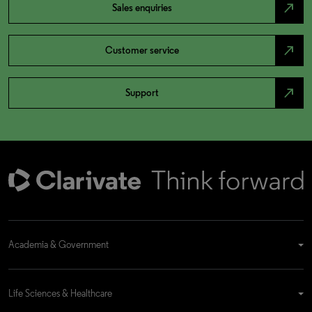
north_east
Sales enquiries
north_east
Customer service
north_east
Support
Academia & Government
Life Sciences & Healthcare