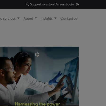
search
Support
Investors
Careers
Login
d services
About
Insights
Contact us