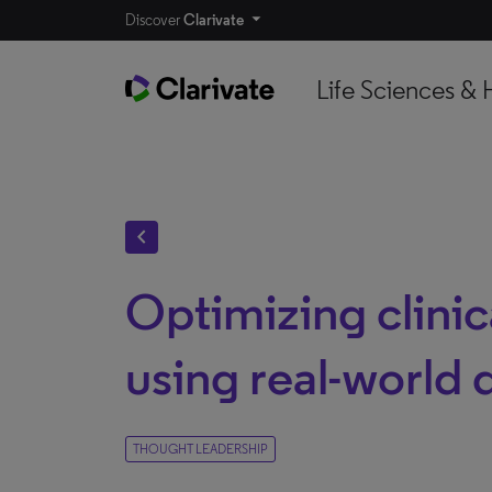
Discover
Clarivate
Life Sciences & 
chevron_left
Optimizing clinica
using real-world 
THOUGHT LEADERSHIP