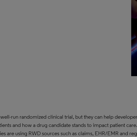
well-run randomized clinical trial, but they can help developer
tients and how a drug candidate stands to impact patient care. 
ies are using RWD sources such as claims, EHR/EMR and regi