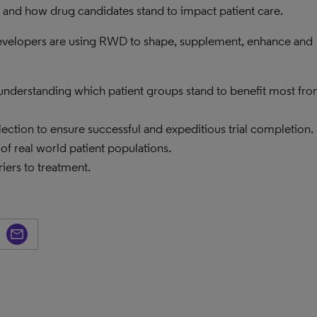
s, and how drug candidates stand to impact patient care.
 developers are using RWD to shape, supplement, enhance and
 understanding which patient groups stand to benefit most fr
lection to ensure successful and expeditious trial completion.
 of real world patient populations.
iers to treatment.