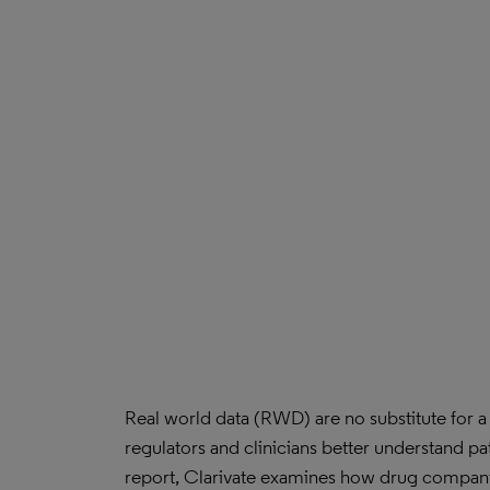
Real world data (RWD) are no substitute for a 
regulators and clinicians better understand pa
report, Clarivate examines how drug compan