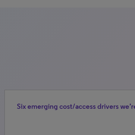
Six emerging cost/access drivers we’r