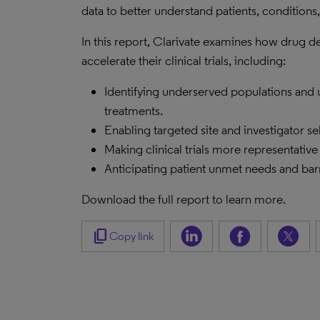
data to better understand patients, condition
In this report, Clarivate examines how drug
accelerate their clinical trials, including:
Identifying underserved populations and
treatments.
Enabling targeted site and investigator se
Making clinical trials more representative
Anticipating patient unmet needs and barr
Download the full report to learn more.
content_copy
Copy link