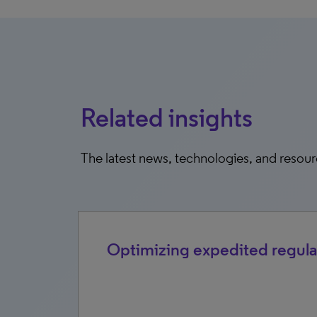
Related insights
The latest news, technologies, and resou
2026
Optimizing expedited regula