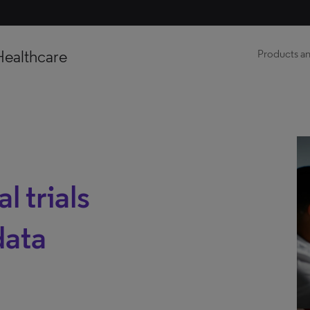
Healthcare
Products an
l trials
data