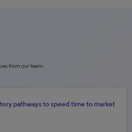
rces from our team.
tory pathways to speed time to market