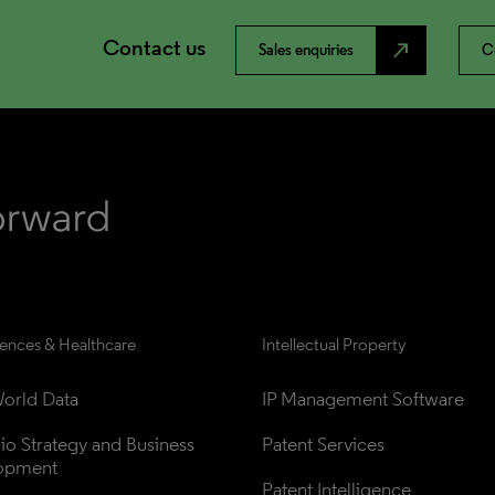
Contact us
north_east
Sales enquiries
C
iences & Healthcare
Intellectual Property
orld Data
IP Management Software
lio Strategy and Business 
Patent Services
opment
Patent Intelligence