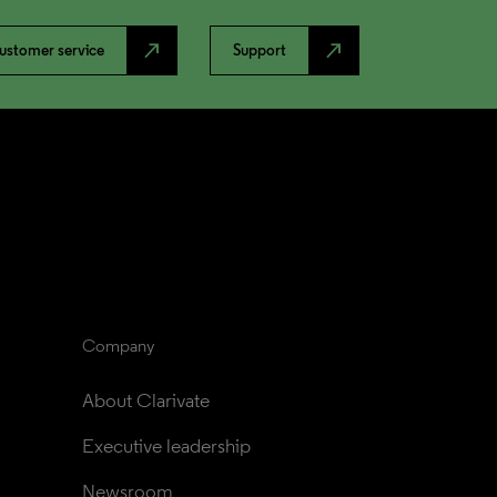
north_east
north_east
ustomer service
Support
Company
About Clarivate
Executive leadership
Newsroom