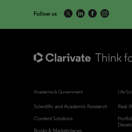
Follow us
Academia & Government
Life Sc
Scientific and Academic Research
Real W
Content Solutions
Portfo
Devel
Books & Marketplaces