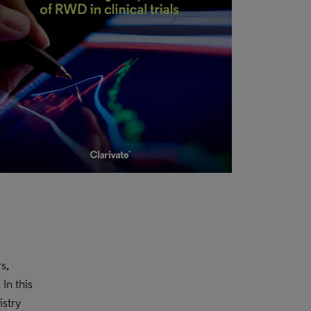
s,
In this
stry