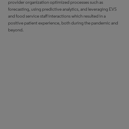
provider organization optimized processes such as
forecasting, using predictive analytics, and leveraging EVS
and food service staff interactions which resulted in a
positive patient experience, both during the pandemic and
beyond.