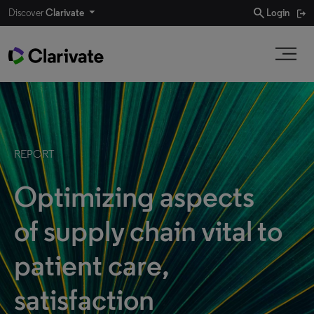
search
Discover
Clarivate
Login
REPORT
Optimizing aspects
of supply chain vital to
patient care,
satisfaction