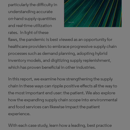
particularly the difficulty in
understanding accurate
on-hand supply quantities
and real-time utilization
rates. In light of these
flaws, the pandemic is best viewed as an opportunity for
healthcare providers to embrace progressive supply chain
processes such as demand planning, adopting hybrid
inventory models, and digitizing supply replenishment,
which has proven beneficial in other industries.
In this report, we examine how strengthening the supply
chain in these ways can ripple positive effects all the way to
the most important end user: the patient. We also explore
how the expanding supply chain scope into environmental
and food services can likewise impact the patient
experience.
With each case study, learn how a leading, best practice