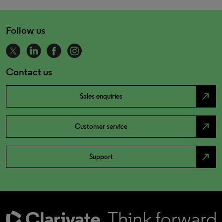
Follow us
Contact us
north_east
Sales enquiries
north_east
Customer service
north_east
Support