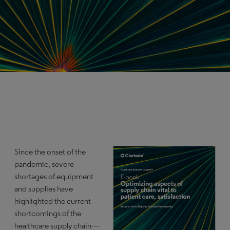
Since the onset of the
pandemic, severe
shortages of equipment
and supplies have
highlighted the current
shortcomings of the
healthcare supply chain—