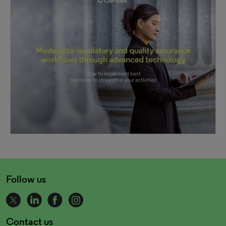
Follow us
Contact us