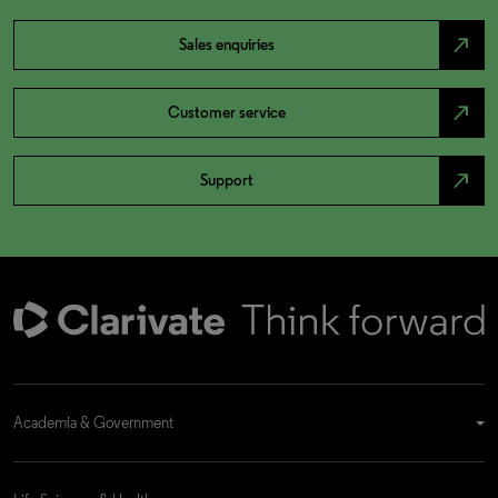
north_east
Sales enquiries
north_east
Customer service
north_east
Support
Academia & Government