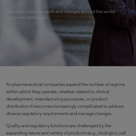
Regulatory requirements and changes around the world
bring new challenges
As pharmaceutical companies expand the number of regions
within which they operate, whether related to clinical
development, manufacturing processes, or product
distribution it becomes increasingly complicated to address
diverse regulatory requirements and manage changes.
Quality and regulatory functions are challenged by the
expanding nature and variety of products (e.g., biologics, cell