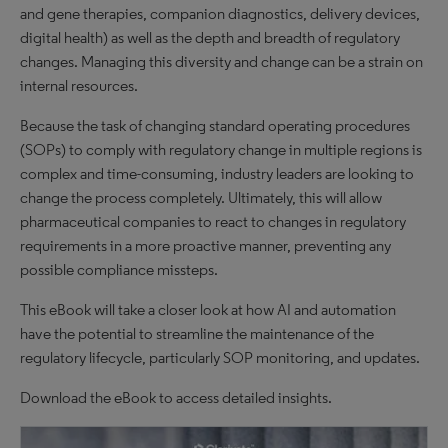
and gene therapies, companion diagnostics, delivery devices,
digital health) as well as the depth and breadth of regulatory
changes. Managing this diversity and change can be a strain on
internal resources.
Because the task of changing standard operating procedures
(SOPs) to comply with regulatory change in multiple regions is
complex and time-consuming, industry leaders are looking to
change the process completely. Ultimately, this will allow
pharmaceutical companies to react to changes in regulatory
requirements in a more proactive manner, preventing any
possible compliance missteps.
This eBook will take a closer look at how AI and automation
have the potential to streamline the maintenance of the
regulatory lifecycle, particularly SOP monitoring, and updates.
Download the eBook to access detailed insights.