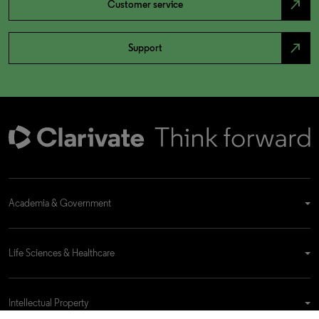
north_east
Customer service
north_east
Support
Academia & Government
Life Sciences & Healthcare
Intellectual Property