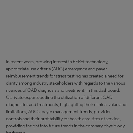
In recent years, growing interest in FFRct technology,
appropriate use criteria (AUC) emergence and payer
reimbursement trends for stress testing has created a need for
clarity among industry stakeholders with regards to the various
nuances of CAD diagnosis and treatment. In this dashboard,
Clarivate experts outline the utilization of different CAD
diagnostics and treatments, highlighting their clinical value and
limitations, AUCs, payer management trends, provider
controls and their profitability for health care sites of service,
providing insight into future trends in the coronary physiology
landscape.