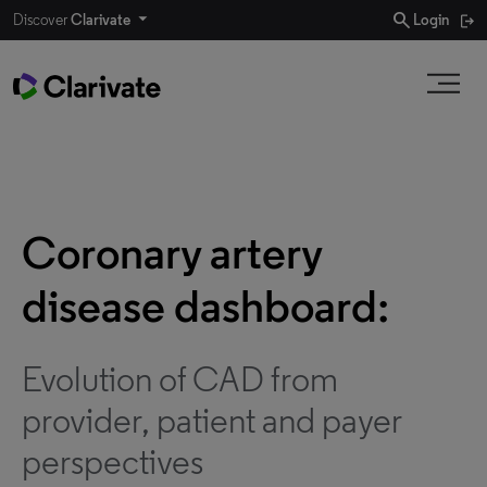
search
Discover
Clarivate
Login
Coronary artery
disease dashboard:
Evolution of CAD from
provider, patient and payer
perspectives