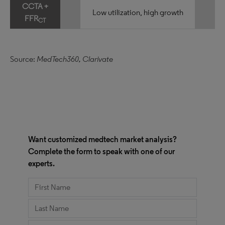
CCTA +
Low utilization, high growth
FFR
CT
Source:
MedTech360, Clarivate
Want customized medtech market analysis?
Complete the form to speak with one of our
experts.