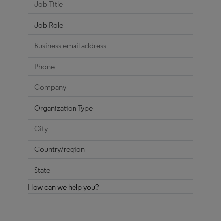
How can we help you?