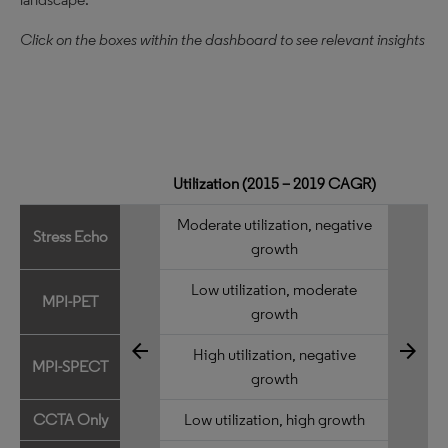
Click on the boxes within the dashboard to see relevant insights
Utilization (2015 – 2019 CAGR)
Moderate utilization, negative
Stress Echo
growth
Low utilization, moderate
MPI-PET
growth
arrow_back
arrow_forward
High utilization, negative
MPI-SPECT
growth
CCTA Only
Low utilization, high growth