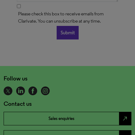
Please check this box to receive emails from
Clarivate. You can unsubscribe at any time.
Follow us
Contact us
north_east
Sales enquiries