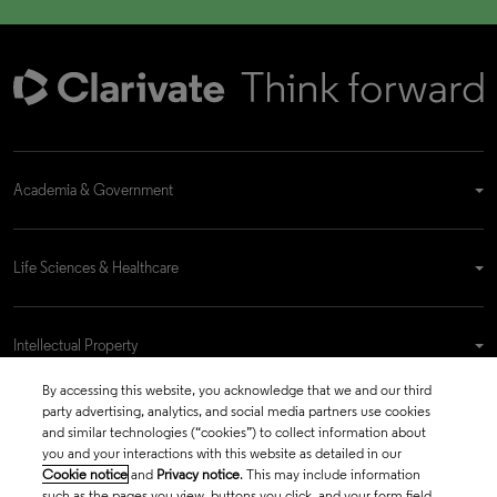
Academia & Government
Life Sciences & Healthcare
Intellectual Property
By accessing this website, you acknowledge that we and our third
party advertising, analytics, and social media partners use cookies
Company
and similar technologies (“cookies”) to collect information about
you and your interactions with this website as detailed in our
Cookie notice
and
Privacy notice
. This may include information
such as the pages you view, buttons you click, and your form field