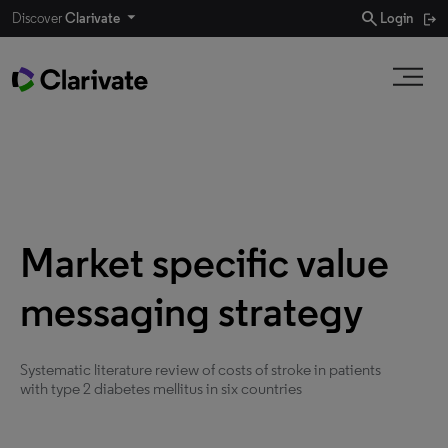
search
Discover
Clarivate
Login
Market specific value
messaging strategy
Systematic literature review of costs of stroke in patients
with type 2 diabetes mellitus in six countries