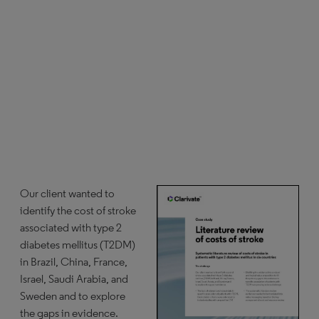
Our client wanted to
identify the cost of stroke
associated with type 2
diabetes mellitus (T2DM)
in Brazil, China, France,
Israel, Saudi Arabia, and
Sweden and to explore
the gaps in evidence.