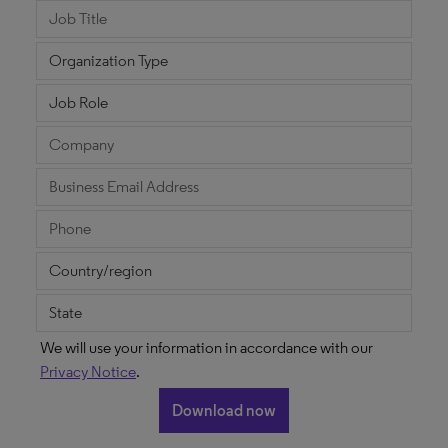
We will use your information in accordance with our
Privacy Notice
.