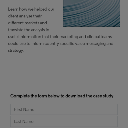
Learn how we helped our
client analyse their
different markets and
translate the analysis in
useful information that their marketing and clinical teams
could use to inform country specific value messaging and
strategy.
Complete the form below to download the case study