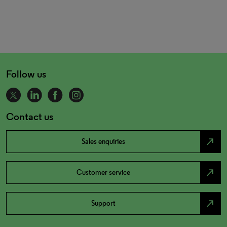
Follow us
Contact us
north_east
Sales enquiries
north_east
Customer service
north_east
Support