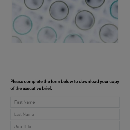
Please complete the form below to download your copy
of the executive brief.