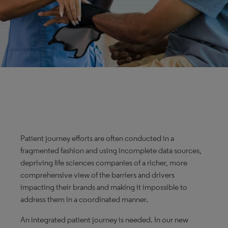
Patient journey efforts are often conducted in a
fragmented fashion and using incomplete data sources,
depriving life sciences companies of a richer, more
comprehensive view of the barriers and drivers
impacting their brands and making it impossible to
address them in a coordinated manner.
An integrated patient journey is needed. In our new