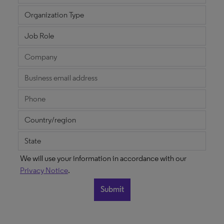
We will use your information in accordance with our
Privacy Notice
.