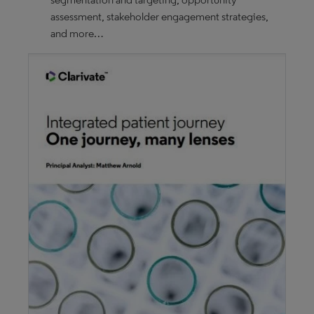
assessment, stakeholder engagement strategies,
and more…