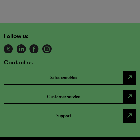
Follow us
Contact us
north_east
Sales enquiries
north_east
Customer service
north_east
Support