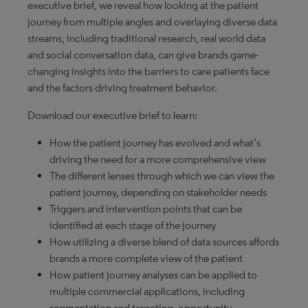
executive brief, we reveal how looking at the patient
journey from multiple angles and overlaying diverse data
streams, including traditional research, real world data
and social conversation data, can give brands game-
changing insights into the barriers to care patients face
and the factors driving treatment behavior.
Download our executive brief to learn:
How the patient journey has evolved and what’s
driving the need for a more comprehensive view
The different lenses through which we can view the
patient journey, depending on stakeholder needs
Triggers and intervention points that can be
identified at each stage of the journey
How utilizing a diverse blend of data sources affords
brands a more complete view of the patient
How patient journey analyses can be applied to
multiple commercial applications, including
segmentation and targeting, opportunity