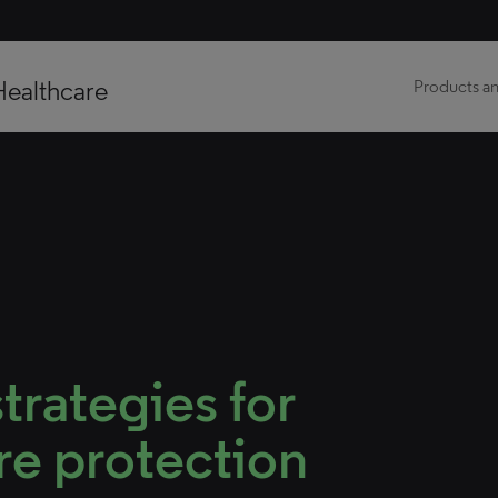
Healthcare
Products an
trategies for
re protection