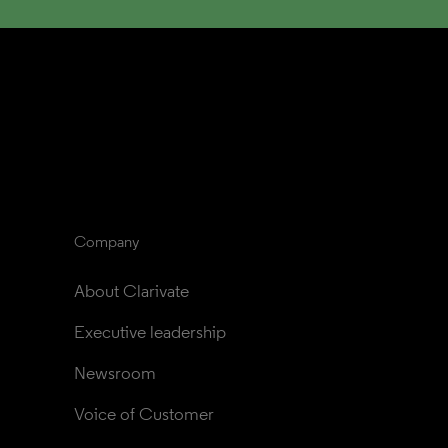
Company
About Clarivate
Executive leadership
Newsroom
Voice of Customer