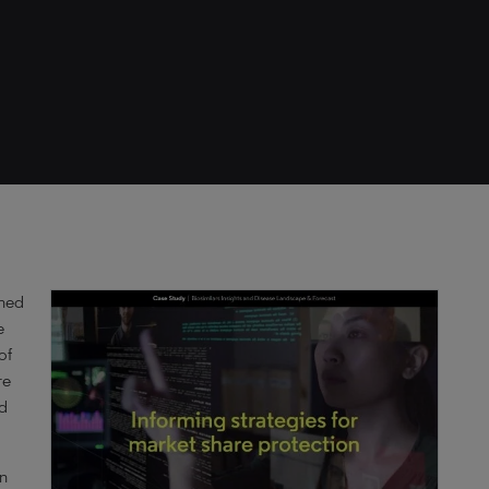
shed
e
of
re
nd
on