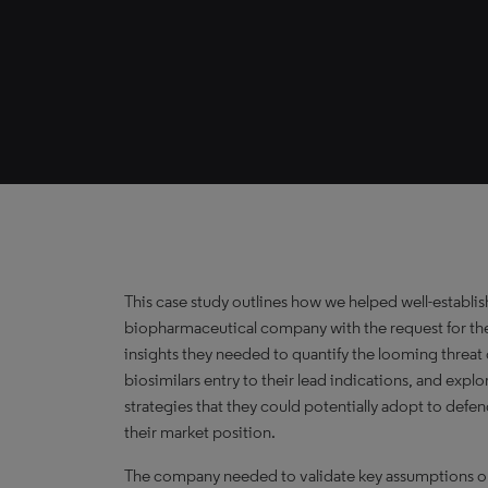
This case study outlines how we helped well-establi
biopharmaceutical company with the request for th
insights they needed to quantify the looming threat 
biosimilars entry to their lead indications, and explo
strategies that they could potentially adopt to defe
their market position.
The company needed to validate key assumptions 