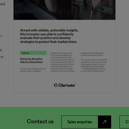
ead
t
h
he
ns
Contact us
north_east
Sales enquiries
C