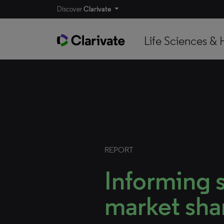
Discover
Clarivate
Life Sciences & 
REPORT
Informing s
market sha