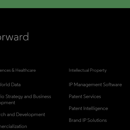
iences & Healthcare
Intellectual Property
orld Data
IP Management Software
lio Strategy and Business 
Patent Services
opment
Patent Intelligence
rch and Development
Brand IP Solutions
rcialization