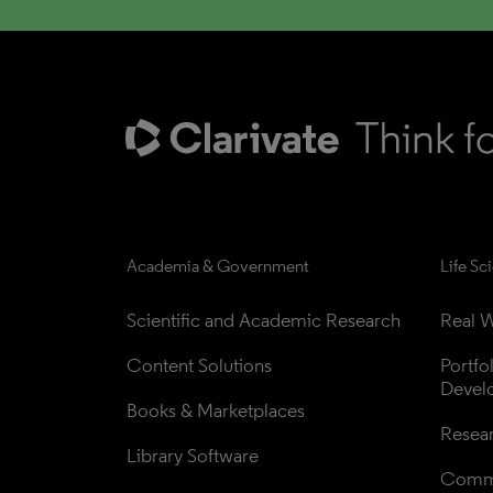
Academia & Government
Life Sc
Scientific and Academic Research
Real W
Content Solutions
Portfo
Devel
Books & Marketplaces
Resea
Library Software
Comme