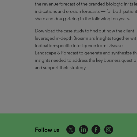
the revenue forecast of the branded biologic in its l
indications and erosion forecasts — for both patien
share and drug pricing in the following ten years.
Download the case study to find out how the client
leveraged in-depth Biosimilars Insights together wit
indication-specific intelligence from Disease
Landscape & Forecast to generate and synthesize t
insights needed to address the key business questio
and support their strategy.
Follow us